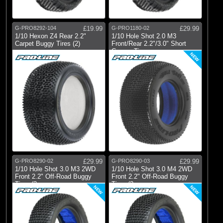
G-PRO8292-104
£19.99
G-PRO1180-02
£29.99
1/10 Hexon Z4 Rear 2.2"
1/10 Hole Shot 2.0 M3
Carpet Buggy Tires (2)
Front/Rear 2.2"/3.0" Short
Course Tire
NEW
G-PRO8290-02
£29.99
G-PRO8290-03
£29.99
1/10 Hole Shot 3.0 M3 2WD
1/10 Hole Shot 3.0 M4 2WD
Front 2.2" Off-Road Buggy
Front 2.2" Off-Road Buggy
Tires (2
Tires (2
NEW
NEW