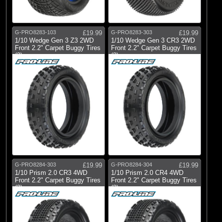
G-PRO8283-103
£19.99
G-PRO8283-303
£19.99
1/10 Wedge Gen 3 Z3 2WD
1/10 Wedge Gen 3 CR3 2WD
Front 2.2" Carpet Buggy Tires
Front 2.2" Carpet Buggy Tires
(2)
(2)
G-PRO8284-303
£19.99
G-PRO8284-304
£19.99
1/10 Prism 2.0 CR3 4WD
1/10 Prism 2.0 CR4 4WD
Front 2.2" Carpet Buggy Tires
Front 2.2" Carpet Buggy Tires
(2)
(2)