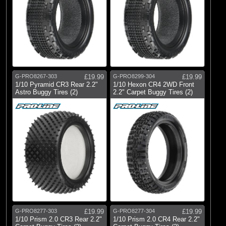
G-PRO8267-303
£19.99
G-PRO8299-304
£19.99
1/10 Pyramid CR3 Rear 2.2"
1/10 Hexon CR4 2WD Front
Astro Buggy Tires (2)
2.2" Carpet Buggy Tires (2)
G-PRO8277-303
£19.99
G-PRO8277-304
£19.99
1/10 Prism 2.0 CR3 Rear 2.2"
1/10 Prism 2.0 CR4 Rear 2.2"