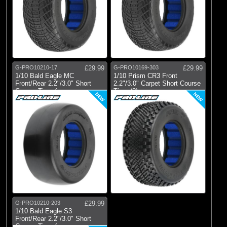
G-PRO10210-17
£29.99
G-PRO10169-303
£29.99
1/10 Bald Eagle MC
1/10 Prism CR3 Front
Front/Rear 2.2"/3.0" Short
2.2"/3.0" Carpet Short Course
Course Tires (
Tires (2)
NEW
NEW
G-PRO10210-203
£29.99
1/10 Bald Eagle S3
Front/Rear 2.2"/3.0" Short
Course Tires (