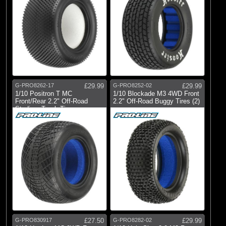
G-PRO8262-17
£29.99
G-PRO8252-02
£29.99
1/10 Positron T MC
1/10 Blockade M3 4WD Front
Front/Rear 2.2" Off-Road
2.2" Off-Road Buggy Tires (2)
Stadium Truck Ti
G-PRO830917
£27.50
G-PRO8282-02
£29.99