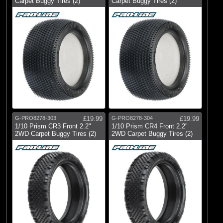
Carpet Buggy Tires (2)
Carpet Buggy Tires (2)
G-PRO8278-303
£19.99
G-PRO8278-304
£19.99
1/10 Prism CR3 Front 2.2"
1/10 Prism CR4 Front 2.2"
2WD Carpet Buggy Tires (2)
2WD Carpet Buggy Tires (2)