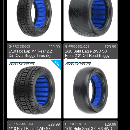
G-PRO830803
£29.99
G-PRO8301-203
£29.99
1/10 Hot Lap M4 Rear 2.2"
1/10 Bald Eagle 2WD S3
Dirt Oval Buggy Tires (2)
Front 2.2" Off-Road Buggy
Tires (2)
NEW
G-PRO8302-203
£29.99
G-PRO8291-02
£29.99
1/10 Bald Eagle 4WD S3
1/10 Hole Shot 3.0 M3 4WD