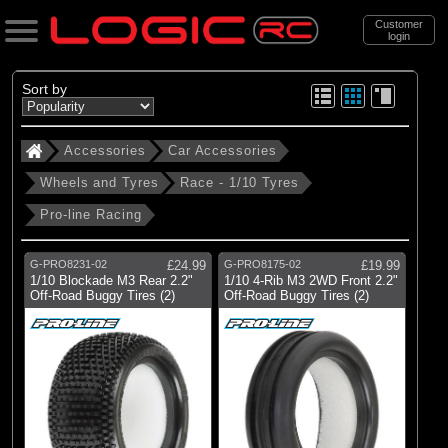
Customer
login
Search
Sort by
Accessories
Car Accessories
Categories
Wheels and Tyres
Race - 1/10 Tyres
All Products
Pro-line Racing
. Accessories
. . Car Accessories
G-PRO8231-02
£24.99
G-PRO8175-02
£19.99
1/10 Blockade M3 Rear 2.2"
1/10 4-Rib M3 2WD Front 2.2"
. . . Wheels and Tyres
Off-Road Buggy Tires (2)
Off-Road Buggy Tires (2)
. . . . Race - 1/10 Tyres
(49)
Race - 1/10 Tyres
Brands