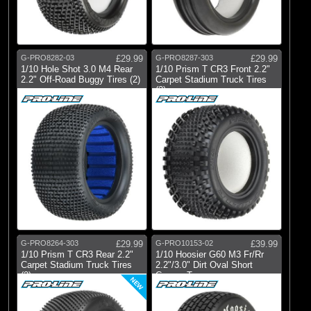
Pro-line Racing
(49)
Pro-line Racing
G-PRO8282-03
£29.99
G-PRO8287-303
£29.99
All Brands
1/10 Hole Shot 3.0 M4 Rear
1/10 Prism T CR3 Front 2.2"
2.2" Off-Road Buggy Tires (2)
Carpet Stadium Truck Tires
(2)
G-PRO8264-303
£29.99
G-PRO10153-02
£39.99
1/10 Prism T CR3 Rear 2.2"
1/10 Hoosier G60 M3 Fr/Rr
Carpet Stadium Truck Tires
2.2"/3.0" Dirt Oval Short
(2)
Course T
NEW