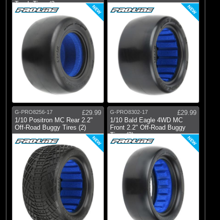
Truck Tires (2
NEW
NEW
G-PRO8256-17
£29.99
G-PRO8302-17
£29.99
1/10 Positron MC Rear 2.2"
1/10 Bald Eagle 4WD MC
Off-Road Buggy Tires (2)
Front 2.2" Off-Road Buggy
Tires (2)
NEW
NEW