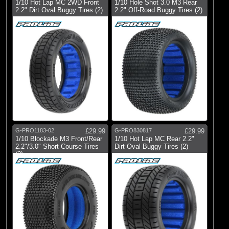
1/10 Hot Lap MC 2WD Front
1/10 Hole Shot 3.0 M3 Rear
2.2" Dirt Oval Buggy Tires (2)
2.2" Off-Road Buggy Tires (2)
G-PRO1183-02
£29.99
G-PRO830817
£29.99
1/10 Blockade M3 Front/Rear
1/10 Hot Lap MC Rear 2.2"
2.2"/3.0" Short Course Tires
Dirt Oval Buggy Tires (2)
(2)