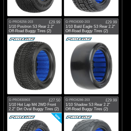
G-PRO8256-203
£29.99
G-PRO8300-203
£29.99
1/10 Positron S3 Rear 2.2"
1/10 Bald Eagle S3 Rear 2.2"
Off-Road Buggy Tires (2)
Off-Road Buggy Tires (2)
G-PRO830903
£27.50
G-PRO8286-203
£29.99
1/10 Hot Lap M4 2WD Front
1/10 Shadow S3 Rear 2.2"
2.2" Dirt Oval Buggy Tires (2)
Off-Road Buggy Tires (2)
NEW