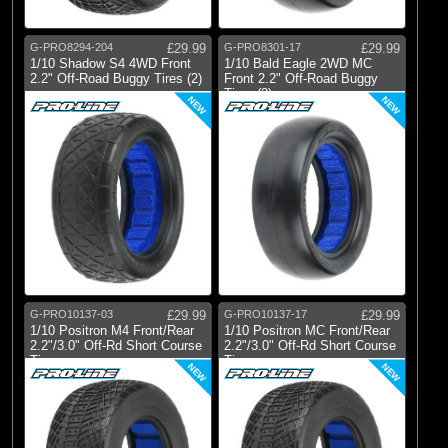
G-PRO8294-204
£29.99
G-PRO8301-17
£29.99
1/10 Shadow S4 4WD Front
1/10 Bald Eagle 2WD MC
2.2" Off-Road Buggy Tires (2)
Front 2.2" Off-Road Buggy
Tires (2)
NEW
NEW
G-PRO10137-03
£29.99
G-PRO10137-17
£29.99
1/10 Positron M4 Front/Rear
1/10 Positron MC Front/Rear
2.2"/3.0" Off-Rd Short Course
2.2"/3.0" Off-Rd Short Course
Ti
Ti
NEW
NEW