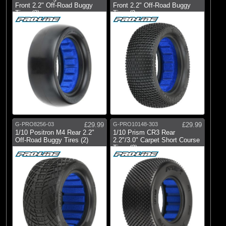
Front 2.2" Off-Road Buggy
Front 2.2" Off-Road Buggy
Tires (2)
Tires (2
G-PRO8256-03
£29.99
G-PRO10148-303
£29.99
1/10 Positron M4 Rear 2.2"
1/10 Prism CR3 Rear
Off-Road Buggy Tires (2)
2.2"/3.0" Carpet Short Course
Tires (2)