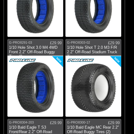
G-PRO8291-03
£29.99
G-PRO8303-02
£29.99
1/10 Hole Shot 3.0 M4 4WD
1/10 Hole Shot T 2.0 M3 F/R
Front 2.2" Off-Road Buggy
2.2" Off-Road Stadium Truck
Tires (2
Tire
NEW
NEW
G-PRO8304-203
£29.99
G-PRO8300-17
£29.99
1/10 Bald Eagle T S3
1/10 Bald Eagle MC Rear 2.2"
Front/Rear 2.2" Off-Road
Off-Road Buggy Tires (2)