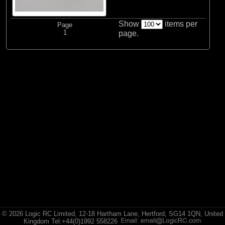
E-flite
Show
items per
Page
(1)
E-flite
1
page.
All Brands
© 2026 Logic RC Limited, 12-18 Hartham Lane, Hertford, SG14 1QN, United
Kingdom Tel:+44(0)1992 558226