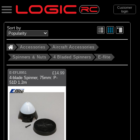
Customer
login
Search
Sort by
Accessories
Aircraft Accessories
Categories
Spinners & Nuts
4 Bladed Spinners
E-flite
All Products
. Accessories
E-EFL8951
£14.99
4-blade Spinner, 75mm: P-
. . Aircraft Accessories
51D 1.2m
. . . Spinners & Nuts
. . . . 4 Bladed Spinners
(1)
4 Bladed Spinners
Brands