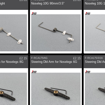
ight
Noseleg 10G 90mm/3.5"
Noseleg 10G 
£2.15
F-RCA175/6G
£2.15
F-RCA175/3/16
m for Noselegs 8G
Steering Dbl Arm for Noselegs 6G
Steering Dbl A