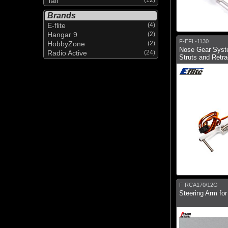
Tail
Brands
E-flite
(4)
Hangar 9
(2)
F-EFL-1130
HobbyZone
(2)
Nose Gear Syst
Radio Active
(24)
Struts and Retra
F-RCA170/12G
Steering Arm fo