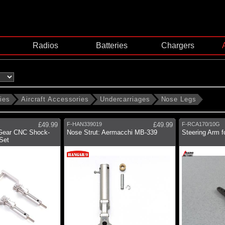
Radios
Batteries
Chargers
ies
Aircraft Accessories
Undercarriages
Nose Legs
£49.99
F-HAN339019
£49.99
F-RCA170/10G
Gear CNC Shock-
Nose Strut: Aermacchi MB-339
Steering Arm 
Set