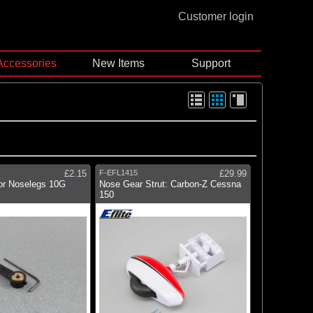
Customer login
Accessories
New Items
Support
£2.15
F-EFL1415
£29.99
for Noselegs 10G
Nose Gear Strut: Carbon-Z Cessna
150