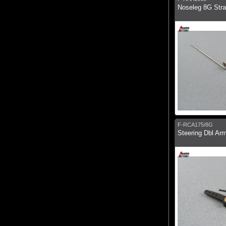
Noseleg 8G Stra
F-RCA175/8G
Steering Dbl Ar