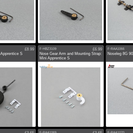
£8.99
F-HBZ3109
£6.99
F-RAA1066
 Apprentice S
Nose Gear Arm and Mounting Strap:
Noseleg 8G 9
Mini Apprentice S
£3.65
F-RAA1069
£3.65
F-RAA1070