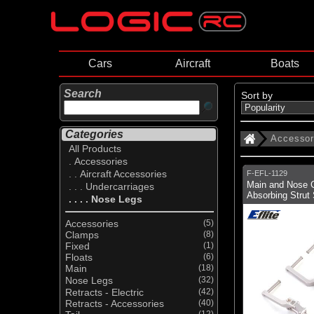
Cars
Aircraft
Boats
Search
Sort by
Categories
Accessor
All Products
. Accessories
. . Aircraft Accessories
F-EFL-1129
Main and Nose 
. . . Undercarriages
Absorbing Strut 
. . . . Nose Legs
Accessories
(5)
Clamps
(8)
Fixed
(1)
Floats
(6)
Main
(18)
Nose Legs
(32)
Retracts - Electric
(42)
Retracts - Accessories
(40)
(12)