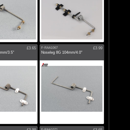
£3.65
F-RAA1067
£3.99
0mm/3.5"
Noseleg 8G 104mm/4.0"
£3.99
F-RAA1071
£3.65