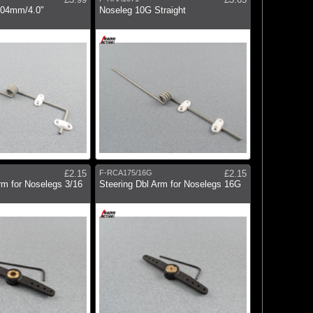
104mm/4.0"
Noseleg 10G Straight
£2.15
F-RCA175/16G
£2.15
rm for Noselegs 3/16
Steering Dbl Arm for Noselegs 16G