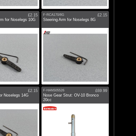
£2.15
F-RCA170/8G
£2.15
rm for Noselegs 10G
Steering Arm for Noselegs 8G
£2.15
F-HAN505526
£69.99
for Noselegs 14G
Nose Gear Strut: OV-10 Bronco
20cc