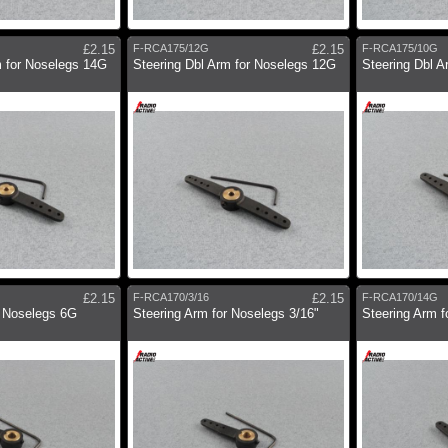
£2.15
F-RCA175/12G
£2.15
F-RCA175/10G
m for Noselegs 14G
Steering Dbl Arm for Noselegs 12G
Steering Dbl A
£2.15
F-RCA170/3/16
£2.15
F-RCA170/14G
r Noselegs 6G
Steering Arm for Noselegs 3/16"
Steering Arm 