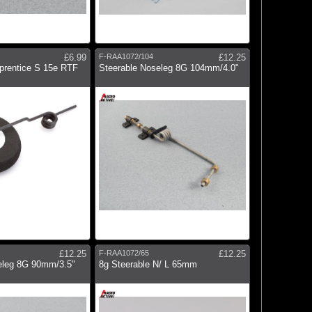
£6.99
F-RAA1072/104
£12.25
prentice S 15e RTF
Steerable Noseleg 8G 104mm/4.0"
£12.25
F-RAA1072/65
£12.25
eleg 8G 90mm/3.5"
8g Steerable N/ L 65mm