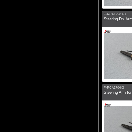
F-RCA175/14G
Steering Dbl Ar
F-RCA170/6G
Steering Arm fo