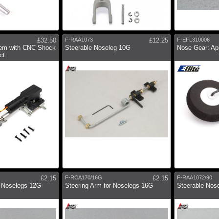
£32.50
F-RAA1073
£12.25
F-EFL310006
em with CNC Shock
Steerable Noseleg 10G
Nose Gear: Ap
ct
£2.15
F-RCA170/16G
£2.15
F-RAA1072/90
r Noselegs 12G
Steering Arm for Noselegs 16G
Steerable Nos