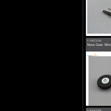
F-HBZ3106
Nose Gear: Mini
F-RAA1068