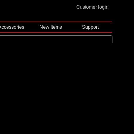
Customer login
Accessories
New Items
Support