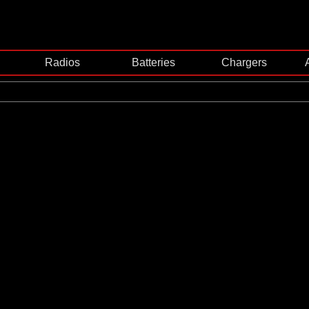
Radios
Batteries
Chargers