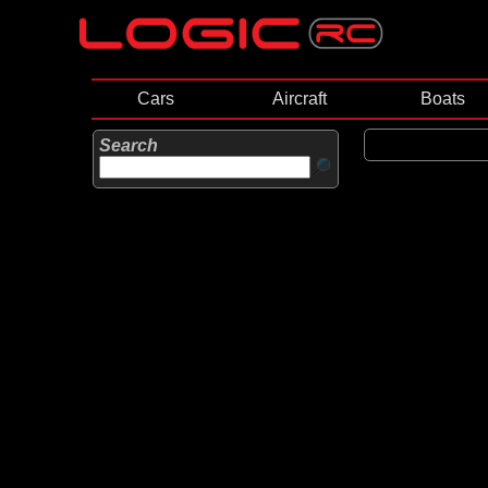
Cars
Aircraft
Boats
Search