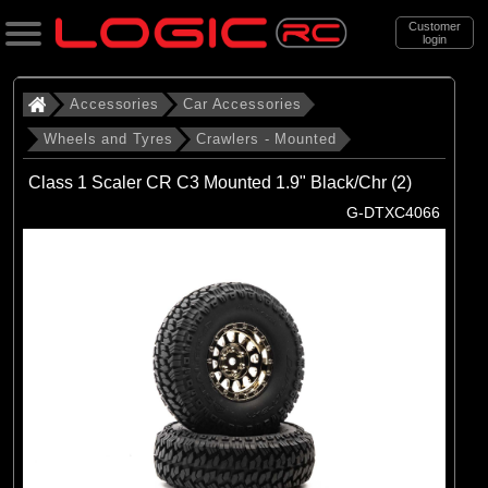
Customer
login
Search
Accessories
Car Accessories
Wheels and Tyres
Crawlers - Mounted
Categories
Class 1 Scaler CR C3 Mounted 1.9" Black/Chr (2)
All Products
G-DTXC4066
. Accessories
. . Car Accessories
. . . Wheels and Tyres
. . . . Crawlers - Mounted
(23)
Crawlers - Mounted
Brands
(8)