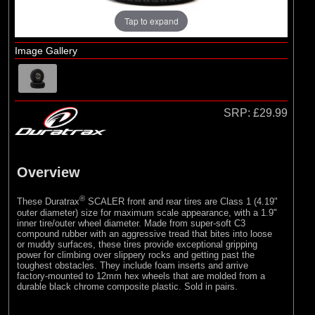
Duratrax
Tap to expand
(2)
ECX
(1)
Losi
Image Gallery
(10)
Pro-line Racing
(2)
RC Overhaul
SRP:
£29.99
Overview
®
These Duratrax
SCALER front and rear tires are Class 1 (4.19"
outer diameter) size for maximum scale appearance, with a 1.9"
inner tire/outer wheel diameter. Made from super-soft C3
compound rubber with an aggressive tread that bites into loose
or muddy surfaces, these tires provide exceptional gripping
power for climbing over slippery rocks and getting past the
toughest obstacles. They include foam inserts and arrive
factory-mounted to 12mm hex wheels that are molded from a
durable black chrome composite plastic. Sold in pairs.