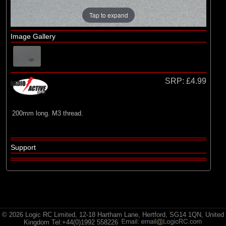
Radio Active
Tap to expand
Image Gallery
SRP:
£4.99
200mm long. M3 thread.
Support
© 2026 Logic RC Limited, 12-18 Hartham Lane, Hertford, SG14 1QN, United
Kingdom Tel:+44(0)1992 558226