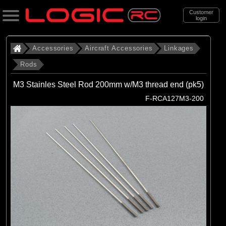
Customer
login
Search
Accessories
Aircraft Accessories
Linkages
Rods
Categories
M3 Stainles Steel Rod 200mm w/M3 thread end (pk5)
All Products
F-RCA127M3-200
. Accessories
. . Aircraft Accessories
. . . Linkages
. . . . Rods
(16)
Rods
Brands
(16)