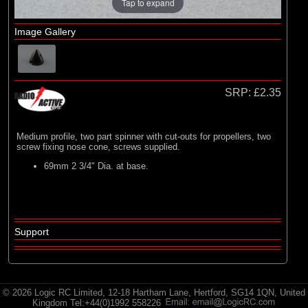
E-flite
Tap to expand
(2)
Hangar 9
Image Gallery
(3)
HobbyZone
(35)
Radio Active
SRP:
£2.35
Medium profile, two part spinner with cut-outs for propellers, two
screw fixing nose cone, screws supplied.
69mm 2 3/4" Dia. at base.
Support
© 2026 Logic RC Limited, 12-18 Hartham Lane, Hertford, SG14 1QN, United
Kingdom Tel:+44(0)1992 558226