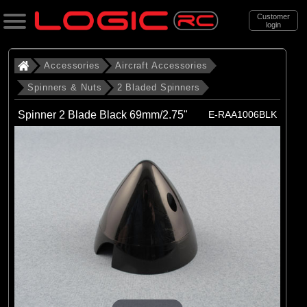
Customer
login
Search
Accessories
Aircraft Accessories
Spinners & Nuts
2 Bladed Spinners
Categories
Spinner 2 Blade Black 69mm/2.75"
E-RAA1006BLK
All Products
. Accessories
. . Aircraft Accessories
. . . Spinners & Nuts
. . . . 2 Bladed Spinners
(43)
2 Bladed Spinners
Brands
(3)