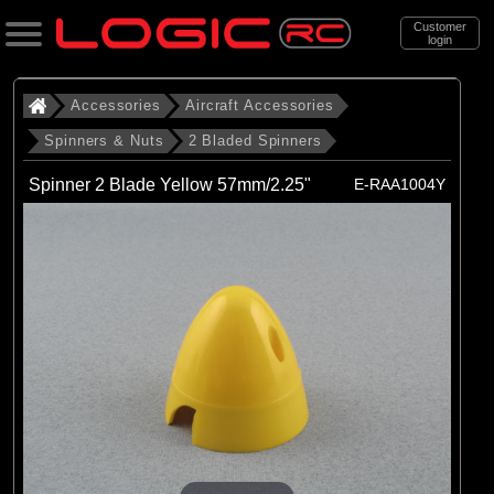
Customer
login
Search
Accessories
Aircraft Accessories
Spinners & Nuts
2 Bladed Spinners
Categories
Spinner 2 Blade Yellow 57mm/2.25"
E-RAA1004Y
All Products
. Accessories
. . Aircraft Accessories
. . . Spinners & Nuts
. . . . 2 Bladed Spinners
(43)
2 Bladed Spinners
Brands
(3)