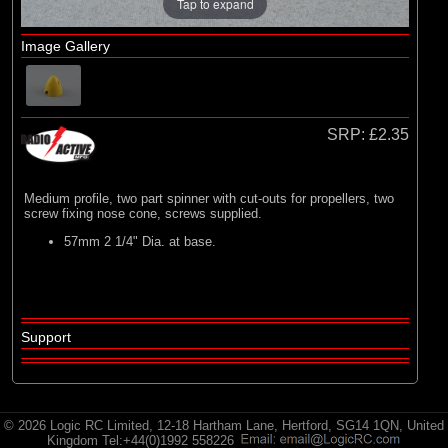
E-flite
Tap to expand
(2)
Hangar 9
Image Gallery
(3)
HobbyZone
(35)
Radio Active
SRP:
£2.35
Medium profile, two part spinner with cut-outs for propellers, two
screw fixing nose cone, screws supplied.
57mm 2 1/4" Dia. at base.
Support
© 2026 Logic RC Limited, 12-18 Hartham Lane, Hertford, SG14 1QN, United
Kingdom Tel:+44(0)1992 558226