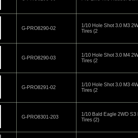
1/10 Hole Shot 3.0 M3 2W
G-PRO8290-02
Tires (2
1/10 Hole Shot 3.0 M4 2W
G-PRO8290-03
Tires (2
1/10 Hole Shot 3.0 M3 4W
G-PRO8291-02
Tires (2
1/10 Bald Eagle 2WD S3 
G-PRO8301-203
Tires (2)