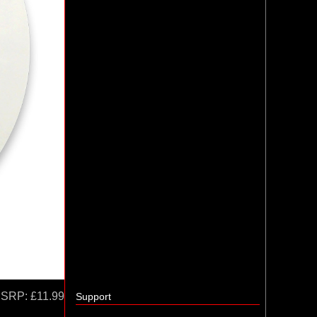
SRP:
£11.99
Support