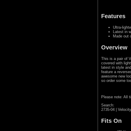
Features
Ultra-light
Latest in 
Made out o
Overview
This is a pair of
covered with ligh
latest in style a
feature a reverse
awesome new look 
so order some to
Please note: All 
Search:
2735-04 | Velocit
Fits On