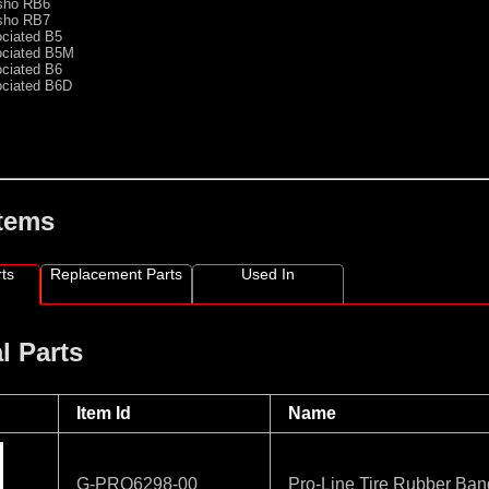
sho RB6
sho RB7
ociated B5
ociated B5M
ociated B6
ociated B6D
Items
ts
Replacement Parts
Used In
l Parts
Item Id
Name
G-PRO6298-00
Pro-Line Tire Rubber Ban