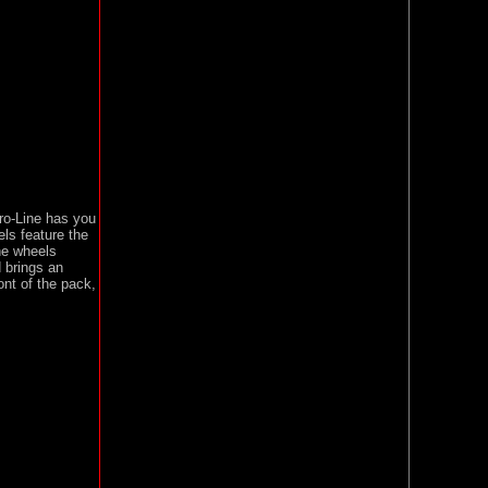
ro-Line has you
ls feature the
he wheels
d brings an
nt of the pack,