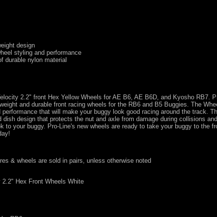
weight design
wheel styling and performance
f durable nylon material
 Velocity 2.2" front Hex Yellow Wheels for AE B6, AE B6D, and Kyosho RB7. P
tweight and durable front racing wheels for the RB6 and B5 Buggies. The Whee
nd performance that will make your buggy look good racing around the track. T
d dish design that protects the nut and axle from damage during collisions an
to your buggy. Pro-Line's new wheels are ready to take your buggy to the fro
day!
tires & wheels are sold in pairs, unless otherwise noted
y 2.2" Hex Front Wheels White