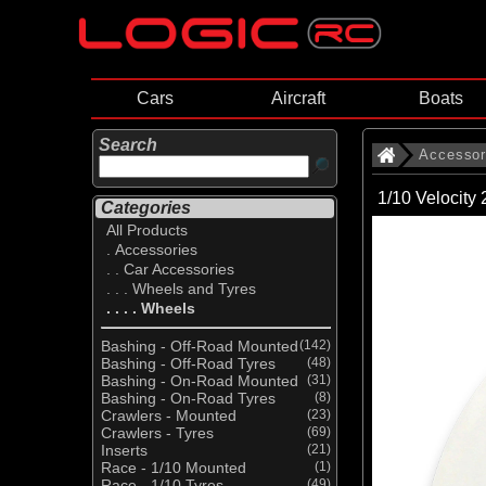
Cars
Aircraft
Boats
Search
Accessor
1/10 Velocity
Categories
All Products
. Accessories
. . Car Accessories
. . . Wheels and Tyres
. . . . Wheels
Bashing - Off-Road Mounted
(142)
Bashing - Off-Road Tyres
(48)
Bashing - On-Road Mounted
(31)
Bashing - On-Road Tyres
(8)
Crawlers - Mounted
(23)
Crawlers - Tyres
(69)
Inserts
(21)
Race - 1/10 Mounted
(1)
Race - 1/10 Tyres
(49)