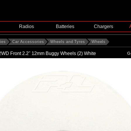
Radios
Batteries
Chargers
ies
Car Accessories
Wheels and Tyres
Wheels
 2WD Front 2.2" 12mm Buggy Wheels (2) White
G