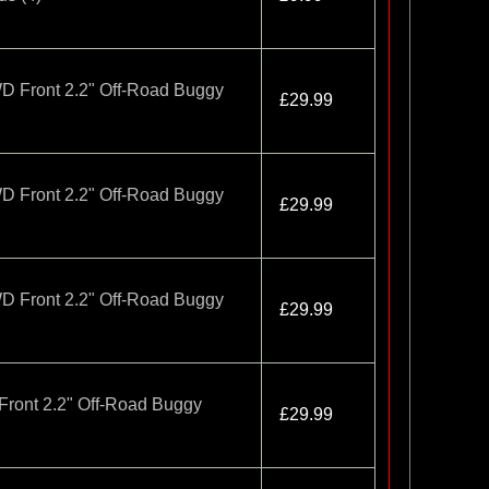
D Front 2.2" Off-Road Buggy
£29.99
D Front 2.2" Off-Road Buggy
£29.99
D Front 2.2" Off-Road Buggy
£29.99
Front 2.2" Off-Road Buggy
£29.99