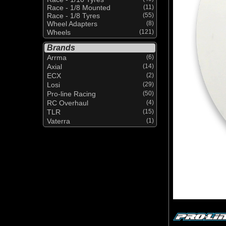
Race - 1/8 Mounted
(11)
Race - 1/8 Tyres
(55)
Wheel Adapters
(8)
Wheels
(121)
Brands
Arrma
(6)
Axial
(14)
ECX
(2)
Losi
(29)
Pro-line Racing
(50)
RC Overhaul
(4)
TLR
(15)
Vaterra
(1)