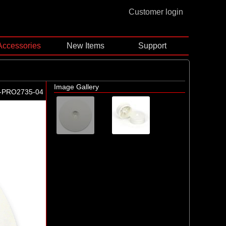
Customer login
Accessories
New Items
Support
Image Gallery
-PRO2735-04