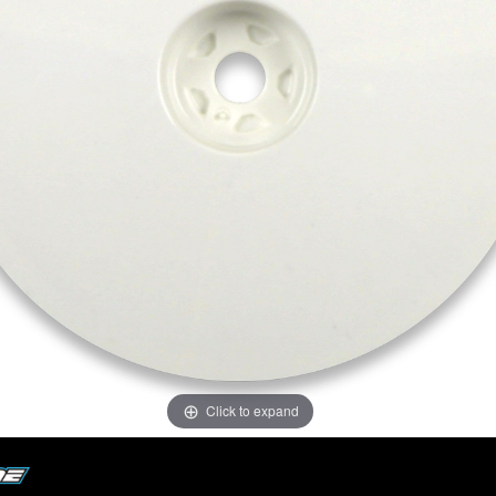
Click to expand