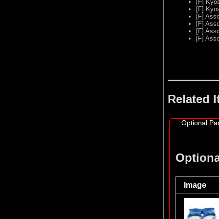
[F] Kyo
[F] Kyo
[F] Ass
[F] Ass
[F] Ass
[F] Ass
Related 
Optional Par
Optiona
Image