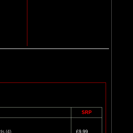
SRP
ds (4)
£9.99