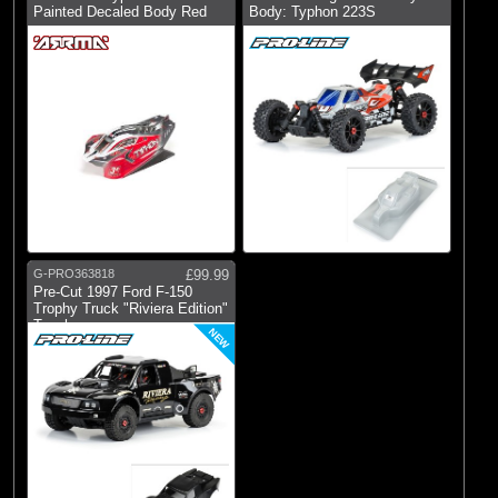
Painted Decaled Body Red
Body: Typhon 223S
G-PRO363818
£99.99
Pre-Cut 1997 Ford F-150
Trophy Truck "Riviera Edition"
Tough
NEW