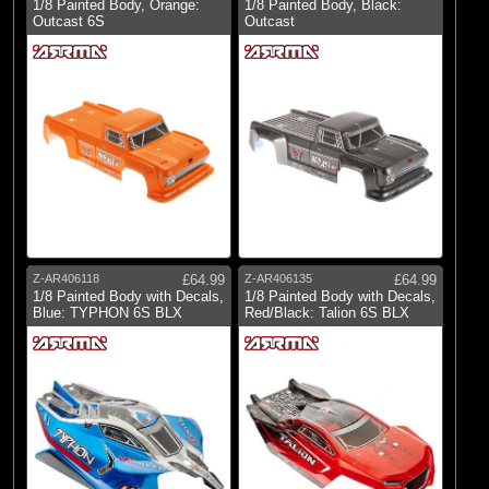
1/8 Painted Body, Orange:
1/8 Painted Body, Black:
Outcast 6S
Outcast
Z-AR406118
£64.99
Z-AR406135
£64.99
1/8 Painted Body with Decals,
1/8 Painted Body with Decals,
Blue: TYPHON 6S BLX
Red/Black: Talion 6S BLX