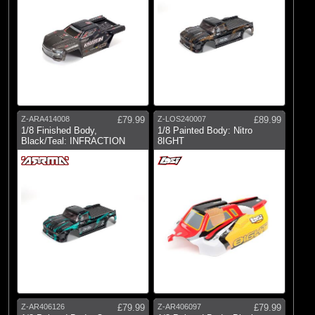
Z-ARA414008
£79.99
Z-LOS240007
£89.99
1/8 Finished Body,
1/8 Painted Body: Nitro
Black/Teal: INFRACTION
8IGHT
Z-AR406126
£79.99
Z-AR406097
£79.99