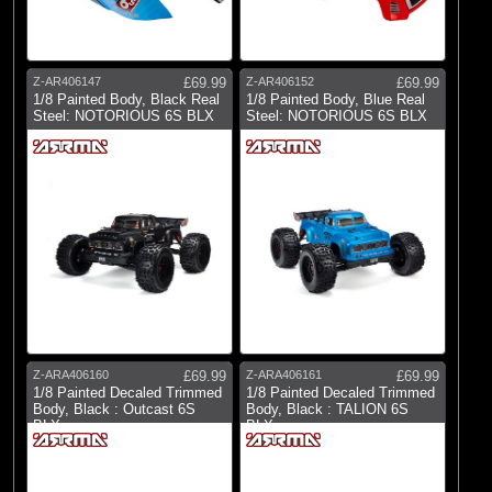
Z-AR406147
£69.99
Z-AR406152
£69.99
1/8 Painted Body, Black Real
1/8 Painted Body, Blue Real
Steel: NOTORIOUS 6S BLX
Steel: NOTORIOUS 6S BLX
Z-ARA406160
£69.99
Z-ARA406161
£69.99
1/8 Painted Decaled Trimmed
1/8 Painted Decaled Trimmed
Body, Black : Outcast 6S
Body, Black : TALION 6S
BLX
BLX