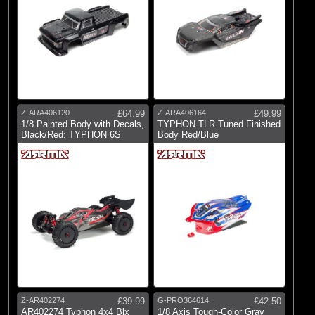
Z-ARA406120
£64.99
Z-ARA406164
£49.99
1/8 Painted Body with Decals,
TYPHON TLR Tuned Finished
Black/Red: TYPHON 6S
Body Red/Blue
Z-AR402274
£39.99
G-PRO364614
£42.50
AR402274 Typhon 4x4 Blx
1/8 Axis Tough-Color Gray