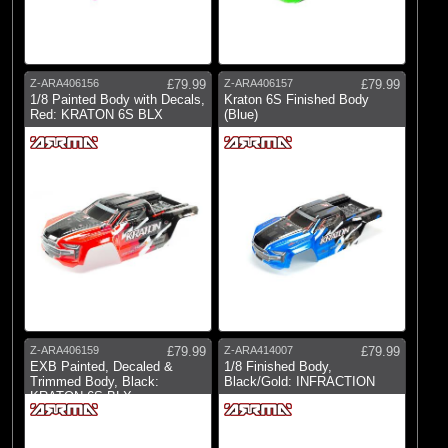
Brands
(18)
Arrma
(1)
Losi
Z-ARA406156
£79.99
Z-ARA406157
£79.99
(2)
Pro-line Racing
1/8 Painted Body with Decals,
Kraton 6S Finished Body
Red: KRATON 6S BLX
(Blue)
Z-ARA406159
£79.99
Z-ARA414007
£79.99
EXB Painted, Decaled &
1/8 Finished Body,
Trimmed Body, Black:
Black/Gold: INFRACTION
KRATON 6S BLX