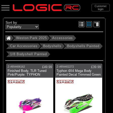
Customer
login
Search
Sort by
Weston Park 2025
Accessories
Categories
Car Accessories
Bodyshells
Bodyshells Painted
Weston Park 2025
1/8 Bodyshell Painted
. Accessories
. . Car Accessories
Z-ARA406162
£49.99
Z-ARA402272
£39.99
Finished Body, TLR Tuned
Typhon 4X4 Mega Body
. . . Bodyshells
Pink/Purple: TYPHON
Painted Decal Trimmed Green
. . . . Bodyshells Painted
. . . . . 1/8 Bodyshell Painted
(21)
1/8 Bodyshell Painted