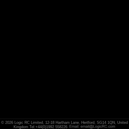
© 2026 Logic RC Limited, 12-18 Hartham Lane, Hertford, SG14 1QN, United
Kingdom Tel:+44(0)1992 558226