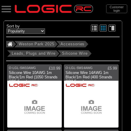
Customer
login
Search
Sort by
Weston Park 2025
Accessories
Categories
Leads, Plugs and Wire
Silicone Wire
Weston Park 2025
. Accessories
O-LGL-SW10AWG
£10.99
O-LGL-SW14AWG
£5.99
Silicone Wire 10AWG 1m
Silicone Wire 14AWG 1m
. . Leads, Plugs and Wire
Black/1m Red (1050 Strands
Black/1m Red (400 Strands
OD5.5mm)
OD3.5mm)
. . . Silicone Wire
(14)
Silicone Wire
Brands
(1)
Castle Creations
(13)