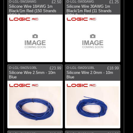
O-LGL-SW18AWG
£2.50
O-LGL-SW30AWG
£1.25
Silicone Wire 18AWG 1m
Silicone Wire 30AWG 1m
Black/1m Red (150 Strands
Black/1m Red (11 Strands
OD2.3mm)
OD1.2mm)
O-LGL-SW25/10BL
£23.99
O-LGL-SW20/10BL
£18.99
Silicone Wire 2.5mm - 10m
Silicone Wire 2.0mm - 10m
Blue
Blue