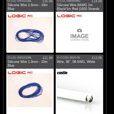
O-LGL-SW15/10BL
£16.99
O-LGL-SW08AWG
£14.99
Silicone Wire 1.6mm - 10m
Silicone Wire 8AWG 1m
Blue
Black/1m Red (1650 Strands
OD6.0mm)
O-LGL-SW10/10BL
£11.99
O-CC011-0029-00
£13.99
Silicone Wire 1.0mm - 10m
Wire, 36", 08 AWG, White
Blue