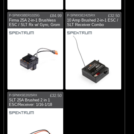
Brands
(5)
Spektrum
P-SPMXSBER1025G
£84.99
P-SPMXSE2425RX
£32.50
Firma 25A 2-in-1 Brushless
10 Amp Brushed 2-in-1 ESC /
ESC / SLT Rx w/ Gyro, Grom
SLT Receiver Combo
P-SPMXSE2025RX
£32.50
SLT 25A Brushed 2 in 1
ESC/Receiver: 1/16-1/18