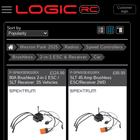
Customer
login
Search
Sort by
Weston Park 2025
Radios
Speed Controllers
Categories
Brushless
2-in-1 ESC & Receiver
Car
Weston Park 2025
. Radios
P-SPMXSE8010RX
£124.99
P-SPMXSE4510RX
£99.99
80A Brushless 2-in-1 ESC /
SLT 45 Amp Brushless
. . Speed Controllers
SLT Receiver: 3S Vehicles
ESC/Receiver 2WD
. . . Brushless
. . . . 2-in-1 ESC & Receiver
. . . . . Car
(5)
Car