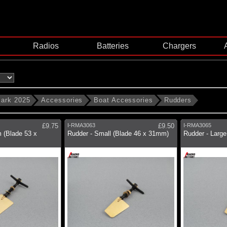
Radios
Batteries
Chargers
ark 2025
Accessories
Boat Accessories
Rudders
£9.75
I-RMA3063
£9.50
I-RMA3065
 (Blade 53 x
Rudder - Small (Blade 46 x 31mm)
Rudder - Larg