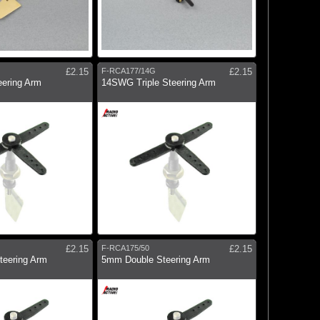
£2.15
F-RCA177/14G
£2.15
eering Arm
14SWG Triple Steering Arm
£2.15
F-RCA175/50
£2.15
eering Arm
5mm Double Steering Arm