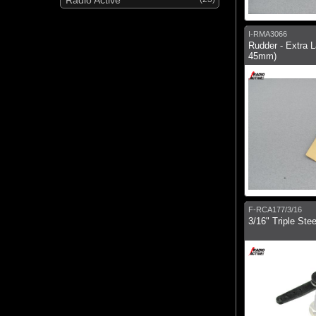
I-RMA3066
Rudder - Extra L
45mm)
F-RCA177/3/16
3/16" Triple Ste