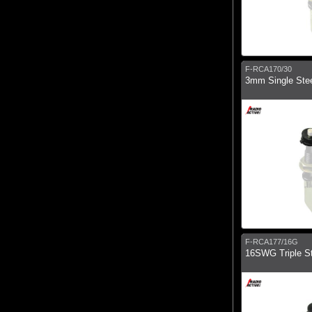
F-RCA170/30
3mm Single Ste
F-RCA177/16G
16SWG Triple St