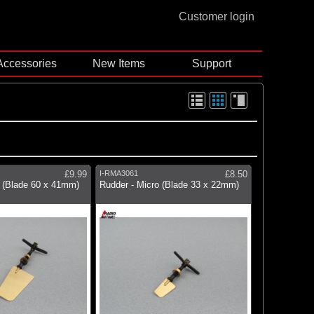
Customer login
Accessories
New Items
Support
£9.99
I-RMA3061
£8.50
e (Blade 60 x 41mm)
Rudder - Micro (Blade 33 x 22mm)