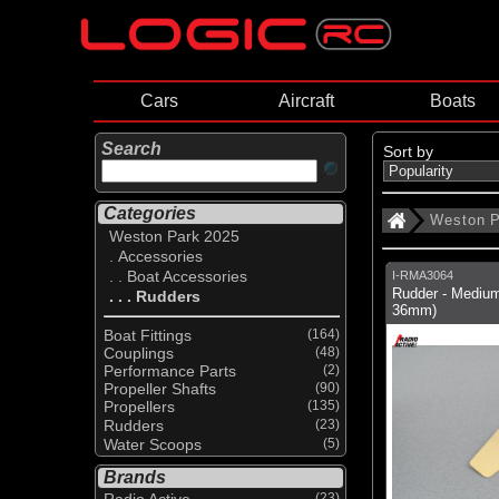
Cars
Aircraft
Boats
Search
Sort by
Categories
Weston P
Weston Park 2025
. Accessories
. . Boat Accessories
I-RMA3064
Rudder - Medium
. . . Rudders
36mm)
Boat Fittings
(164)
Couplings
(48)
Performance Parts
(2)
Propeller Shafts
(90)
Propellers
(135)
Rudders
(23)
Water Scoops
(5)
Brands
Radio Active
(23)