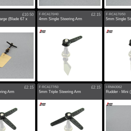
£10.50
F-RCA170/40
£2.15
F-RCA170/50
arge (Blade 67 x
4mm Single Steering Arm
5mm Single St
£2.15
F-RCA177/50
£2.15
I-RMA3062
ering Arm
5mm Triple Steering Arm
Rudder - Mini 