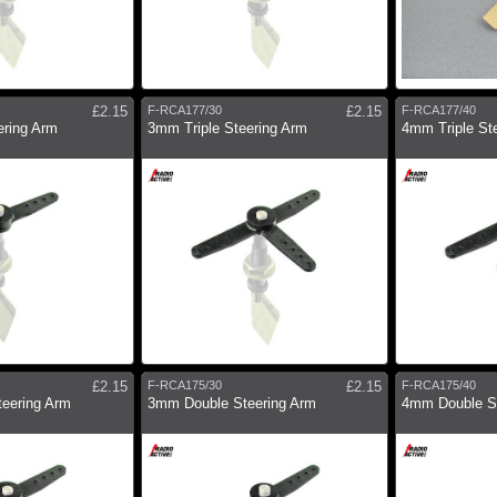
£2.15
F-RCA177/30
£2.15
F-RCA177/40
ering Arm
3mm Triple Steering Arm
4mm Triple St
£2.15
F-RCA175/30
£2.15
F-RCA175/40
eering Arm
3mm Double Steering Arm
4mm Double St