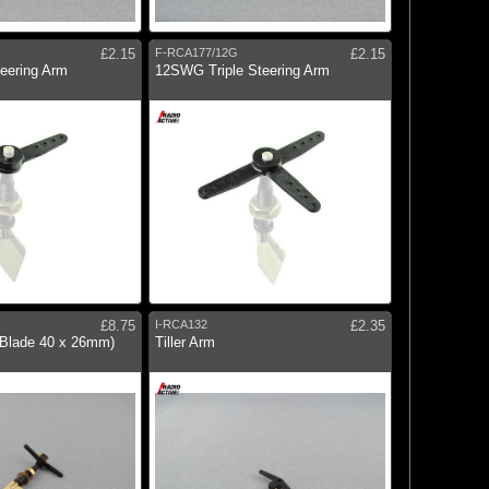
£2.15
F-RCA177/12G
£2.15
eering Arm
12SWG Triple Steering Arm
£8.75
I-RCA132
£2.35
(Blade 40 x 26mm)
Tiller Arm