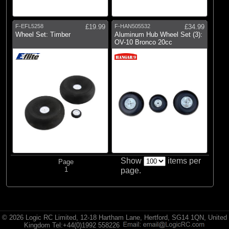
E-flite
(2)
Hangar 9
F-EFL5258
£19.99
F-HAN505532
£34.99
(1)
Radio Active
Wheel Set: Timber
Aluminum Hub Wheel Set (3):
OV-10 Bronco 20cc
Show
items per
Page
1
page.
© 2026 Logic RC Limited, 12-18 Hartham Lane, Hertford, SG14 1QN, United
Kingdom Tel:+44(0)1992 558226