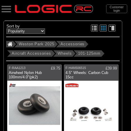
Customer
login
Search
Sort by
Weston Park 2025
Accessories
Categories
Aircraft Accessories
Wheels
101-125mm
Weston Park 2025
. Accessories
F-RAA1213
£9.75
F-HAN506515
£39.99
Airwheel Nylon Hub
4.5" Wheels: Carbon Cub
. . Aircraft Accessories
100mm/4.0"(pk2)
15cc
. . . Wheels
. . . . 101-125mm
(4)
101-125mm
Brands
(1)