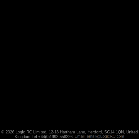
Arrma
(1)
Axial
(6)
Duratrax
(8)
ECX
(17)
Losi
(75)
Pro-line Racing
(5)
RC Overhaul
(1)
TLR
© 2026 Logic RC Limited, 12-18 Hartham Lane, Hertford, SG14 1QN, United
Kingdom Tel:+44(0)1992 558226