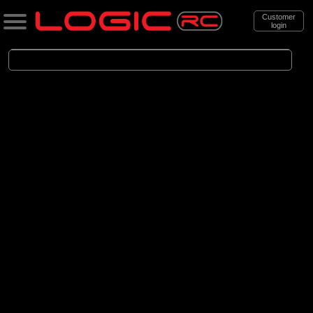
Customer
login
Search
Categories
All Products
. Accessories
. . Car Accessories
. . . Wheels and Tyres
. . . . Bashing - Off-Road Mounted
(142)
Bashing - Off-Road Mounted
Brands
(29)