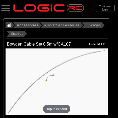
Customer
login
Search
Accessories
Aircraft Accessories
Linkages
Snakes
Categories
Bowden Cable Set 0.5m w/CA107
F-RCA115
All Products
. Accessories
. . Aircraft Accessories
. . . Linkages
. . . . Snakes
(5)
Snakes
Tap to expand
Brands
(5)