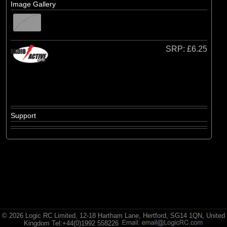
Radio Active
Image Gallery
SRP:
£6.25
Support
© 2026 Logic RC Limited, 12-18 Hartham Lane, Hertford, SG14 1QN, United
Kingdom Tel:+44(0)1992 558226