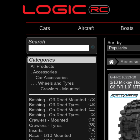
Cars
Aircraft
Boats
Search
Sort by
Categories
Accessor
All Products
. Accessories
. . Car Accessories
G-PRO10213-10
1/10 Mickey Th
. . . Wheels and Tyres
G8 F/R 1.9" MT
. . . . Crawlers - Mounted
Bashing - Off-Road Mounted
(75)
Bashing - Off-Road Tyres
(16)
Bashing - On-Road Mounted
(11)
Bashing - On-Road Tyres
(5)
Crawlers - Mounted
(10)
Crawlers - Tyres
(55)
Inserts
(14)
Race - 1/10 Mounted
(1)
(49)