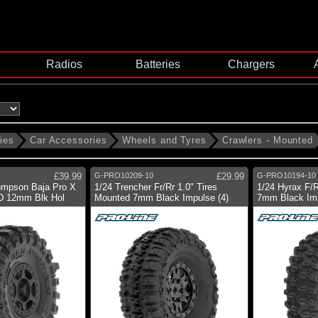
Radios
Batteries
Chargers
ies
Car Accessories
Wheels and Tyres
Crawlers - Mounted
£39.99
G-PRO10209-10
£29.99
G-PRO10194-10
ompson Baja Pro X
1/24 Trencher Fr/Rr 1.0" Tires
1/24 Hyrax F/R
D 12mm Blk Hol
Mounted 7mm Black Impulse (4)
7mm Black Im