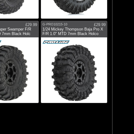
£29.99
G-PRO10215-10
£29.99
Super Swamper F/R
1/24 Mickey Thompson Baja Pro X
D 7mm Black Holc
F/R 1.0" MTD 7mm Black Holco