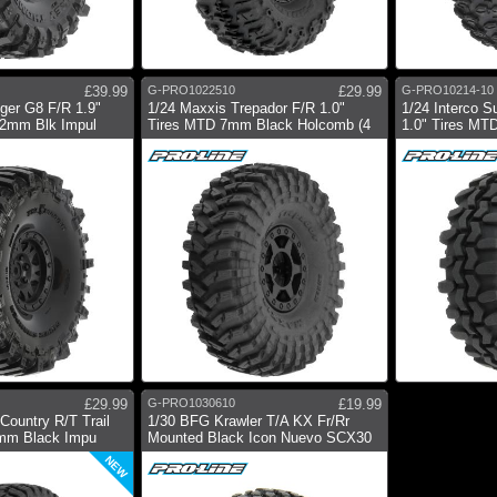
£39.99
G-PRO1022510
£29.99
G-PRO10214-10
gger G8 F/R 1.9"
1/24 Maxxis Trepador F/R 1.0"
1/24 Interco 
12mm Blk Impul
Tires MTD 7mm Black Holcomb (4
1.0" Tires MT
£29.99
G-PRO1030610
£19.99
Country R/T Trail
1/30 BFG Krawler T/A KX Fr/Rr
mm Black Impu
Mounted Black Icon Nuevo SCX30
NEW