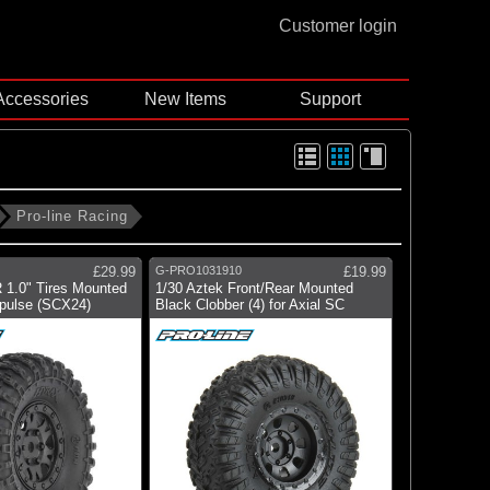
Customer login
Accessories
New Items
Support
Pro-line Racing
£29.99
G-PRO1031910
£19.99
 1.0" Tires Mounted
1/30 Aztek Front/Rear Mounted
pulse (SCX24)
Black Clobber (4) for Axial SC