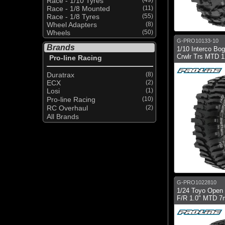
Race - 1/10 Tyres
Race - 1/8 Mounted
(11)
Race - 1/8 Tyres
(55)
Wheel Adapters
(8)
Wheels
(50)
G-PRO10133-10
Brands
1/10 Interco Bo
Crwlr Trs MTD 
Pro-line Racing
Duratrax
(8)
ECX
(2)
Losi
(1)
Pro-line Racing
(10)
RC Overhaul
(2)
All Brands
G-PRO1022810
1/24 Toyo Open 
F/R 1.0" MTD 7