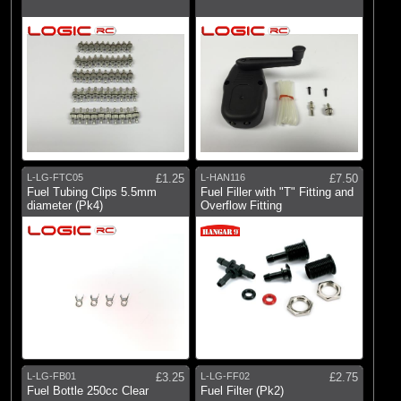
L-LG-FTC05
£1.25
L-HAN116
£7.50
Fuel Tubing Clips 5.5mm
Fuel Filler with "T" Fitting and
diameter (Pk4)
Overflow Fitting
L-LG-FB01
£3.25
L-LG-FF02
£2.75
Fuel Bottle 250cc Clear
Fuel Filter (Pk2)