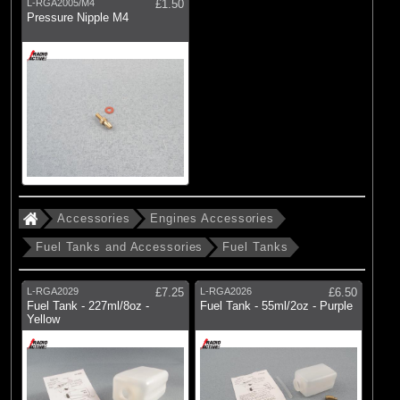
L-RGA2005/M4
£1.50
Pressure Nipple M4
Accessories
Engines Accessories
Fuel Tanks and Accessories
Fuel Tanks
L-RGA2029
£7.25
L-RGA2026
£6.50
Fuel Tank - 227ml/8oz -
Fuel Tank - 55ml/2oz - Purple
Yellow