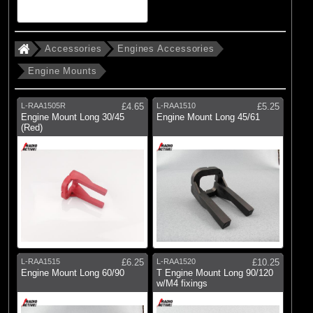
(8)
Glow Plugs, Clips & Accessories
(17)
Starting Equipment & Flight Boxes
Accessories
Engines Accessories
Engine Mounts
Brands
(13)
Dynamite
L-RAA1505R
£4.65
L-RAA1510
£5.25
(2)
Evolution Engines
Engine Mount Long 30/45
Engine Mount Long 45/61
(Red)
(3)
Fusion
(11)
Hangar 9
(21)
Logic RC
(7)
Losi
(26)
Radio Active
L-RAA1515
£6.25
L-RAA1520
£10.25
Engine Mount Long 60/90
T Engine Mount Long 90/120
w/M4 fixings