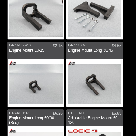
L-RAA1077/10
£2.15
L-RAA1505
£4.65
Engine Mount 10-15
Engine Mount Long 30/45
L-RAA1515R
£6.25
L-LG-EM60
£5.99
Engine Mount Long 60/90
Adjustable Engine Mount 60-
(Red)
120