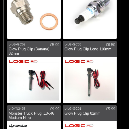
L-LG-GC02
£5.99
L-LG-GC03
£6.50
Glow Plug Clip (Banana)
Glow Plug Clip Long 110mm
82mm
L-DYN2495
£9.99
L-LG-GC01
£5.99
Monster Truck Plug .18-.46
Glow Plug Clip 82mm
Medium Nitro