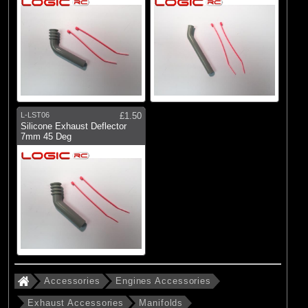
L-LST06
£1.50
Silicone Exhaust Deflector
7mm 45 Deg
Accessories
Engines Accessories
Exhaust Accessories
Manifolds