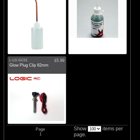
L-LG-GC01
£5.99
Glow Plug Clip 82mm
Show
items per
Page
1
page.