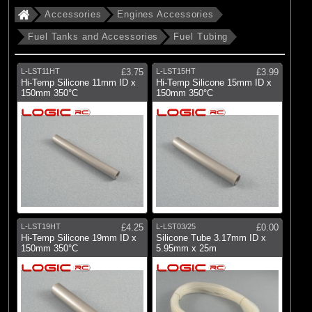
Accessories
Engines Accessories
Fuel Tanks and Accessories
Fuel Tubing
L-LST11HT
£3.75
L-LST15HT
£3.99
Hi-Temp Silicone 11mm ID x
Hi-Temp Silicone 15mm ID x
150mm 350°C
150mm 350°C
L-LST19HT
£4.25
L-LST03/25
£0.00
Hi-Temp Silicone 19mm ID x
Silicone Tube 3.17mm ID x
150mm 350°C
5.95mm x 25m