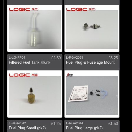
L-LG-FF04
£2.50
L-RGA2039
£3.25
Filtered Fuel Tank Klunk
Fuel Plug & Fuselage Mount
L-RGA2042
£1.25
L-RGA2044
£1.50
Fuel Plug Small (pk2)
Fuel Plug Large (pk2)