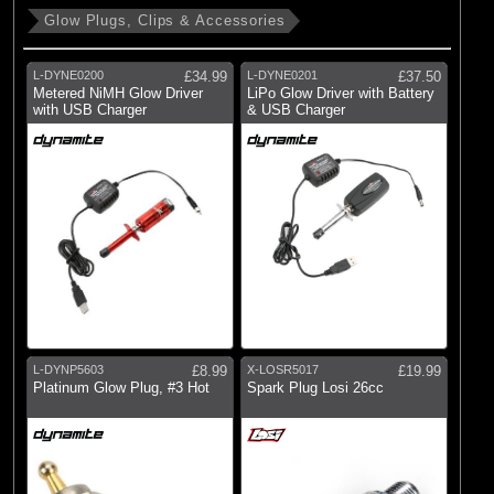
Glow Plugs, Clips & Accessories
L-DYNE0200
£34.99
L-DYNE0201
£37.50
Metered NiMH Glow Driver
LiPo Glow Driver with Battery
with USB Charger
& USB Charger
L-DYNP5603
£8.99
X-LOSR5017
£19.99
Platinum Glow Plug, #3 Hot
Spark Plug Losi 26cc