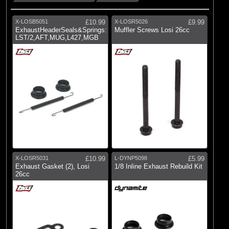
X-LOSB5051
£10.99
X-LOSR5026
£9.99
ExhaustHeaderSeals&Springs:
Muffler Screws Losi 26cc
LST/2,AFT,MUG,L427,MGB
X-LOSR5031
£10.99
L-DYNP5098
£5.99
Exhaust Gasket (2), Losi
1/8 Inline Exhaust Rebuild Kit
26cc