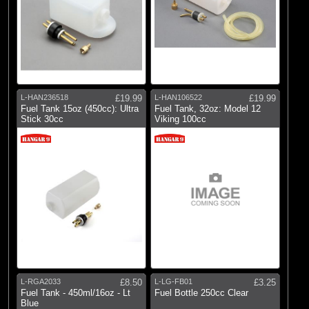
L-HAN236518
£19.99
L-HAN106522
£19.99
Fuel Tank 15oz (450cc): Ultra
Fuel Tank, 32oz: Model 12
Stick 30cc
Viking 100cc
L-RGA2033
£8.50
L-LG-FB01
£3.25
Fuel Tank - 450ml/16oz - Lt
Fuel Bottle 250cc Clear
Blue