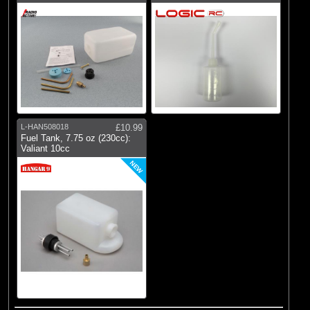
L-HAN508018
£10.99
Fuel Tank, 7.75 oz (230cc):
Valiant 10cc
NEW