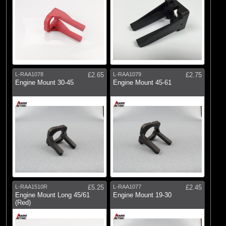
L-RAA1078
£2.65
L-RAA1079
£2.75
Engine Mount 30-45
Engine Mount 45-61
L-RAA1510R
£5.25
L-RAA1077
£2.45
Engine Mount Long 45/61
Engine Mount 19-30
(Red)