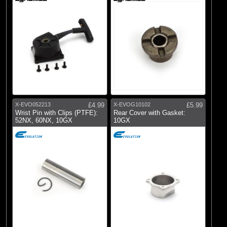
X-EVO052213
£4.99
X-EVOG10102
£5.99
Wrist Pin with Clips (PTFE):
Rear Cover with Gasket:
52NX, 60NX, 10GX
10GX