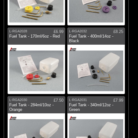
L-RGA2028
£6.99
L-RGA2032
£8.25
Fuel Tank - 170ml/6oz - Red
Fuel Tank - 400ml/14oz -
Black
L-RGA2030
£7.50
L-RGA2031
£7.99
Fuel Tank - 284ml/10oz -
Fuel Tank - 340ml/12oz -
Orange
Green