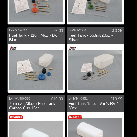
L-RGA2027
£6.99
L-RGA2034
£10.25
Fuel Tank - 110ml/4oz - Dk
Fuel Tank - 568ml/20oz -
Blue
Silver
L-HAN506516
£19.99
L-HAN488514
£19.99
7.75 oz (230cc) Fuel Tank:
Fuel Tank 15 oz: Van's RV-4
Carbon Cub 15cc
30cc