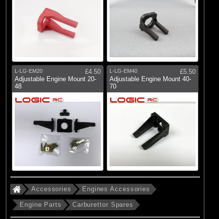
L-LG-EM20
£4.50
L-LG-EM40
£5.50
Adjustable Engine Mount 20-
Adjustable Engine Mount 40-
48
70
Accessories
Engines Accessories
Engine Parts
Carburettor Spares