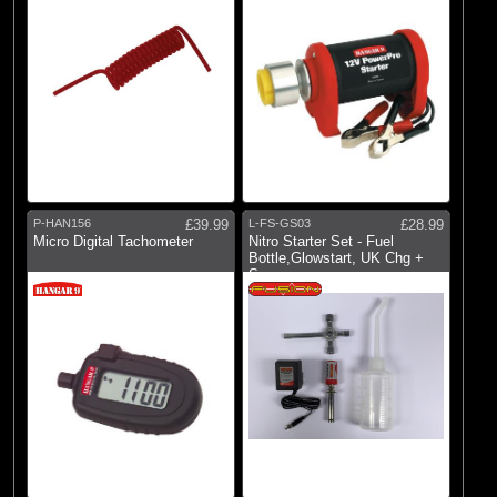
P-HAN156
£39.99
L-FS-GS03
£28.99
Micro Digital Tachometer
Nitro Starter Set - Fuel
Bottle,Glowstart, UK Chg +
Spanner