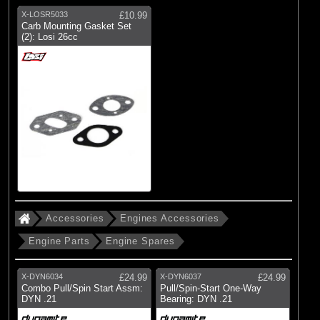
X-LOSR5033
£10.99
Carb Mounting Gasket Set
(2): Losi 26cc
Accessories
Engines Accessories
Engine Parts
Engine Spares
X-DYN6034
£24.99
X-DYN6037
£24.99
Combo Pull/Spin Start Assm:
Pull/Spin-Start One-Way
DYN .21
Bearing: DYN .21