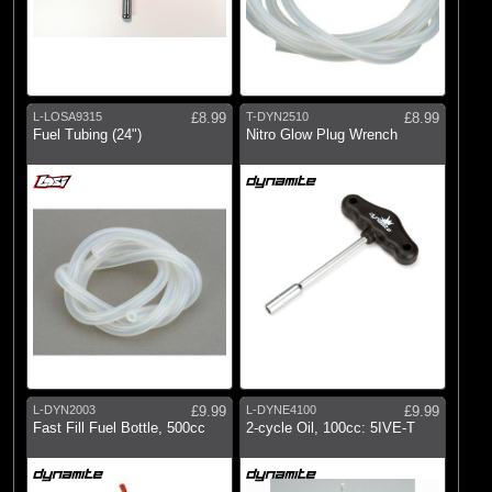
L-LOSA9315
£8.99
T-DYN2510
£8.99
Fuel Tubing (24")
Nitro Glow Plug Wrench
L-DYN2003
£9.99
L-DYNE4100
£9.99
Fast Fill Fuel Bottle, 500cc
2-cycle Oil, 100cc: 5IVE-T