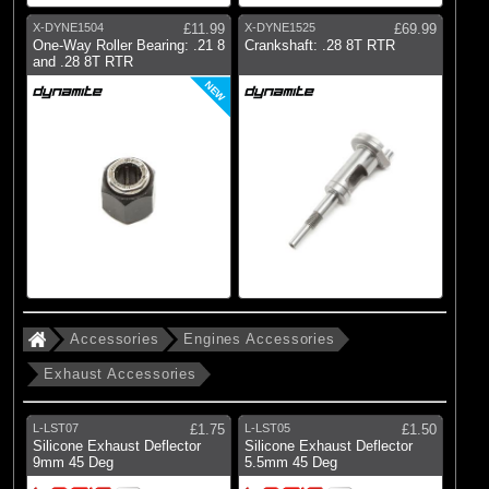
X-DYNE1504
£11.99
X-DYNE1525
£69.99
One-Way Roller Bearing: .21 8
Crankshaft: .28 8T RTR
and .28 8T RTR
NEW
Accessories
Engines Accessories
Exhaust Accessories
L-LST07
£1.75
L-LST05
£1.50
Silicone Exhaust Deflector
Silicone Exhaust Deflector
9mm 45 Deg
5.5mm 45 Deg