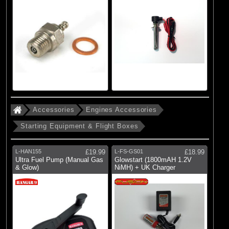
Accessories
Engines Accessories
Starting Equipment & Flight Boxes
L-HAN155
£19.99
L-FS-GS01
£18.99
Ultra Fuel Pump (Manual Gas
Glowstart (1800mAH 1.2V
& Glow)
NiMH) + UK Charger