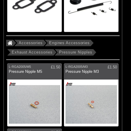
Accessories
Engines Accessories
Exhaust Accessories
Pressure Nipples
L-RGA2005/M5
£1.50
L-RGA2005/M3
£1.50
Pressure Nipple M5
Pressure Nipple M3