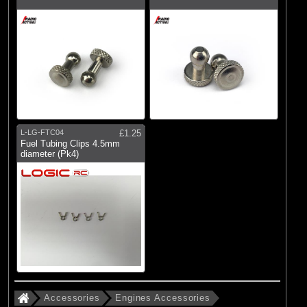
L-LG-FTC04
£1.25
Fuel Tubing Clips 4.5mm
diameter (Pk4)
Accessories
Engines Accessories