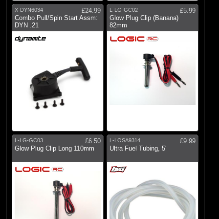
X-DYN6034
£24.99
L-LG-GC02
£5.99
Combo Pull/Spin Start Assm:
Glow Plug Clip (Banana)
DYN .21
82mm
L-LG-GC03
£6.50
L-LOSA9314
£9.99
Glow Plug Clip Long 110mm
Ultra Fuel Tubing, 5'