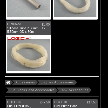
L-LST02/50
£0.00
Silicone Tube 2.38mm ID x
5.50mm OD x 50m
Accessories
Engines Accessories
Fuel Tanks and Accessories
Tank Accessories
L-LG-FF03
£47.50
L-LG-FP01
£17.50
Fuel Filter (Pk50)
Fuel Pump Hand