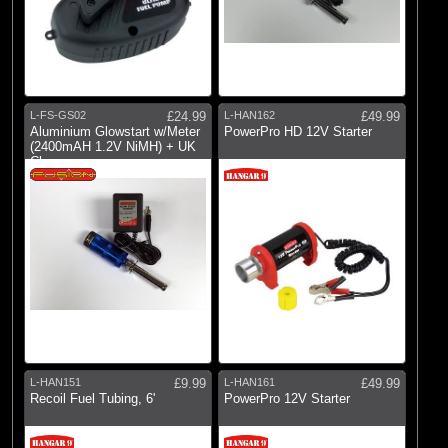
L-FS-GS02
£24.99
L-HAN162
£49.99
Aluminium Glowstart w/Meter
PowerPro HD 12V Starter
(2400mAH 1.2V NiMH) + UK
Charger
L-HAN151
£9.99
L-HAN161
£49.99
Recoil Fuel Tubing, 6'
PowerPro 12V Starter