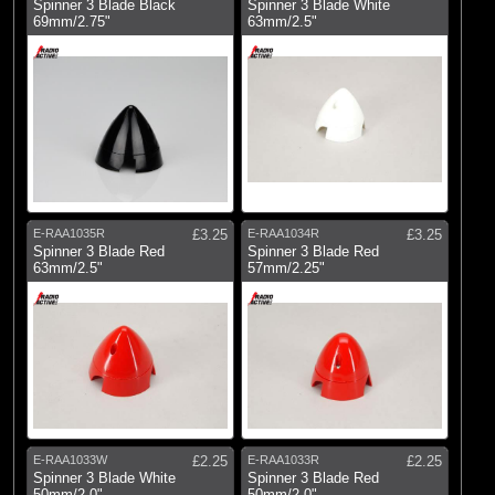
Spinner 3 Blade Black
Spinner 3 Blade White
69mm/2.75"
63mm/2.5"
E-RAA1035R
£3.25
E-RAA1034R
£3.25
Spinner 3 Blade Red
Spinner 3 Blade Red
63mm/2.5"
57mm/2.25"
E-RAA1033W
£2.25
E-RAA1033R
£2.25
Spinner 3 Blade White
Spinner 3 Blade Red
50mm/2.0"
50mm/2.0"