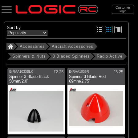
Customer
login
Search
Sort by
Accessories
Aircraft Accessories
Categories
Spinners & Nuts
3 Bladed Spinners
Radio Active
All Products
. Accessories
E-RAA1033BLK
£2.25
E-RAA1036R
£3.25
Spinner 3 Blade Black
Spinner 3 Blade Red
. . Aircraft Accessories
50mm/2.0"
69mm/2.75"
. . . Spinners & Nuts
. . . . 3 Bladed Spinners
(12)
3 Bladed Spinners
Brands