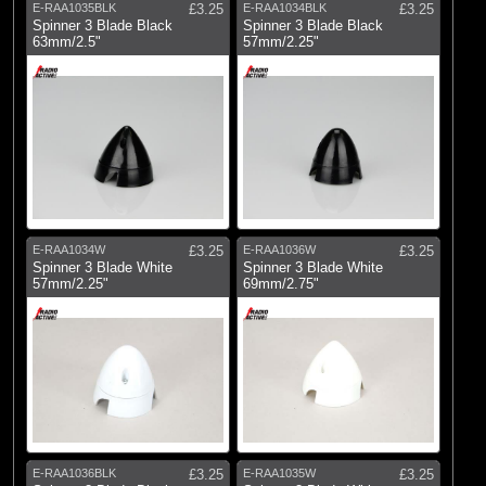
Radio Active
E-RAA1035BLK
£3.25
E-RAA1034BLK
£3.25
Spinner 3 Blade Black
Spinner 3 Blade Black
63mm/2.5"
57mm/2.25"
(12)
Radio Active
All Brands
E-RAA1034W
£3.25
E-RAA1036W
£3.25
Spinner 3 Blade White
Spinner 3 Blade White
57mm/2.25"
69mm/2.75"
E-RAA1036BLK
£3.25
E-RAA1035W
£3.25