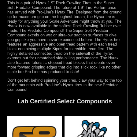
This is a pair of Hyrax 1.9" Rock Crawling Tires in the Super
Soft Predator Compound. The future of 1.9" Tire Performance
has arrived with Pro-Line's Hyrax Tire! Designed from the ground
up for maximum grip on the toughest terrain, the Hyrax tire is
ready for anything your Scale Adventure might throw at you. The
Hyrax is now available in the softest Rock Crawling Rubber ever
made: The Predator Compound! The Super Soft Predator
Compound excels on wet or ultra-low traction surfaces to give
you grip like you have never experienced before. The Hyrax tire
features an aggressive and open tread pattern with each tread
block containing multiple Sipes for incredible tread flex. The
highly detailed connected tread on the sidewall of the Hyrax
extends out for unmatched side-hilling performance. The Hyrax
also features futuristic stepped tread blocks that create even
more forward gripping edges that dig into slick rock like no other
scale tire Pro-Line has produced to date!
Don't get left behind spinning your tires, claw your way to the top
of the mountain with Pro-Line's Hyrax tires in the new Predator
Compound!
Lab Certified Select Compounds