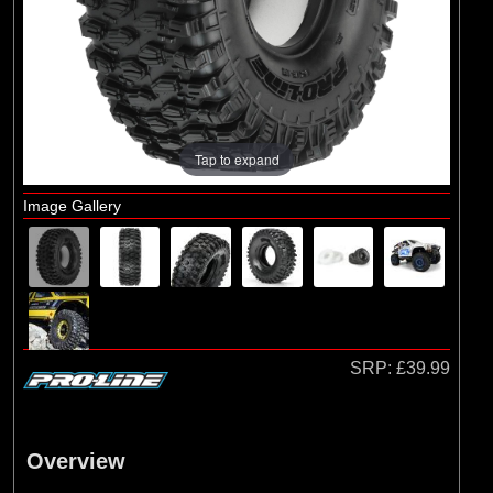
Axial
(2)
Duratrax
(1)
ECX
(55)
Pro-line Racing
(1)
RC Overhaul
Tap to expand
Image Gallery
SRP:
£39.99
Overview