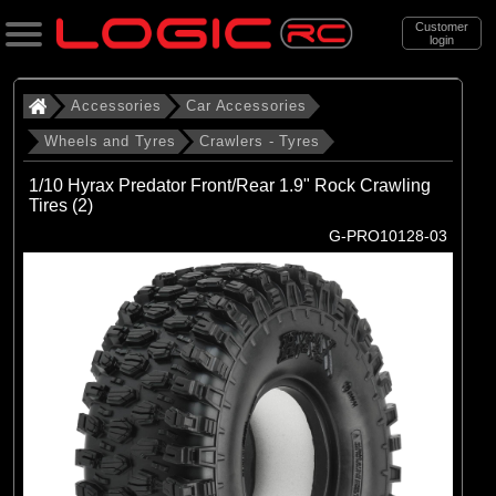
Customer
login
Search
Accessories
Car Accessories
Wheels and Tyres
Crawlers - Tyres
Categories
1/10 Hyrax Predator Front/Rear 1.9" Rock Crawling
All Products
Tires (2)
G-PRO10128-03
. Accessories
. . Car Accessories
. . . Wheels and Tyres
. . . . Crawlers - Tyres
(69)
Crawlers - Tyres
Brands
(10)