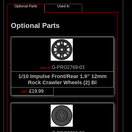
Optional Parts
Used In
Optional Parts
G-PRO2769-03
1/10 Impulse Front/Rear 1.9" 12mm
Rock Crawler Wheels (2) Bl
£19.99