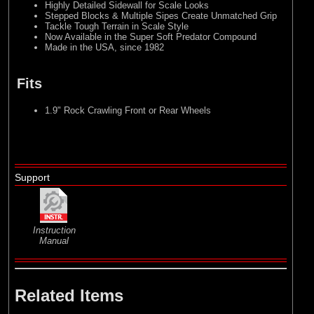
Highly Detailed Sidewall for Scale Looks
Stepped Blocks & Multiple Sipes Create Unmatched Grip
Tackle Tough Terrain in Scale Style
Now Available in the Super Soft Predator Compound
Made in the USA, since 1982
Fits
1.9" Rock Crawling Front or Rear Wheels
Support
Instruction
Manual
Related Items