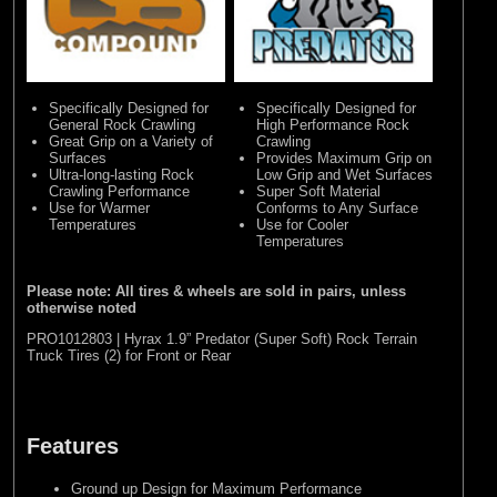
Specifically Designed for
Specifically Designed for
General Rock Crawling
High Performance Rock
Great Grip on a Variety of
Crawling
Surfaces
Provides Maximum Grip on
Ultra-long-lasting Rock
Low Grip and Wet Surfaces
Crawling Performance
Super Soft Material
Use for Warmer
Conforms to Any Surface
Temperatures
Use for Cooler
Temperatures
Please note: All tires & wheels are sold in pairs, unless
otherwise noted
PRO1012803 | Hyrax 1.9” Predator (Super Soft) Rock Terrain
Truck Tires (2) for Front or Rear
Features
Ground up Design for Maximum Performance