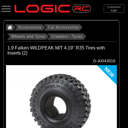
Customer
login
Search
Accessories
Car Accessories
Wheels and Tyres
Crawlers - Tyres
Categories
1.9 Falken WILDPEAK M/T 4.19" R35 Tires with
All Products
Inserts (2)
G-AXI43016
. Accessories
NEW
. . Car Accessories
. . . Wheels and Tyres
. . . . Crawlers - Tyres
(69)
Crawlers - Tyres
Brands
(10)