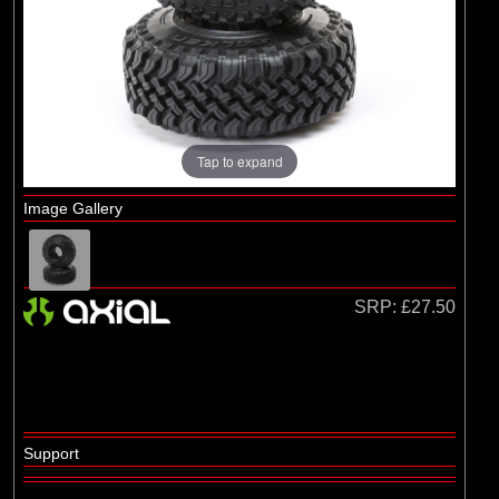
Axial
(2)
Duratrax
(1)
ECX
(55)
Pro-line Racing
(1)
RC Overhaul
Tap to expand
Image Gallery
SRP:
£27.50
Support