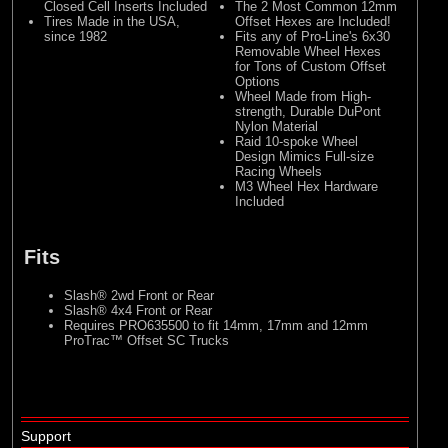
Closed Cell Inserts Included
The 2 Most Common 12mm
Tires Made in the USA,
Offset Hexes are Included!
since 1982
Fits any of Pro-Line's 6x30
Removable Wheel Hexes
for Tons of Custom Offset
Options
Wheel Made from High-
strength, Durable DuPont
Nylon Material
Raid 10-spoke Wheel
Design Mimics Full-size
Racing Wheels
M3 Wheel Hex Hardware
Included
Fits
Slash® 2wd Front or Rear
Slash® 4x4 Front or Rear
Requires PRO635500 to fit 14mm, 17mm and 12mm
ProTrac™ Offset SC Trucks
Support