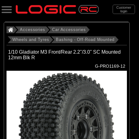
Customer
login
Search
Accessories
Car Accessories
Wheels and Tyres
Bashing - Off-Road Mounted
Categories
1/10 Gladiator M3 Front/Rear 2.2"/3.0" SC Mounted
All Products
12mm Blk R
G-PRO1169-12
. Accessories
. . Car Accessories
. . . Wheels and Tyres
. . . . Bashing - Off-Road Mounted
(142)
Bashing - Off-Road Mounted
Brands
(29)