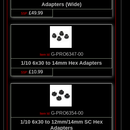
Adapters (Wide)
£49.99
G-PRO6347-00
1/10 6x30 to 14mm Hex Adapters
£10.99
G-PRO6354-00
1/10 6x30 to 12mm/14mm SC Hex
Adapters