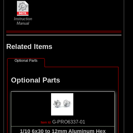
Instruction
Manual
Related Items
Optional Parts
Optional Parts
G-PRO6337-01
1/10 6x30 to 12mm Aluminum Hex