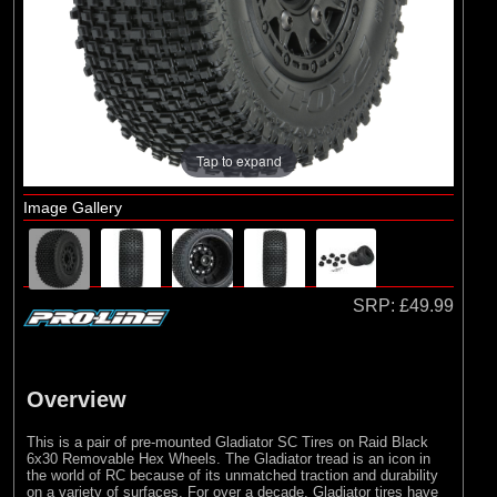
Arrma
(1)
Axial
(6)
Duratrax
(8)
ECX
(17)
Losi
Tap to expand
(75)
Pro-line Racing
Image Gallery
(5)
RC Overhaul
(1)
TLR
SRP:
£49.99
Overview
This is a pair of pre-mounted Gladiator SC Tires on Raid Black
6x30 Removable Hex Wheels. The Gladiator tread is an icon in
the world of RC because of its unmatched traction and durability
on a variety of surfaces. For over a decade, Gladiator tires have