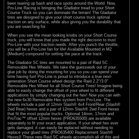
been tearing up bash and race spots around the World. Now,
Pro-Line Racing is bringing the Gladiator tread to your Short
Course Truck so you can dominate the terrain! The Gladiator
tires are designed to give your short course truck optimal
traction on any surface, while also giving you the durability that
you are searching for.
When you see the mean looking knobs on your Short Course
truck, you will know that you made the right decision to trust
Pro-Line with your traction needs. After you punch the throttle,
you will be a Pro-Line fan for life! Available Mounted in M2
(Medium) compound for setting the pace at the track.
The Gladiator SC tires are mounted to a pair of Raid SC
Removable Hex Wheels. We take the guesswork out of your
glue job by doing the mounting for you so you can spend your
time having fun! Pro-Line is proud to introduce a true next-
generation Short Course wheel design the Raid 2.2"/3.0"
Removable Hex Wheel for all Short Course Tires! Imagine being
able to easily change the offset of your wheel to fit different
applications by simply changing out the hex! Now you can with
the new 6x30 Removable Hex system from Pro-Line. The
wheels include a pair of 12mm Slash® 4x4 Front/Rear (Slash®
2wd Rear) hexes and a pair of 12mm Slash® 2wd Front hexes
that fit the most popular trucks. Optional 14mm, 17mm and
ProTrac™ offset 12mm hexes (PRO635500) are available
separately to fit your exact application. If your wheel hex ever
gets damaged, it can easily be replaced without needing to
replace your glued tires (PRO635400 Replacement Slash®
Hexes)! These new Raid SC wheels accomplish all of this and