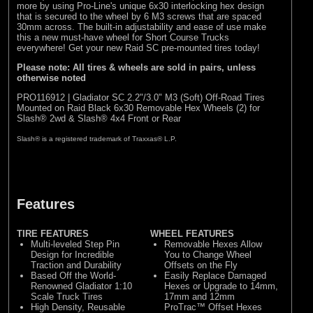
more by using Pro-Line's unique 6x30 interlocking hex design
that is secured to the wheel by 6 M3 screws that are spaced
30mm across. The built-in adjustability and ease of use make
this a new must-have wheel for Short Course Trucks
everywhere! Get your new Raid SC pre-mounted tires today!
Please note: All tires & wheels are sold in pairs, unless
otherwise noted
PRO116912 | Gladiator SC 2.2"/3.0" M3 (Soft) Off-Road Tires
Mounted on Raid Black 6x30 Removable Hex Wheels (2) for
Slash® 2wd & Slash® 4x4 Front or Rear
Slash® is a registered trademark of Traxxas® L.P.
Features
TIRE FEATURES
WHEEL FEATURES
Multi-leveled Step Pin
Removable Hexes Allow
Design for Incredible
You to Change Wheel
Traction and Durability
Offsets on the Fly
Based Off the World-
Easily Replace Damaged
Renowned Gladiator 1:10
Hexes or Upgrade to 14mm,
Scale Truck Tires
17mm and 12mm
High Density, Reusable
ProTrac™ Offset Hexes