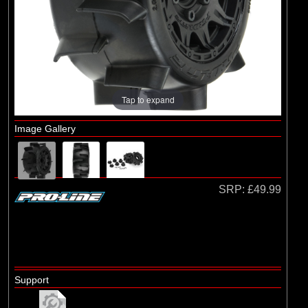
Arrma
(1)
Axial
(6)
Duratrax
(8)
ECX
(17)
Losi
Tap to expand
(75)
Pro-line Racing
Image Gallery
(5)
RC Overhaul
(1)
TLR
SRP:
£49.99
Support