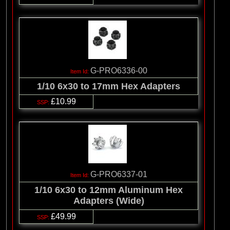
G-PRO6336-00
1/10 6x30 to 17mm Hex Adapters
£10.99
G-PRO6337-01
1/10 6x30 to 12mm Aluminum Hex
Adapters (Wide)
£49.99