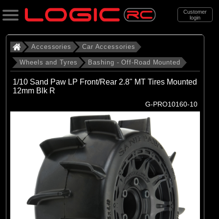
Customer
login
Search
Accessories
Car Accessories
Wheels and Tyres
Bashing - Off-Road Mounted
Categories
1/10 Sand Paw LP Front/Rear 2.8" MT Tires Mounted
All Products
12mm Blk R
G-PRO10160-10
. Accessories
. . Car Accessories
. . . Wheels and Tyres
. . . . Bashing - Off-Road Mounted
(142)
Bashing - Off-Road Mounted
Brands
(29)