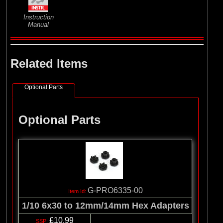
Instruction
Manual
Related Items
Optional Parts
Optional Parts
G-PRO6335-00
1/10 6x30 to 12mm/14mm Hex Adapters
£10.99