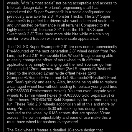
wheels. With "almost scale" not being acceptable and access to
Interco's design data, Pro-Line's engineering staff has
reproduced the Super Swamper® in a scale configuration not
previously available for 2.8" Monster Trucks. The 2.8" Super
Swamper® is perfect for drivers who want a licensed scale tire
and unmatched performance in all terrains! Compared to the
highly successful Trencher 2.8" Tires the TSL SX Super
Swamper® 2.8" Tires have more side bite while maintaining
similar forward traction with a more scale appearance.
The TSL SX Super Swamper® 2.8" tire now comes conveniently
Pre-Mounted on the next generation 2.8" wheel design from Pro-
Line, the Raid 2.8" Removable Hex Wheel! Imagine being able
to easily change the offset of your wheel to fit different
applications by simply changing out the hex! You can go from
the included 12mm
narrow offset
(2wd Stampede®/Rustler®
Rear) to the included 12mm
wide offset
hexes (2wd
Stampede®/Rustler® Front and 4x4 Stampede®/Rustler® Front
and Rear) quickly and easily. Also, imagine being able to replace
a damaged wheel hex without needing to replace your glued tires
(PRO633500 Replacement Hexes). You can even upgrade your
wheels to 17mm wheel hexes (PRO633600 Sold Separately) or
14mm hexes (PRO634700 Sold Separately) for extreme bashing
fun! These Raid 2.8" wheels accomplish all of this and more by
using Pro-Line's unique 6x30 interlocking hex design that is
secured to the wheel by 6 M3 screws that are spaced 30mm
across. The built-in adjustability and ease of use make this a
must-have wheel for bashers everywhere!
The Raid wheels feature a detailed 10-spoke design that