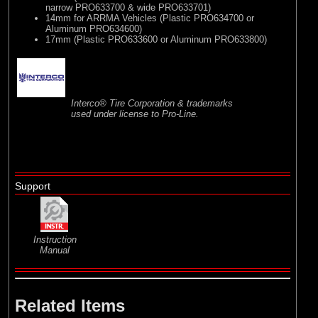
narrow PRO633700 & wide PRO633701)
14mm for ARRMA Vehicles (Plastic PRO634700 or
Aluminum PRO634600)
17mm (Plastic PRO633600 or Aluminum PRO633800)
Interco® Tire Corporation & trademarks
used under license to Pro-Line.
Support
Instruction
Manual
Related Items