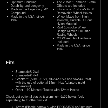
Optimum Handling,
The 2 Most Common 12mm
Durability and Longevity
Offsets are Included
Made in the Legendary M2
Fits any of Pro-Line's 6x30
Compound
Removable Wheel Hexes
Made in the USA, since
Wheel Made from High-
1982
strength, Durable DuPont
Nylon Material
Raid 10-spoke Wheel
Design Mimics Full-size
Racing Wheels
M3 Wheel Hex Hardware
Included
Made in the USA, since
1982
Fits
Stampede® 2wd
Stampede® 4x4
Granite™ (ARA102727, ARA4202V3 and ARA4302V3)
with the use of optional 14mm Hex Adapters (sold
separately)
Other 1:10 Monster Trucks with 12mm Hexes
Check out optional plastic & aluminum 6x30 hexes (sold
separately) to fit other trucks!
12mm (Plastic narrow & wide PRO633500 or Aluminum