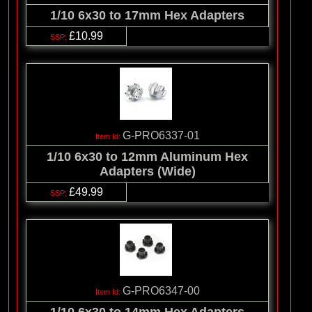
1/10 6x30 to 17mm Hex Adapters
£10.99
G-PRO6337-01
1/10 6x30 to 12mm Aluminum Hex
Adapters (Wide)
£49.99
G-PRO6347-00