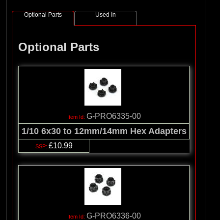
Optional Parts
Used In
Optional Parts
G-PRO6335-00
1/10 6x30 to 12mm/14mm Hex Adapters
£10.99
G-PRO6336-00