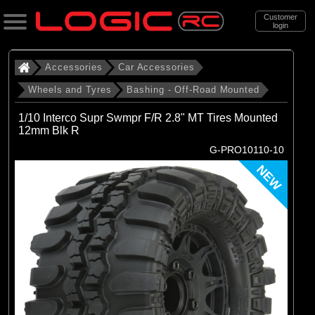
Customer
login
Search
Accessories
Car Accessories
Wheels and Tyres
Bashing - Off-Road Mounted
Categories
1/10 Interco Supr Swmpr F/R 2.8" MT Tires Mounted
All Products
12mm Blk R
G-PRO10110-10
. Accessories
NEW
. . Car Accessories
. . . Wheels and Tyres
. . . . Bashing - Off-Road Mounted
(142)
Bashing - Off-Road Mounted
Brands
(29)