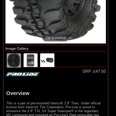
Arrma
(1)
Axial
(6)
Duratrax
(8)
ECX
(17)
Losi
Tap to expand
(75)
Pro-line Racing
Image Gallery
(5)
RC Overhaul
(1)
TLR
SRP:
£47.50
Overview
This is a pair of pre-mounted Interco® 2.8" Tires. Under official
license from Interco® Tire Corporation, Pro-Line is proud to
announce the 2.8" TSL SX Super Swamper® in the legendary
M2 compound and mounted on Pro-Line's Raid removable hex