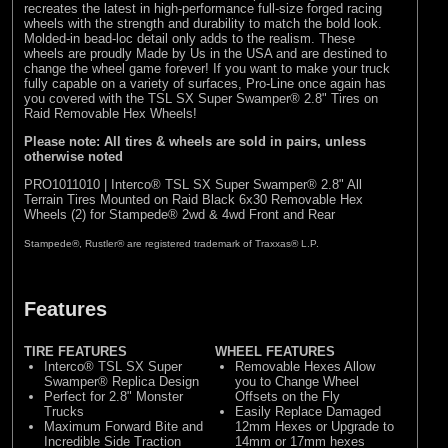
recreates the latest in high-performance full-size forged racing
wheels with the strength and durability to match the bold look.
Molded-in bead-loc detail only adds to the realism. These
wheels are proudly Made by Us in the USA and are destined to
change the wheel game forever! If you want to make your truck
fully capable on a variety of surfaces, Pro-Line once again has
you covered with the TSL SX Super Swamper® 2.8" Tires on
Raid Removable Hex Wheels!
Please note: All tires & wheels are sold in pairs, unless
otherwise noted
PRO1011010 | Interco® TSL SX Super Swamper® 2.8" All
Terrain Tires Mounted on Raid Black 6x30 Removable Hex
Wheels (2) for Stampede® 2wd & 4wd Front and Rear
Stampede®, Rustler® are registered trademark of Traxxas® L.P.
Features
TIRE FEATURES
WHEEL FEATURES
Interco® TSL SX Super
Removable Hexes Allow
Swamper® Replica Design
you to Change Wheel
Perfect for 2.8" Monster
Offsets on the Fly
Trucks
Easily Replace Damaged
Maximum Forward Bite and
12mm Hexes or Upgrade to
Incredible Side Traction
14mm or 17mm hexes