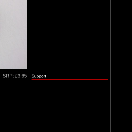
SRP:
£3.65
Support