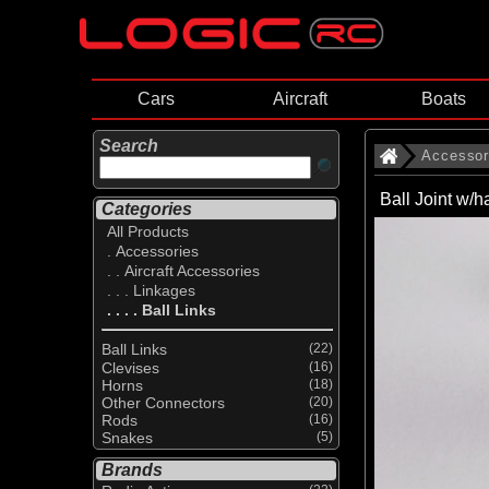
Cars
Aircraft
Boats
Search
Accessor
Ball Joint w/
Categories
All Products
. Accessories
. . Aircraft Accessories
. . . Linkages
. . . . Ball Links
Ball Links
(22)
Clevises
(16)
Horns
(18)
Other Connectors
(20)
Rods
(16)
Snakes
(5)
Brands