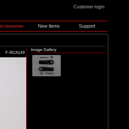
Customer login
Accessories
New Items
Support
Image Gallery
F-RCA149