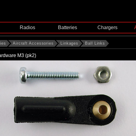
Radios
Batteries
Chargers
ies
Aircraft Accessories
Linkages
Ball Links
hardware M3 (pk2)