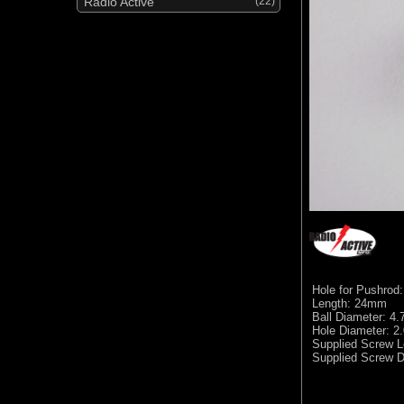
Radio Active
(22)
Hole for Pushrod
Length: 24mm
Ball Diameter: 4
Hole Diameter: 
Supplied Screw 
Supplied Screw D