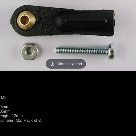
Click to expand
: M3
.75mm
2.05mm
Length: 12mm
iameter: M2. Pack of 2.