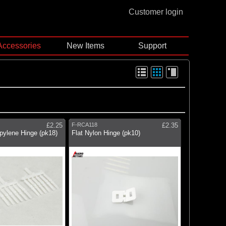
Customer login
Accessories
New Items
Support
£2.25
F-RCA118
£2.35
pylene Hinge (pk18)
Flat Nylon Hinge (pk10)