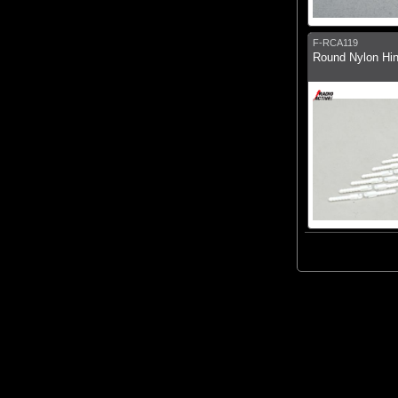
F-RCA119
Round Nylon Hin