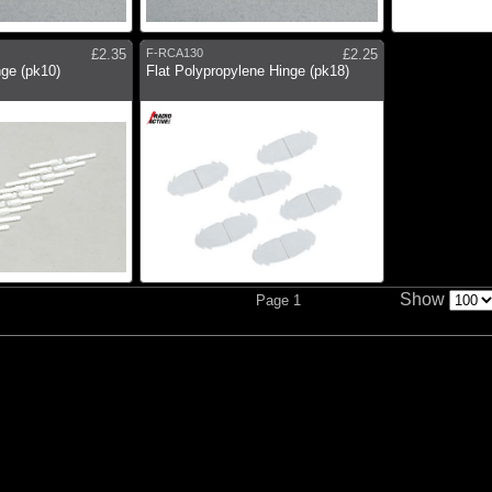
£2.35
F-RCA130
£2.25
ge (pk10)
Flat Polypropylene Hinge (pk18)
Show
Page 1