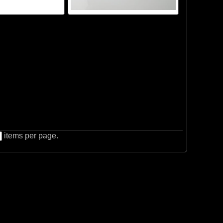
items per page.