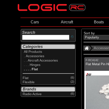
Cars
Aircraft
Boats
Search
Sort by
Categories
Accessor
All Products
. Accessories
. . Aircraft Accessories
F-RCA142
Flat Metal Pin H
. . . Hinges
. . . . Flat
Flat
(6)
Flexible
(2)
Brands
Radio Active
(6)