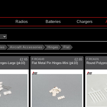
Radios
Batteries
Chargers
ies
Aircraft Accessories
Hinges
Flat
£2.65
F-RCA143
£2.65
F-RCA131
inges-Large (pk10)
Flat Metal Pin Hinges-Mini (pk10)
Round Polypro