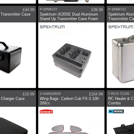
£44.99
P-SPM6727
£39.99
P-SPM6713
Transmitter Case
Spektrum iX20SE Dual Aluminum
Spektrum Alum
Stand Up Transmitter Case Foam
Transmitter C
£10.99
Z-HAN528020
£164.99
T-RCO-TL020
 Charger Case
Wing Bags: Carbon Cub FX-3 100-
RC Hauler & C
200cc
Combo