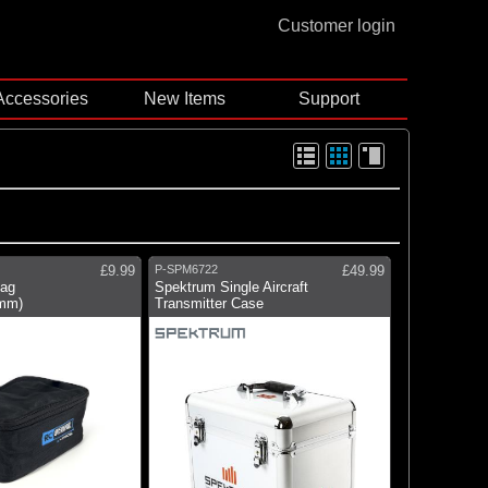
Customer login
Accessories
New Items
Support
£9.99
P-SPM6722
£49.99
Bag
Spektrum Single Aircraft
mm)
Transmitter Case