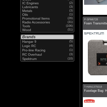
IC Engines
(2)
Lubricants
(3)
Metals
(3)
Oils
(1)
Promotional Items
(26)
P-SPM6728
Radio Accessories
(31)
Foam Transmitt
Tools
(106)
Wood
(51)
Brands
Hangar 9
(5)
Logic RC
(4)
Pro-line Racing
(1)
RC Overhaul
(3)
Spektrum
(10)
T-HAN1375018
Fuselage Bag: 