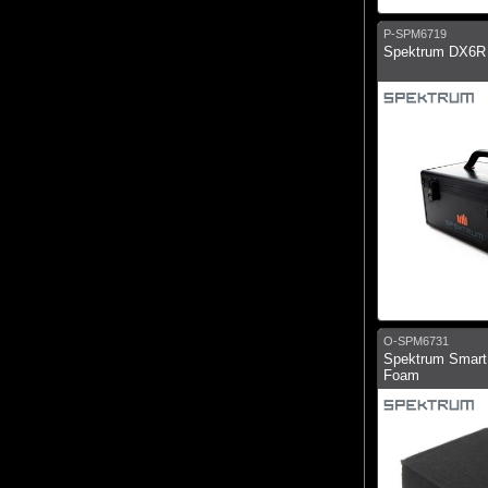
P-SPM6719
Spektrum DX6R 
O-SPM6731
Spektrum Smart
Foam