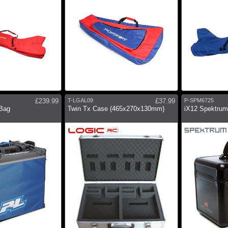
£239.99
T-LGAL09
£37.99
P-SPM6725
 Bag
Twin Tx Case (465x270x130mm)
iX12 Spektrum 