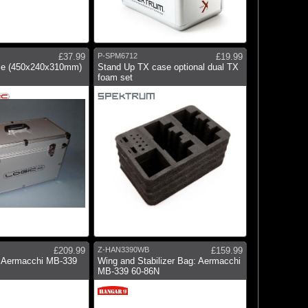
£37.99
P-SPM6712
£19.99
ase (450x240x310mm)
Stand Up TX case optional dual TX
foam set
£209.99
Z-HAN3390WB
£159.99
 Aermacchi MB-339
Wing and Stabilizer Bag: Aermacchi
MB-339 60-86N