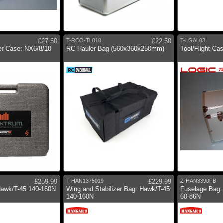
£27.50
T-RCO-TL018
£22.50
T-LGAL03
er Case: NX6/8/10
RC Hauler Bag (560x360x250mm)
Tool/Flight C
£259.99
T-HAN1375019
£229.99
Z-HAN3390FB
Hawk/T-45 140-160N
Wing and Stabilizer Bag: Hawk/T-45
Fuselage Bag:
140-160N
60-86N