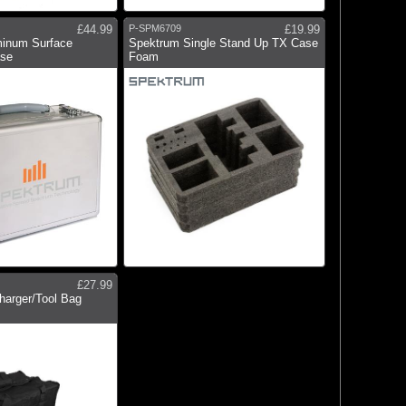
£44.99
P-SPM6709
£19.99
inum Surface
Spektrum Single Stand Up TX Case
ase
Foam
£27.99
harger/Tool Bag