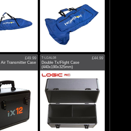
£49.99
T-LGAL08
£44.99
Air Transmitter Case
Double Tx/Flight Case
(440x190x325mm)