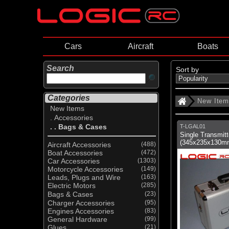
Cars
Aircraft
Boats
Search
Sort by
Categories
New Ite
New Items
. Accessories
. . Bags & Cases
T-LGAL01
Single Transmit
(345x235x130m
Aircraft Accessories
(488)
Boat Accessories
(472)
Car Accessories
(1303)
Motorcycle Accessories
(149)
Leads, Plugs and Wire
(163)
Electric Motors
(285)
Bags & Cases
(23)
Charger Accessories
(95)
Engines Accessories
(83)
General Hardware
(99)
Glues
(21)