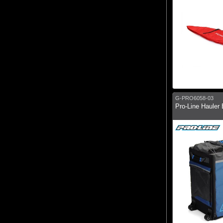
G-PRO6058-03
Pro-Line Hauler