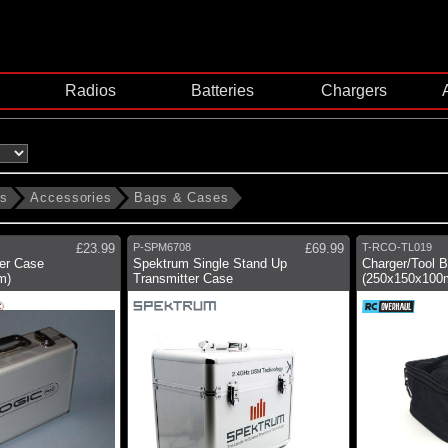
Radios
Batteries
Chargers
ms
Accessories
Bags & Cases
£23.99
P-SPM6708
£69.99
T-RCO-TL019
ter Case
Spektrum Single Stand Up
Charger/Tool 
m)
Transmitter Case
(250x150x100