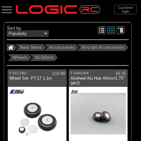
Customer
login
Search
Sort by
New Items
Accessories
Aircraft Accessories
Categories
Wheels
26-50mm
New Items
. Accessories
F-EFL3361
£19.99
F-RAA1404
£6.25
Wheel Set: PT-17 1.1m
Airwheel Alu Hub 44mm/1.75"
. . Aircraft Accessories
(pk2)
. . . Wheels
. . . . 26-50mm
(10)
26-50mm
Brands
(1)