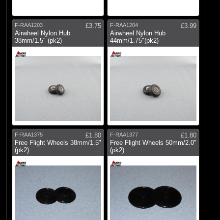
E-flite
(9)
Radio Active
F-RAA1203
£3.75
F-RAA1204
£3.99
Airwheel Nylon Hub
Airwheel Nylon Hub
38mm/1.5" (pk2)
44mm/1.75"(pk2)
F-RAA1375
£1.80
F-RAA1377
£1.80
Free Flight Wheels 38mm/1.5"
Free Flight Wheels 50mm/2.0"
(pk2)
(pk2)