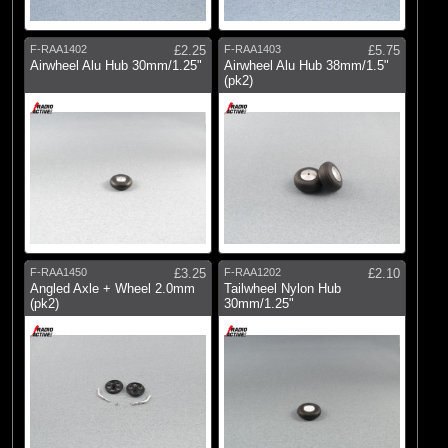
F-RAA1402
£2.25
F-RAA1403
£5.75
Airwheel Alu Hub 30mm/1.25"
Airwheel Alu Hub 38mm/1.5"
(pk2)
F-RAA1450
£3.25
F-RAA1202
£2.10
Angled Axle + Wheel 2.0mm
Tailwheel Nylon Hub
(pk2)
30mm/1.25"