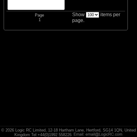
Spektrum
Show
items per
Page
1
page.
© 2026 Logic RC Limited, 12-18 Hartham Lane, Hertford, SG14 1QN, United
Kingdom Tel:+44(0)1992 558226