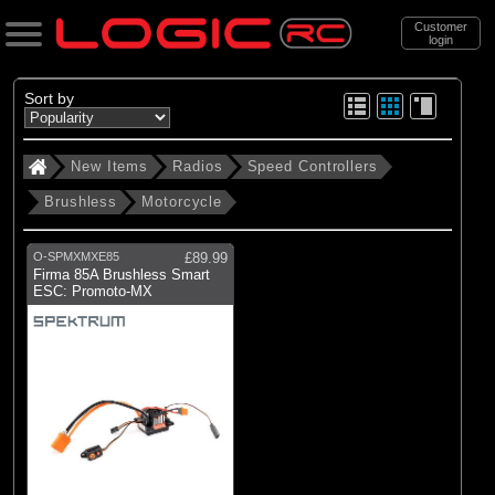
Customer
login
Search
Sort by
New Items
Radios
Speed Controllers
Categories
Brushless
Motorcycle
New Items
. Radios
O-SPMXMXE85
£89.99
Firma 85A Brushless Smart
. . Speed Controllers
ESC: Promoto-MX
. . . Brushless
. . . . Motorcycle
(1)
Motorcycle
Brands
(1)