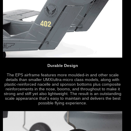
Durable Design
The EPS airframe features more moulded-in and other scale
details than smaller UMX/ultra-micro class models, along with
plastic-reinforced nacelle and sponson bottoms plus composite
reinforcements in the nose, booms, and throughout to make it
strong and stiff yet also lightweight. The result is an outstanding
scale appearance that's easy to maintain and delivers the best
possible flying experience.