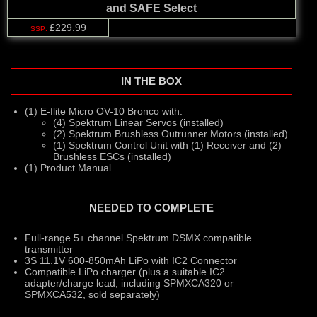
and SAFE Select
£229.99
IN THE BOX
(1) E-flite Micro OV-10 Bronco with:
(4) Spektrum Linear Servos (installed)
(2) Spektrum Brushless Outrunner Motors (installed)
(1) Spektrum Control Unit with (1) Receiver and (2)
Brushless ESCs (installed)
(1) Product Manual
NEEDED TO COMPLETE
Full-range 5+ channel Spektrum DSMX compatible
transmitter
3S 11.1V 600-850mAh LiPo with IC2 Connector
Compatible LiPo charger (plus a suitable IC2
adapter/charge lead, including SPMXCA320 or
SPMXCA532, sold separately)