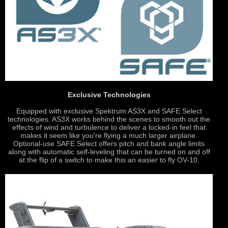
Exclusive Technologies
Equipped with exclusive Spektrum AS3X and SAFE Select
technologies. AS3X works behind the scenes to smooth out the
effects of wind and turbulence to deliver a locked-in feel that
makes it seem like you're flying a much larger airplane.
Optional-use SAFE Select offers pitch and bank angle limits
along with automatic self-leveling that can be turned on and off
at the flip of a switch to make this an easier to fly OV-10.