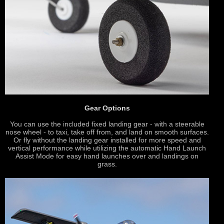
Gear Options
You can use the included fixed landing gear - with a steerable
nose wheel - to taxi, take off from, and land on smooth surfaces.
Or fly without the landing gear installed for more speed and
vertical performance while utilizing the automatic Hand Launch
Assist Mode for easy hand launches over and landings on
grass.