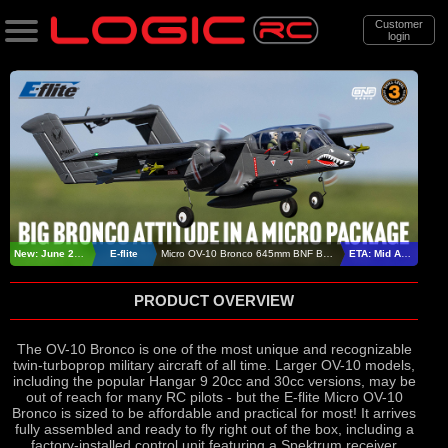
Customer
login
Search
Categories
All Products
. Support
. . News & Releases
New: June 2026
E-flite
Micro OV-10 Bronco 645mm BNF Basic
ETA: Mid August
. . . E-Flite Micro OV-10 Bronco BNF
PRODUCT OVERVIEW
Basic
The OV-10 Bronco is one of the most unique and recognizable
twin-turboprop military aircraft of all time. Larger OV-10 models,
including the popular Hangar 9 20cc and 30cc versions, may be
out of reach for many RC pilots - but the E-flite Micro OV-10
Bronco is sized to be affordable and practical for most! It arrives
fully assembled and ready to fly right out of the box, including a
factory-installed control unit featuring a Spektrum receiver