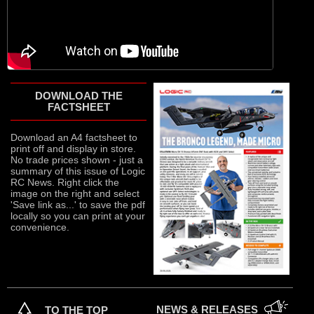
DOWNLOAD THE
FACTSHEET
Download an A4 factsheet to
print off and display in store.
No trade prices shown - just a
summary of this issue of Logic
RC News. Right click the
image on the right and select
'Save link as...' to save the pdf
locally so you can print at your
convenience.
NEWS & RELEASES
TO THE TOP