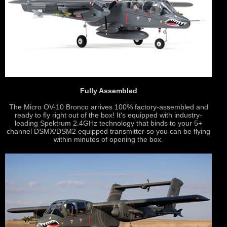
Fully Assembled
The Micro OV-10 Bronco arrives 100% factory-assembled and
ready to fly right out of the box! It's equipped with industry-
leading Spektrum 2.4GHz technology that binds to your 5+
channel DSMX/DSM2 equipped transmitter so you can be flying
within minutes of opening the box.