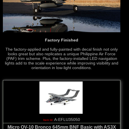
Factory Finished
The factory-applied and fully-painted with decal finish not only
looks great but also replicates a unique Philippine Air Force
(PAF) trim scheme. Plus, the factory-installed LED navigation
lights add to the scale experience while improving visibility and
orientation in low-light conditions.
A-EFLU35050
Micro OV-10 Bronco 645mm BNF Basic with AS3X