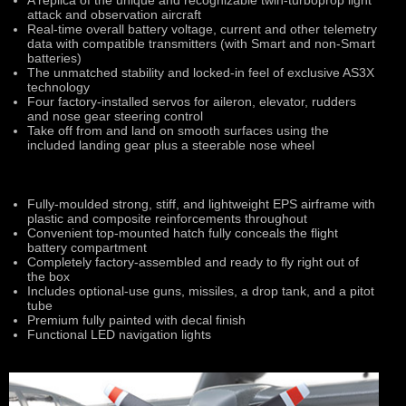
A replica of the unique and recognizable twin-turboprop light
attack and observation aircraft
Real-time overall battery voltage, current and other telemetry
data with compatible transmitters (with Smart and non-Smart
batteries)
The unmatched stability and locked-in feel of exclusive AS3X
technology
Four factory-installed servos for aileron, elevator, rudders
and nose gear steering control
Take off from and land on smooth surfaces using the
included landing gear plus a steerable nose wheel
Fully-moulded strong, stiff, and lightweight EPS airframe with
plastic and composite reinforcements throughout
Convenient top-mounted hatch fully conceals the flight
battery compartment
Completely factory-assembled and ready to fly right out of
the box
Includes optional-use guns, missiles, a drop tank, and a pitot
tube
Premium fully painted with decal finish
Functional LED navigation lights