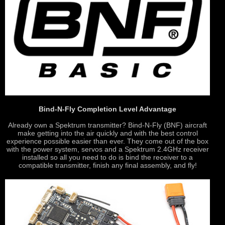
Bind-N-Fly Completion Level Advantage
Already own a Spektrum transmitter? Bind-N-Fly (BNF) aircraft
make getting into the air quickly and with the best control
experience possible easier than ever. They come out of the box
with the power system, servos and a Spektrum 2.4GHz receiver
installed so all you need to do is bind the receiver to a
compatible transmitter, finish any final assembly, and fly!