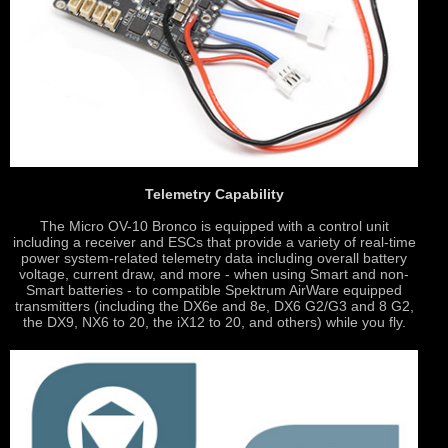
Telemetry Capability
The Micro OV-10 Bronco is equipped with a control unit
including a receiver and ESCs that provide a variety of real-time
power system-related telemetry data including overall battery
voltage, current draw, and more - when using Smart and non-
Smart batteries - to compatible Spektrum AirWare equipped
transmitters (including the DX6e and 8e, DX6 G2/G3 and 8 G2,
the DX9, NX6 to 20, the iX12 to 20, and others) while you fly.