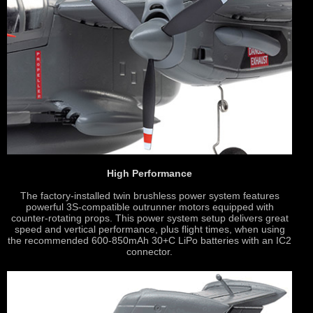
High Performance
The factory-installed twin brushless power system features
powerful 3S-compatible outrunner motors equipped with
counter-rotating props. This power system setup delivers great
speed and vertical performance, plus flight times, when using
the recommended 600-850mAh 30+C LiPo batteries with an IC2
connector.