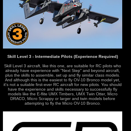
Skill Level 3 - Intermediate Pilots (Experience Required)
Skill Level 3 aircraft, like this one, are suitable for RC pilots who
already have experience with "Next Step" and beyond aircraft,
plus the skills to assemble, set up and fly similar class models.
And although this is the easiest to fly OV-10 Bronco model yet,
it's not a suitable first-ever RC aircraft for new pilots. You should
have the experience and skills necessary to successfully fly
models like the E-flite UMX Timbers, UMX Twin Otter, Micro
DRACO, Micro Scrappy or larger and twin models before
attempting to fly the Micro OV-10 Bronco.