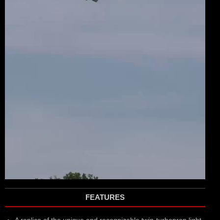
FEATURES