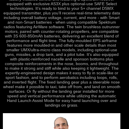
equipped with exclusive AS3X plus optional-use SAFE Select
technologies. It's ready to bind to your 5+ channel DSMX
equipped transmitter, plus you'll receive real-time telemetry data
including overall battery voltage, current, and more - with Smart
and non-Smart batteries - when using compatible Spektrum
radios featuring AirWare software. The twin brushless outrunner
motors, paired with counter-rotating propellers, are compatible
with 3S 600-850mAh batteries, delivering an excellent blend of
performance and flight time. The fully-moulded EPS airframe
features more moulded-in and other scale details than most
smaller UMX/ultra-micro class models, including optional-use
guns, missiles, a drop tank, and a pitot tube. It's also equipped
with plastic-reinforced nacelle and sponson bottoms plus
composite reinforcements in the nose, booms, and throughout
to make it strong and stiff while also keeping it lightweight. The
expertly-engineered design makes it easy to fly in scale-like or
sport fashion, and to perform aerobatics including loops, rolls,
and inverted flight. The fixed landing gear plus a steerable nose
wheel make it possible to taxi, take off from, and land on smooth
surfaces. Or fly without the landing gear installed for more
speed and vertical performance while utilizing the automatic
Hand Launch Assist Mode for easy hand launching over and
landings on grass.