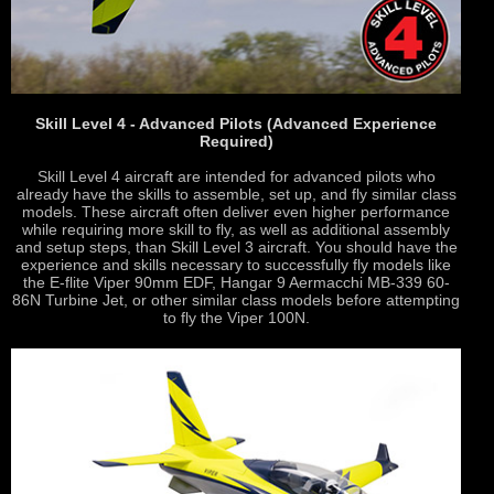
Skill Level 4 - Advanced Pilots (Advanced Experience
Required)
Skill Level 4 aircraft are intended for advanced pilots who
already have the skills to assemble, set up, and fly similar class
models. These aircraft often deliver even higher performance
while requiring more skill to fly, as well as additional assembly
and setup steps, than Skill Level 3 aircraft. You should have the
experience and skills necessary to successfully fly models like
the E-flite Viper 90mm EDF, Hangar 9 Aermacchi MB-339 60-
86N Turbine Jet, or other similar class models before attempting
to fly the Viper 100N.