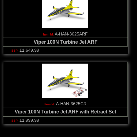
A-HAN-3625ARF
Viper 100N Turbine Jet ARF
£1,649.99
A-HAN-3625CR
Viper 100N Turbine Jet ARF with Retract Set
£1,999.99