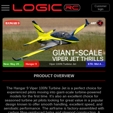
Customer
login
Search
Categories
All Products
. Support
. . News & Releases
New: May 2026
Hangar 9
Viper 100N Turbine Jet
ETA: Mid August
. . . Hangar 9 Viper 100N Turbine Jet
PRODUCT OVERVIEW
The Hangar 9 Viper 100N Turbine Jet is a perfect choice for
experienced pilots moving into giant-scale turbine-powered
models for the first time. It's also an excellent choice for
seasoned turbine jet pilots looking for great value in a popular
design known to offer smooth handling, excellent speed, and
aerobatic performance. The airframe is factory-assembled with
carbon fibre-reinforced balsa and plywood construction. A