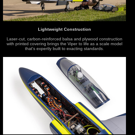
Lightweight Construction
Laser-cut, carbon-reinforced balsa and plywood construction
with printed covering brings the Viper to life as a scale model
that's expertly built to exacting standards.