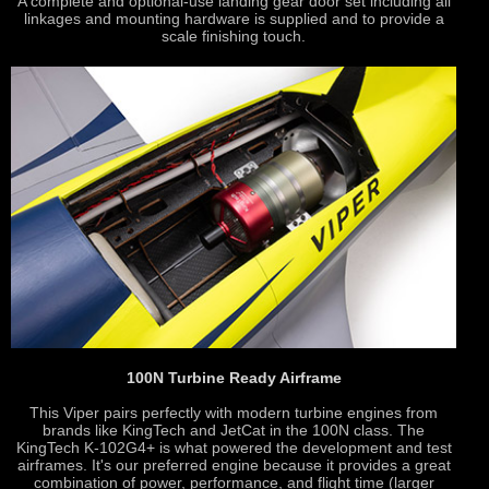
A complete and optional-use landing gear door set including all
linkages and mounting hardware is supplied and to provide a
scale finishing touch.
100N Turbine Ready Airframe
This Viper pairs perfectly with modern turbine engines from
brands like KingTech and JetCat in the 100N class. The
KingTech K-102G4+ is what powered the development and test
airframes. It's our preferred engine because it provides a great
combination of power, performance, and flight time (larger