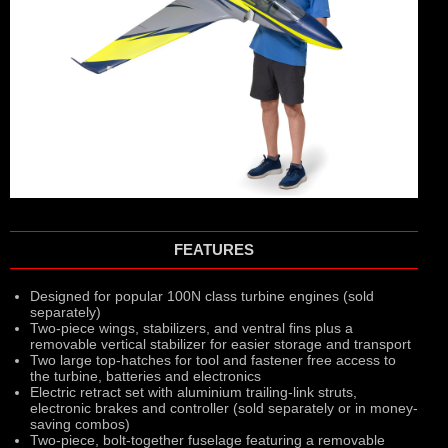
FEATURES
Designed for popular 100N class turbine engines (sold
separately)
Two-piece wings, stabilizers, and ventral fins plus a
removable vertical stabilizer for easier storage and transport
Two large top-hatches for tool and fastener free access to
the turbine, batteries and electronics
Electric retract set with aluminium trailing-link struts,
electronic brakes and controller (sold separately or in money-
saving combos)
Two-piece, bolt-together fuselage featuring a removable