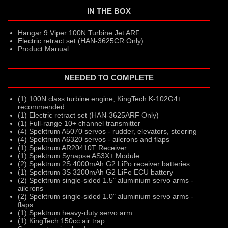
IN THE BOX
Hangar 9 Viper 100N Turbine Jet ARF
Electric retract set (HAN-3625CR Only)
Product Manual
NEEDED TO COMPLETE
(1) 100N class turbine engine; KingTech K-102G4+
recommended
(1) Electric retract set (HAN-3625ARF Only)
(1) Full-range 10+ channel transmitter
(4) Spektrum A5070 servos - rudder, elevators, steering
(4) Spektrum A6320 servos - ailerons and flaps
(1) Spektrum AR20410T Receiver
(1) Spektrum Synapse AS3X+ Module
(2) Spektrum 2S 4000mAh G2 LiPo receiver batteries
(1) Spektrum 3S 3200mAh G2 LiFe ECU battery
(2) Spektrum single-sided 1.5" aluminium servo arms -
ailerons
(2) Spektrum single-sided 1.0" aluminium servo arms -
flaps
(1) Spektrum heavy-duty servo arm
(1) KingTech 150cc air trap