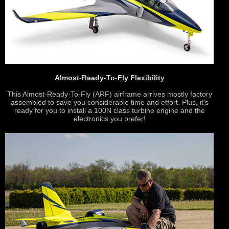
Almost-Ready-To-Fly Flexibility
This Almost-Ready-To-Fly (ARF) airframe arrives mostly factory
assembled to save you considerable time and effort. Plus, it's
ready for you to install a 100N class turbine engine and the
electronics you prefer!