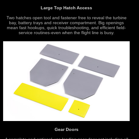
Large Top Hatch Access
Two hatches open tool and fastener free to reveal the turbine
bay, battery trays and receiver compartment. Big openings
mean fast hookups, quick troubleshooting, and efficient field-
service routines-even when the flight line is busy.
Gear Doors