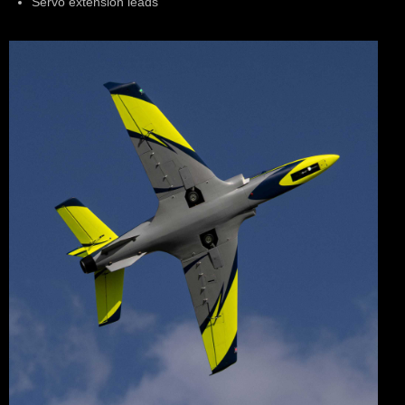
Servo extension leads