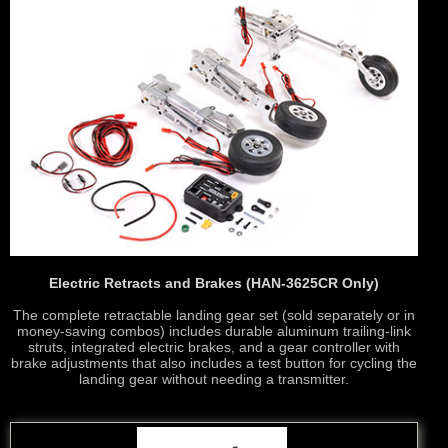
Electric Retracts and Brakes (HAN-3625CR Only)
The complete retractable landing gear set (sold separately or in
money-saving combos) includes durable aluminum trailing-link
struts, integrated electric brakes, and a gear controller with
brake adjustments that also includes a test button for cycling the
landing gear without needing a transmitter.