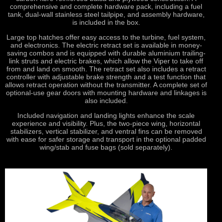
comprehensive and complete hardware pack, including a fuel
tank, dual-wall stainless steel tailpipe, and assembly hardware,
is included in the box.
Large top hatches offer easy access to the turbine, fuel system,
and electronics. The electric retract set is available in money-
saving combos and is equipped with durable aluminium trailing-
link struts and electric brakes, which allow the Viper to take off
from and land on smooth. The retract set also includes a retract
controller with adjustable brake strength and a test function that
allows retract operation without the transmitter. A complete set of
optional-use gear doors with mounting hardware and linkages is
also included.
Included navigation and landing lights enhance the scale
experience and visibility. Plus, the two-piece wing, horizontal
stabilizers, vertical stabilizer, and ventral fins can be removed
with ease for safer storage and transport in the optional padded
wing/stab and fuse bags (sold separately).