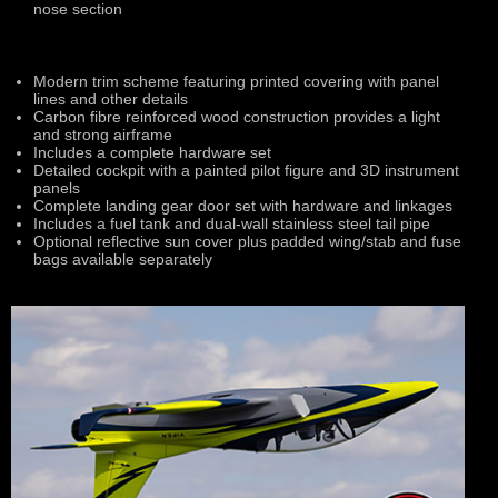
nose section
Modern trim scheme featuring printed covering with panel
lines and other details
Carbon fibre reinforced wood construction provides a light
and strong airframe
Includes a complete hardware set
Detailed cockpit with a painted pilot figure and 3D instrument
panels
Complete landing gear door set with hardware and linkages
Includes a fuel tank and dual-wall stainless steel tail pipe
Optional reflective sun cover plus padded wing/stab and fuse
bags available separately