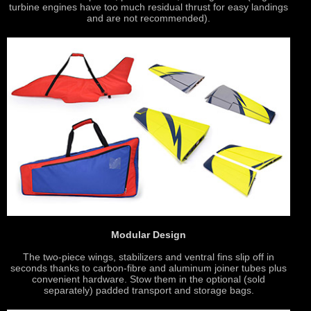
turbine engines have too much residual thrust for easy landings
and are not recommended).
Modular Design
The two-piece wings, stabilizers and ventral fins slip off in
seconds thanks to carbon-fibre and aluminum joiner tubes plus
convenient hardware. Stow them in the optional (sold
separately) padded transport and storage bags.