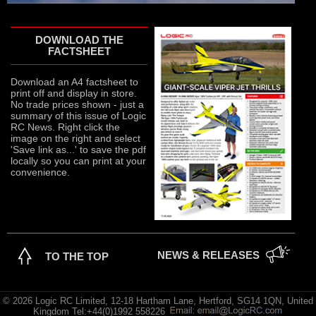
DOWNLOAD THE
FACTSHEET
Download an A4 factsheet to
print off and display in store.
No trade prices shown - just a
summary of this issue of Logic
RC News. Right click the
image on the right and select
'Save link as...' to save the pdf
locally so you can print at your
convenience.
NEWS & RELEASES
TO THE TOP
© 2026 Logic RC Limited, 12-18 Hartham Lane, Hertford, SG14 1QN, United
Kingdom Tel:+44(0)1992 558226