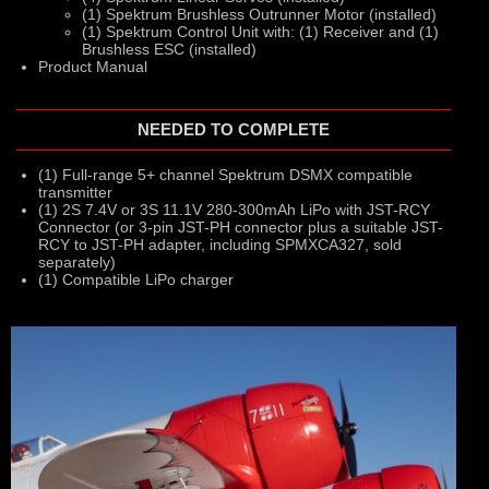
(1) Spektrum Brushless Outrunner Motor (installed)
(1) Spektrum Control Unit with: (1) Receiver and (1)
Brushless ESC (installed)
Product Manual
NEEDED TO COMPLETE
(1) Full-range 5+ channel Spektrum DSMX compatible
transmitter
(1) 2S 7.4V or 3S 11.1V 280-300mAh LiPo with JST-RCY
Connector (or 3-pin JST-PH connector plus a suitable JST-
RCY to JST-PH adapter, including SPMXCA327, sold
separately)
(1) Compatible LiPo charger