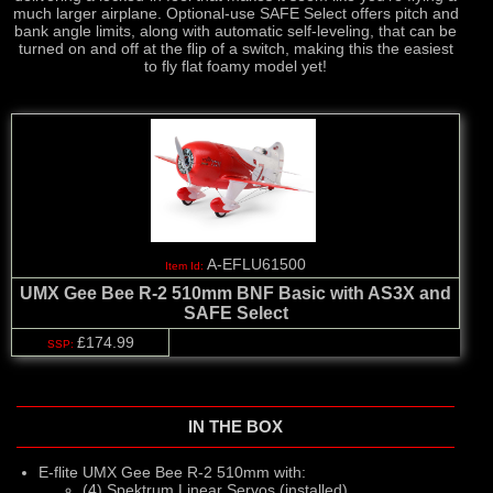
much larger airplane. Optional-use SAFE Select offers pitch and
bank angle limits, along with automatic self-leveling, that can be
turned on and off at the flip of a switch, making this the easiest
to fly flat foamy model yet!
A-EFLU61500
UMX Gee Bee R-2 510mm BNF Basic with AS3X and
SAFE Select
£174.99
IN THE BOX
E-flite UMX Gee Bee R-2 510mm with:
(4) Spektrum Linear Servos (installed)