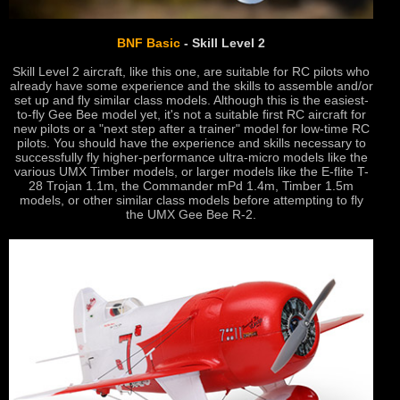
BNF Basic
- Skill Level 2
Skill Level 2 aircraft, like this one, are suitable for RC pilots who
already have some experience and the skills to assemble and/or
set up and fly similar class models. Although this is the easiest-
to-fly Gee Bee model yet, it's not a suitable first RC aircraft for
new pilots or a "next step after a trainer" model for low-time RC
pilots. You should have the experience and skills necessary to
successfully fly higher-performance ultra-micro models like the
various UMX Timber models, or larger models like the E-flite T-
28 Trojan 1.1m, the Commander mPd 1.4m, Timber 1.5m
models, or other similar class models before attempting to fly
the UMX Gee Bee R-2.