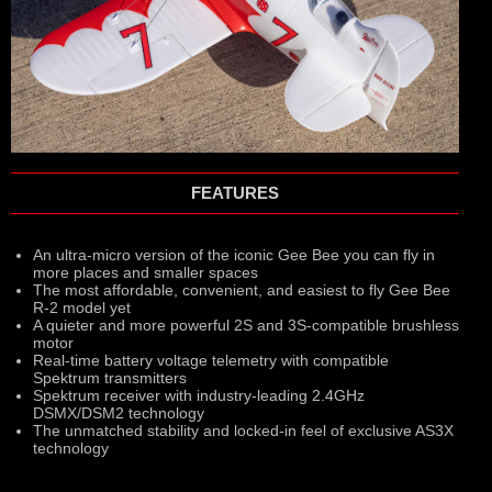
FEATURES
An ultra-micro version of the iconic Gee Bee you can fly in
more places and smaller spaces
The most affordable, convenient, and easiest to fly Gee Bee
R-2 model yet
A quieter and more powerful 2S and 3S-compatible brushless
motor
Real-time battery voltage telemetry with compatible
Spektrum transmitters
Spektrum receiver with industry-leading 2.4GHz
DSMX/DSM2 technology
The unmatched stability and locked-in feel of exclusive AS3X
technology