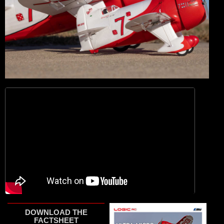
DOWNLOAD THE
FACTSHEET