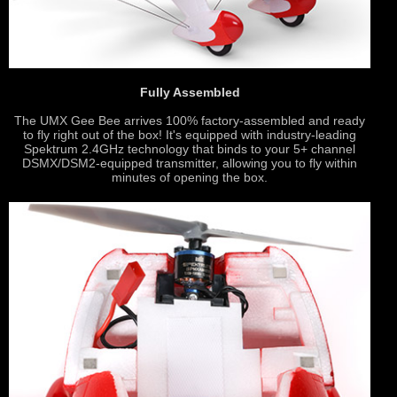
Fully Assembled
The UMX Gee Bee arrives 100% factory-assembled and ready
to fly right out of the box! It's equipped with industry-leading
Spektrum 2.4GHz technology that binds to your 5+ channel
DSMX/DSM2-equipped transmitter, allowing you to fly within
minutes of opening the box.