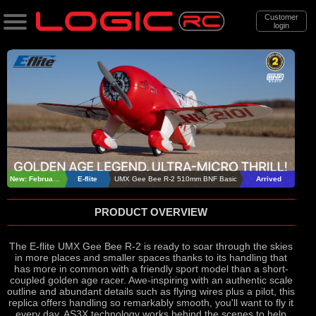
Customer
login
Search
Categories
All Products
. Support
. . News & Releases
New: February 2026
E-flite
UMX Gee Bee R-2 510mm BNF Basic
Arrived
. . . E-Flite UMX Gee Bee R-2 510mm
PRODUCT OVERVIEW
BNF Basic
The E-flite UMX Gee Bee R-2 is ready to soar through the skies
in more places and smaller spaces thanks to its handling that
has more in common with a friendly sport model than a short-
coupled golden age racer. Awe-inspiring with an authentic scale
outline and abundant details such as flying wires plus a pilot, this
replica offers handling so remarkably smooth, you'll want to fly it
every day. AS3X technology works behind the scenes to help