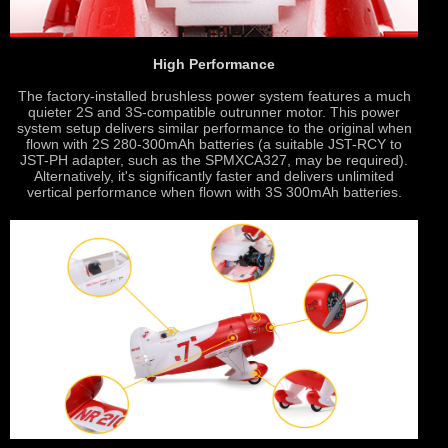
High Performance
The factory-installed brushless power system features a much
quieter 2S and 3S-compatible outrunner motor. This power
system setup delivers similar performance to the original when
flown with 2S 280-300mAh batteries (a suitable JST-RCY to
JST-PH adapter, such as the SPMXCA327, may be required).
Alternatively, it's significantly faster and delivers unlimited
vertical performance when flown with 3S 300mAh batteries.