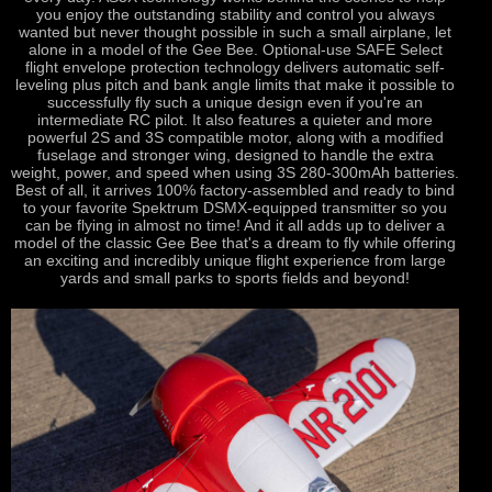
you enjoy the outstanding stability and control you always
wanted but never thought possible in such a small airplane, let
alone in a model of the Gee Bee. Optional-use SAFE Select
flight envelope protection technology delivers automatic self-
leveling plus pitch and bank angle limits that make it possible to
successfully fly such a unique design even if you're an
intermediate RC pilot. It also features a quieter and more
powerful 2S and 3S compatible motor, along with a modified
fuselage and stronger wing, designed to handle the extra
weight, power, and speed when using 3S 280-300mAh batteries.
Best of all, it arrives 100% factory-assembled and ready to bind
to your favorite Spektrum DSMX-equipped transmitter so you
can be flying in almost no time! And it all adds up to deliver a
model of the classic Gee Bee that's a dream to fly while offering
an exciting and incredibly unique flight experience from large
yards and small parks to sports fields and beyond!