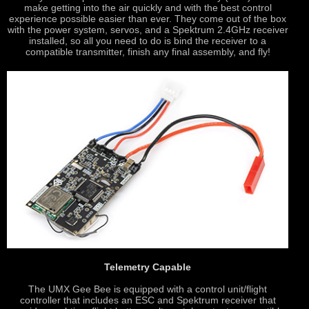
make getting into the air quickly and with the best control
experience possible easier than ever. They come out of the box
with the power system, servos, and a Spektrum 2.4GHz receiver
installed, so all you need to do is bind the receiver to a
compatible transmitter, finish any final assembly, and fly!
Telemetry Capable
The UMX Gee Bee is equipped with a control unit/flight
controller that includes an ESC and Spektrum receiver that