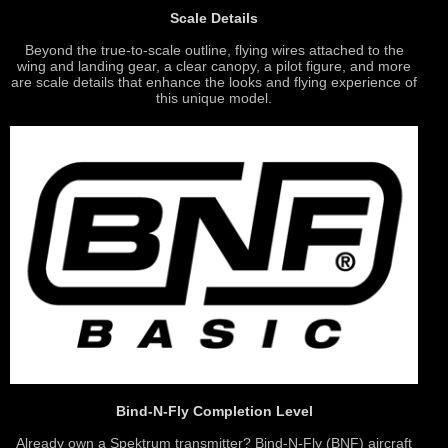
Scale Details
Beyond the true-to-scale outline, flying wires attached to the
wing and landing gear, a clear canopy, a pilot figure, and more
are scale details that enhance the looks and flying experience of
this unique model.
Bind-N-Fly Completion Level
Already own a Spektrum transmitter? Bind-N-Fly (BNF) aircraft