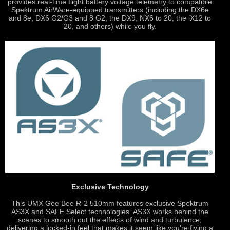
provides real-time flight battery voltage telemetry to compatible
Spektrum AirWare-equipped transmitters (including the DX6e
and 8e, DX6 G2/G3 and 8 G2, the DX9, NX6 to 20, the iX12 to
20, and others) while you fly.
Exclusive Technology
This UMX Gee Bee R-2 510mm features exclusive Spektrum
AS3X and SAFE Select technologies. AS3X works behind the
scenes to smooth out the effects of wind and turbulence,
delivering a locked-in feel that makes it seem like you're flying a