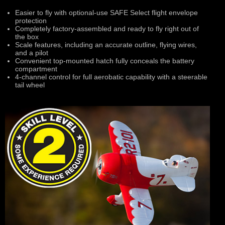
Easier to fly with optional-use SAFE Select flight envelope
protection
Completely factory-assembled and ready to fly right out of
the box
Scale features, including an accurate outline, flying wires,
and a pilot
Convenient top-mounted hatch fully conceals the battery
compartment
4-channel control for full aerobatic capability with a steerable
tail wheel