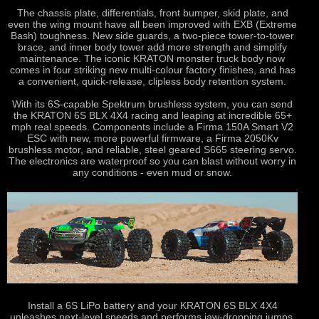
The chassis plate, differentials, front bumper, skid plate, and
even the wing mount have all been improved with EXB (Extreme
Bash) toughness. New side guards, a two-piece tower-to-tower
brace, and inner body tower add more strength and simplify
maintenance. The iconic KRATON monster truck body now
comes in four striking new multi-colour factory finishes, and has
a convenient, quick-release, clipless body retention system.
With its 6S-capable Spektrum brushless system, you can send
the KRATON 6S BLX 4X4 racing and leaping at incredible 65+
mph real speeds. Components include a Firma 150A Smart V2
ESC with new, more powerful firmware, a Firma 2050Kv
brushless motor, and reliable, steel geared S665 steering servo.
The electronics are waterproof so you can blast without worry in
any conditions - even mud or snow.
Install a 6S LiPo battery and your KRATON 6S BLX 4X4
unleashes next-level speeds and performs jaw-dropping jumps.