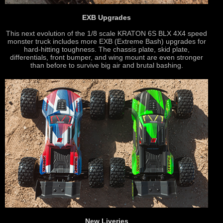
EXB Upgrades
This next evolution of the 1/8 scale KRATON 6S BLX 4X4 speed
monster truck includes more EXB (Extreme Bash) upgrades for
hard-hitting toughness. The chassis plate, skid plate,
differentials, front bumper, and wing mount are even stronger
than before to survive big air and brutal bashing.
New Liveries