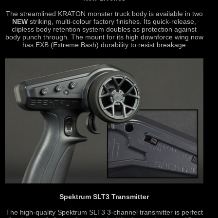
The streamlined KRATON monster truck body is available in two
NEW
striking, multi-colour factory finishes. Its quick-release,
clipless body retention system doubles as protection against
body punch through. The mount for its high downforce wing now
has EXB (Extreme Bash) durability to resist breakage
Spektrum SLT3 Transmitter
The high-quality Spektrum SLT3 3-channel transmitter is perfect