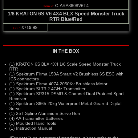
C-ARA8608V6T4
1/8 KRATON 6S V6 4X4 BLX Speed Monster Truck
RTR Blue/Red
£719.99
IN THE BOX
(1) KRATON 6S BLX 4X4 1/8 Scale Speed Monster Truck
RTR
(1) Spektrum Firma 150A Smart V2 Brushless 6S ESC with
IC5 connectors
(1) Spektrum Firma 4074 2050Kv Brushless Motor
(1) Spektrum SLT3 2.4GHz Transmitter
(1) Spektrum SR315 DSMR 3-Channel Dual Protocol Sport
Receiver
(1) Spektrum S665 20kg Waterproof Metal-Geared Digital
Servo
(1) 25T Spline Aluminium Servo Horn
(4) AA Transmitter Batteries
(1) Moulded Hand Tools
(1) Instruction Manual
*For details on waterproof standards, please refer to the