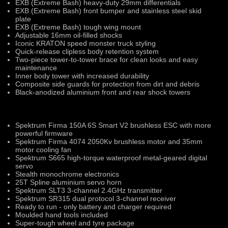
EXB (Extreme Bash) heavy-duty 29mm differentials
EXB (Extreme Bash) front bumper and stainless steel skid
plate
EXB (Extreme Bash) tough wing mount
Adjustable 16mm oil-filled shocks
Iconic KRATON speed monster truck styling
Quick-release clipless body retention system
Two-piece tower-to-tower brace for clean looks and easy
maintenance
Inner body tower with increased durability
Composite side guards for protection from dirt and debris
Black-anodized aluminium front and rear shock towers
Spektrum Firma 150A 6S Smart V2 brushless ESC with more
powerful firmware
Spektrum Firma 4074 2050Kv brushless motor and 35mm
motor cooling fan
Spektrum S665 high-torque waterproof metal-geared digital
servo
Stealth monochrome electronics
25T Spline aluminium servo horn
Spektrum SLT3 3-channel 2.4GHz transmitter
Spektrum SR315 dual protocol 3-channel receiver
Ready to run - only battery and charger required
Moulded hand tools included
Super-tough wheel and tyre package