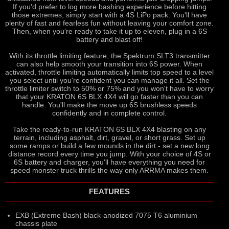
If you'd prefer to log more bashing experience before hitting
those extremes, simply start with a 4S LiPo pack. You'll have
plenty of fast and fearless fun without leaving your comfort zone.
Then, when you're ready to take it up to eleven, plug in a 6S
battery and blast off!
With its throttle limiting feature, the Spektrum SLT3 transmitter
can also help smooth your transition into 6S power. When
activated, throttle limiting automatically limits top speed to a level
you select until you're confident you can manage it all. Set the
throttle limiter switch to 50% or 75% and you won't have to worry
that your KRATON 6S BLX 4X4 will go faster than you can
handle. You'll make the move up 6S brushless speeds
confidently and in complete control.
Take the ready-to-run KRATON 6S BLX 4X4 blasting on any
terrain, including asphalt, dirt, gravel, or short grass. Set up
some ramps or build a few mounds in the dirt - set a new long
distance record every time you jump. With your choice of 4S or
6S battery and charger, you'll have everything you need for
speed monster truck thrills the way only ARRMA makes them.
FEATURES
EXB (Extreme Bash) black-anodized 7075 T6 aluminium
chassis plate