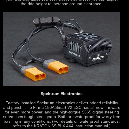
the ride height to increase ground clearance.
Spektrum Electronics
Factory-installed Spektrum electronics deliver added reliability
and punch. The Firma 150A Smart V2 ESC has all-new firmware
for even more power, and the high-torque S665 digital steering
servo uses tough steel gears. Both are waterproof for worry-free
bashing in any conditions. (For details on waterproof standards,
refer to the KRATON 6S BLX 4X4 instruction manual.)