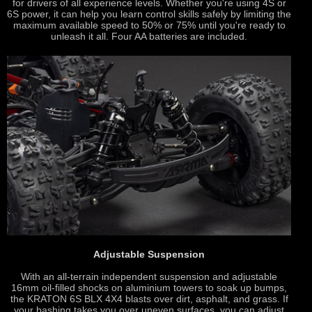
for drivers of all experience levels. Whether you're using 4S or
6S power, it can help you learn control skills safely by limiting the
maximum available speed to 50% or 75% until you're ready to
unleash it all. Four AA batteries are included.
Adjustable Suspension
With an all-terrain independent suspension and adjustable
16mm oil-filled shocks on aluminium towers to soak up bumps,
the KRATON 6S BLX 4X4 blasts over dirt, asphalt, and grass. If
your bashing takes you over uneven surfaces, you can adjust