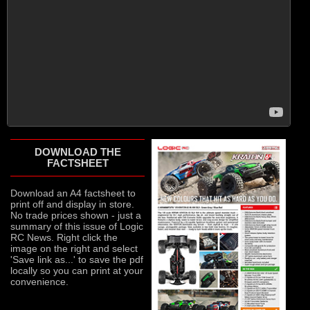
DOWNLOAD THE
FACTSHEET
Download an A4 factsheet to
print off and display in store.
No trade prices shown - just a
summary of this issue of Logic
RC News. Right click the
image on the right and select
'Save link as...' to save the pdf
locally so you can print at your
convenience.