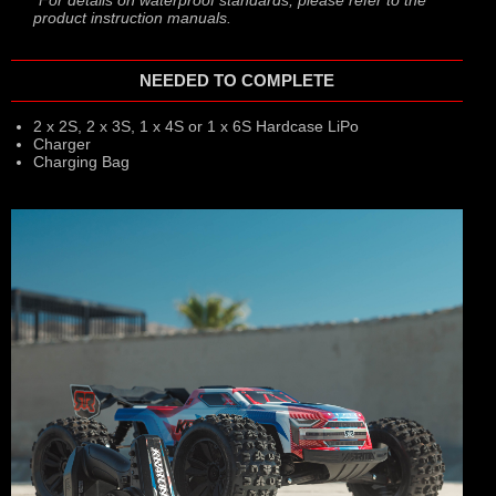
product instruction manuals.
NEEDED TO COMPLETE
2 x 2S, 2 x 3S, 1 x 4S or 1 x 6S Hardcase LiPo
Charger
Charging Bag