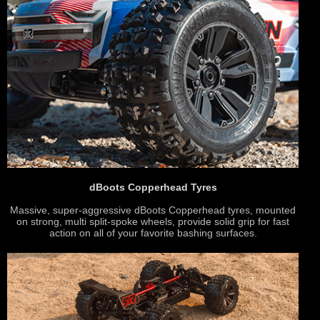
dBoots Copperhead Tyres
Massive, super-aggressive dBoots Copperhead tyres, mounted
on strong, multi split-spoke wheels, provide solid grip for fast
action on all of your favorite bashing surfaces.