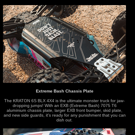
Extreme Bash Chassis Plate
The KRATON 6S BLX 4X4 is the ultimate monster truck for jaw-
dropping jumps! With an EXB (Extreme Bash) 7075 T6
aluminium chassis plate, larger EXB front bumper, skid plate,
and new side guards, it's ready for any punishment that you can
dish out.