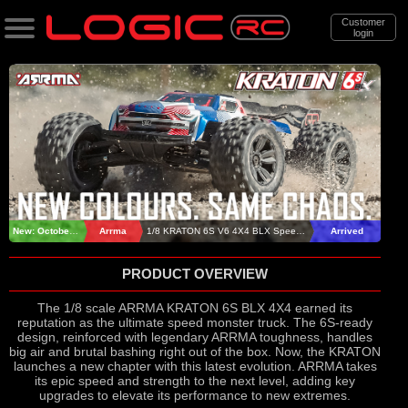
Customer
login
Search
Categories
All Products
. Support
. . News & Releases
New: October 2025
Arrma
1/8 KRATON 6S V6 4X4 BLX Speed Monster Truck RTR
Arrived
. . . ARRMA 1/8 KRATON 6S V6 BLX RTR
PRODUCT OVERVIEW
Speed Monster Truck
The 1/8 scale ARRMA KRATON 6S BLX 4X4 earned its
reputation as the ultimate speed monster truck. The 6S-ready
design, reinforced with legendary ARRMA toughness, handles
big air and brutal bashing right out of the box. Now, the KRATON
launches a new chapter with this latest evolution. ARRMA takes
its epic speed and strength to the next level, adding key
upgrades to elevate its performance to new extremes.