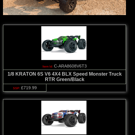
C-ARA8608V6T3
1/8 KRATON 6S V6 4X4 BLX Speed Monster Truck
RTR Green/Black
£719.99