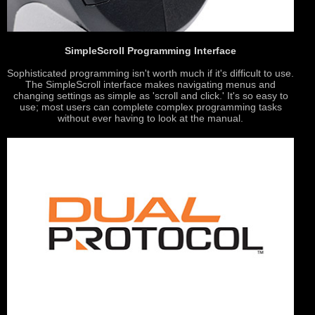
SimpleScroll Programming Interface
Sophisticated programming isn't worth much if it's difficult to use.
The SimpleScroll interface makes navigating menus and
changing settings as simple as 'scroll and click.' It's so easy to
use; most users can complete complex programming tasks
without ever having to look at the manual.