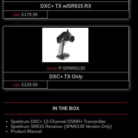
DXC+ TX w/SR615 RX
£179.99
P-SPMR6130
DXC+ TX Only
£139.99
IN THE BOX
Spektrum DXC+ 12-Channel DSMR+ Transmitter
Spektrum SR615 Receiver (SPM6130 Version Only)
Product Manual