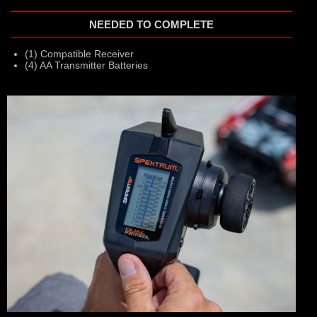
NEEDED TO COMPLETE
(1) Compatible Receiver
(4) AA Transmitter Batteries