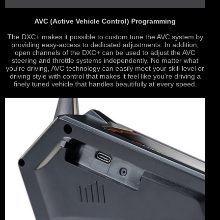
AVC (Active Vehicle Control) Programming
The DXC+ makes it possible to custom tune the AVC system by
providing easy-access to dedicated adjustments. In addition,
open channels of the DXC+ can be used to adjust the AVC
steering and throttle systems independently. No matter what
you're driving, AVC technology can easily meet your skill level or
driving style with control that makes it feel like you're driving a
finely tuned vehicle that handles beautifully at every speed.