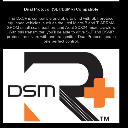
Dual Protocol (SLT/DSMR) Compatible
The DXC+ is compatible and able to bind with SLT protocol
equipped vehicles, such as the Losi Micro-B and T, ARRMA
GROM small-scale bashers and Axial SCX24 micro crawlers.
With this transmitter, you'll be able to drive SLT and DSMR
protocol receivers with one transmitter. Dual Protocol means
one perfect control.