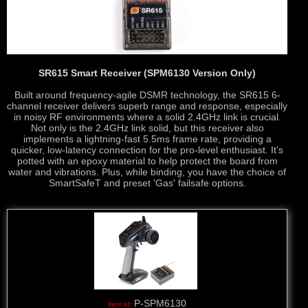
SR615 Smart Receiver (SPM6130 Version Only)
Built around frequency-agile DSMR technology, the SR615 6-
channel receiver delivers superb range and response, especially
in noisy RF environments where a solid 2.4GHz link is crucial.
Not only is the 2.4GHz link solid, but this receiver also
implements a lightning-fast 5.5ms frame rate, providing a
quicker, low-latency connection for the pro-level enthusiast. It's
potted with an epoxy material to help protect the board from
water and vibrations. Plus, while binding, you have the choice of
SmartSafeT and preset 'Gas' failsafe options.
P-SPM6130