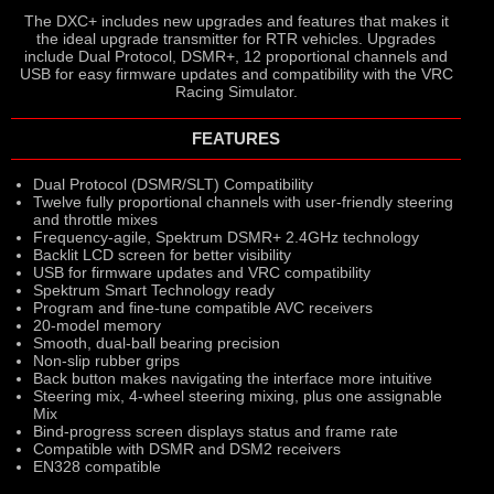
The DXC+ includes new upgrades and features that makes it
the ideal upgrade transmitter for RTR vehicles. Upgrades
include Dual Protocol, DSMR+, 12 proportional channels and
USB for easy firmware updates and compatibility with the VRC
Racing Simulator.
FEATURES
Dual Protocol (DSMR/SLT) Compatibility
Twelve fully proportional channels with user-friendly steering
and throttle mixes
Frequency-agile, Spektrum DSMR+ 2.4GHz technology
Backlit LCD screen for better visibility
USB for firmware updates and VRC compatibility
Spektrum Smart Technology ready
Program and fine-tune compatible AVC receivers
20-model memory
Smooth, dual-ball bearing precision
Non-slip rubber grips
Back button makes navigating the interface more intuitive
Steering mix, 4-wheel steering mixing, plus one assignable
Mix
Bind-progress screen displays status and frame rate
Compatible with DSMR and DSM2 receivers
EN328 compatible