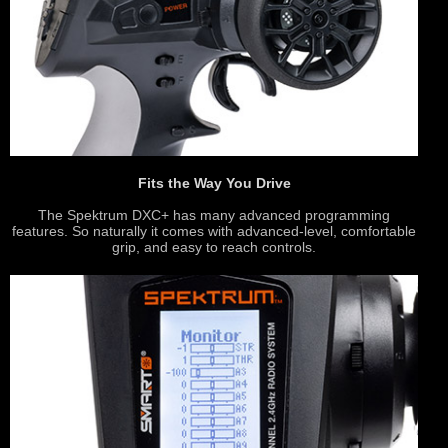
Fits the Way You Drive
The Spektrum DXC+ has many advanced programming
features. So naturally it comes with advanced-level, comfortable
grip, and easy to reach controls.