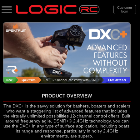
Customer
login
Search
Categories
All Products
. Support
. . News & Releases
New
Spektrum
DXC+ 12-Channel Transmitter with DSMR+
ETA: October
. . . Spektrum DXC+ 12 Channel
PRODUCT OVERVIEW
Transmitter with DSMR+
The DXC+ is the savvy solution for bashers, boaters and scalers
who want a staggering list of advanced features that includes
the virtually unlimited possibilities 12-channel control offers. Built
around frequency agile, DSMR+® 2.4GHz technology, you can
use the DXC+ in any type of surface application, including boats.
Its range and response, particularly in noisy 2.4GHz
environments, are superb.