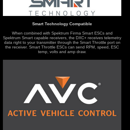
Smart Technology Compatible
When combined with Spektrum Firma Smart ESCs and
Spektrum Smart capable receivers, the DXC+ receives telemetry
data right to your transmitter through the Smart Throttle port on
the receiver. Smart Throttle ESCs can send RPM, speed, ESC
temp, volts and amp draw.