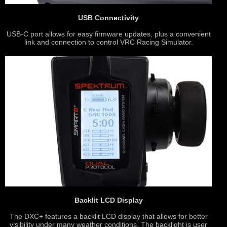
USB Connectivity
USB-C port allows for easy firmware updates, plus a convenient
link and connection to control VRC Racing Simulator.
Backlit LCD Display
The DXC+ features a backlit LCD display that allows for better
visibility under many weather conditions. The backlight is user