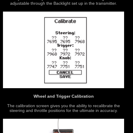
adjustable through the Backlight set up in the transmitter.
Wheel and Trigger Calibration
The calibration screen gives you the ability to recalibrate the
steering and throttle positions for the ultimate in accuracy.