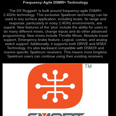
Frequency-Agile DSMR+ Technology
The DX Rugged+ is built around frequency-agile DSMR+
2.4GHz technology. This exclusive Spektrum technology can be
used in any surface application, including boats. Its range and
response, particularly in noisy 2.4GHz environments, are
superb. New features of the 'plus' include the ability for users to
do many different mixes, change inputs and do other advanced
programming. New mixes include Throttle Mixes, Absolute travel
support, Emergency brake feature, Logical, combo, and analog
switch support. Additionally, it supports both DRIVE and MS6X
Technology. It's also backward compatible with DSM2® and
marine-specific Spektrum receivers. This means most longtime
Spektrum users can continue using their existing receivers.