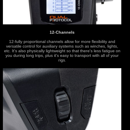
12-Channels
12-fully proportional channels allow for more flexibility and
versatile control for auxiliary systems such as winches, lights,
etc. It's also physically lightweight so that there's less fatigue on
you during long trips, plus it's easy to transport with all of your
rigs.