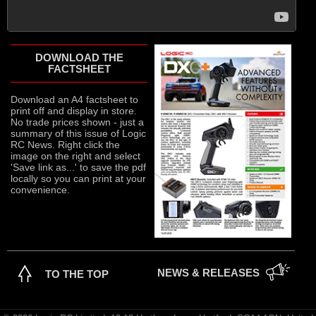
DOWNLOAD THE
FACTSHEET
Download an A4 factsheet to
print off and display in store.
No trade prices shown - just a
summary of this issue of Logic
RC News. Right click the
image on the right and select
'Save link as...' to save the pdf
locally so you can print at your
convenience.
NEWS & RELEASES
TO THE TOP