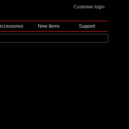
Customer login
Accessories
New Items
Support