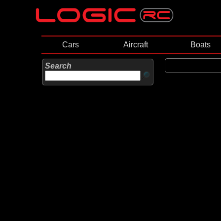
Cars
Aircraft
Boats
Search