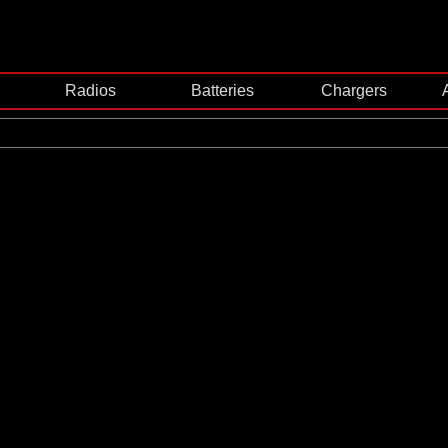
Radios
Batteries
Chargers