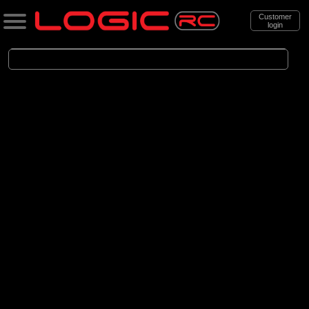
Customer
login
Search