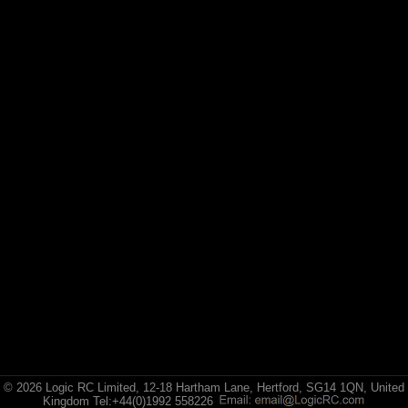
© 2026 Logic RC Limited, 12-18 Hartham Lane, Hertford, SG14 1QN, United
Kingdom Tel:+44(0)1992 558226