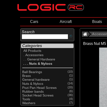
Cars
Aircraft
Boats
Search
Accessor
Brass Nut M5 
Categories
All Products
. Accessories
. . General Hardware
. . . Nuts & Nylocs
Ball Bearings
(10)
Brass
(1)
General hardware
(1)
Nuts & Nylocs
(14)
Pozi Pan Head Screws
(20)
Rubber bands
(6)
Socket Head Screws
(36)
Tools
(4)
Washers
(7)