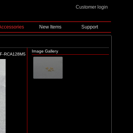
Customer login
Accessories
New Items
Support
Image Gallery
F-RCA128M5