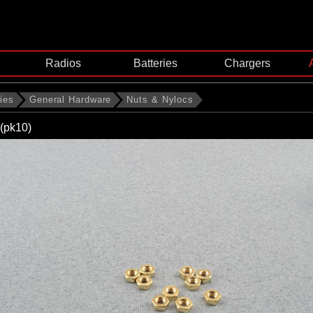
Radios
Batteries
Chargers
ies
General Hardware
Nuts & Nylocs
(pk10)