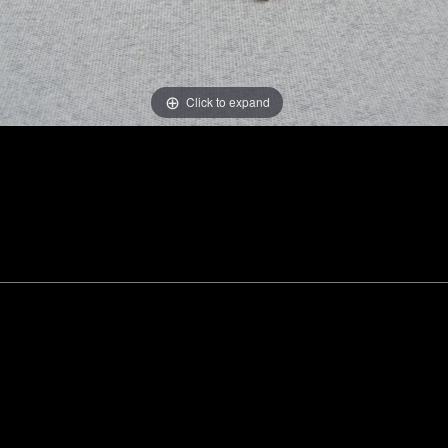
Click to expand