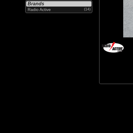
Brands
Radio Active
(14)