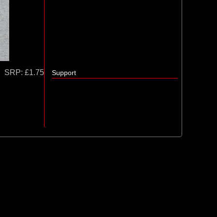
SRP:
£1.75
Support