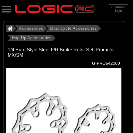
Customer
login
Search
Accessories
Motorcycle Accessories
Hop-Up Accessories
Categories
1/4 Euro Style Steel F/R Brake Rotor Set: Promoto-
All Products
MX/SM
G-PRO642000
. Accessories
. . Motorcycle Accessories
. . . Hop-Up Accessories
(71)
Hop-Up Accessories
Brands
(28)
Losi
(16)