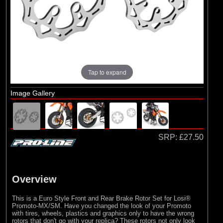
Pro-line Racing
(27)
RC Overhaul
Tap to expand
Image Gallery
SRP:
£27.50
Overview
This is a Euro Style Front and Rear Brake Rotor Set for Losi®
Promoto-MX/SM. Have you changed the look of your Promoto
with tires, wheels, plastics and graphics only to have the wrong
rotors that don't go with your replica? These rotors not only look