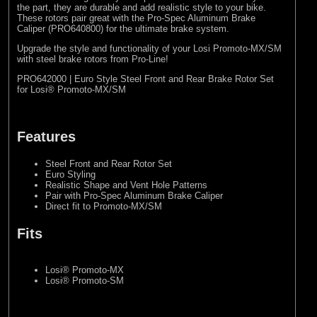
the part, they are durable and add realistic style to your bike.
These rotors pair great with the Pro-Spec Aluminum Brake
Caliper (
PRO640800
) for the ultimate brake system.
Upgrade the style and functionality of your Losi Promoto-MX/SM
with steel brake rotors from Pro-Line!
PRO642000 | Euro Style Steel Front and Rear Brake Rotor Set
for Losi® Promoto-MX/SM
Features
Steel Front and Rear Rotor Set
Euro Styling
Realistic Shape and Vent Hole Patterns
Pair with Pro-Spec Aluminum Brake Caliper
Direct fit to Promoto-MX/SM
Fits
Losi® Promoto-MX
Losi® Promoto-SM