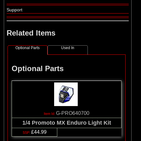
Support
Related Items
Optional Parts
Used In
Optional Parts
G-PRO640700
1/4 Promoto MX Enduro Light Kit
£44.99