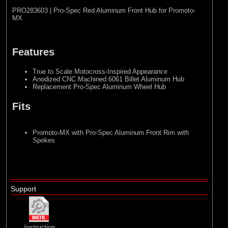
PRO283603 | Pro-Spec Red Aluminum Front Hub for Promoto-
MX
Features
True to Scale Motocross-Inspired Appearance
Anodized CNC Machined 6061 Billet Aluminum Hub
Replacement Pro-Spec Aluminum Wheel Hub
Fits
Promoto-MX with Pro-Spec Aluminum Front Rim with
Spokes
Support
Instruction