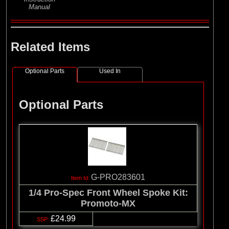
Manual
Related Items
Optional Parts
Used In
Optional Parts
G-PRO283601
1/4 Pro-Spec Front Wheel Spoke Kit:
Promoto-MX
£24.99