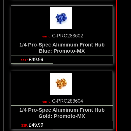
G-PRO283602
1/4 Pro-Spec Aluminum Front Hub
Blue: Promoto-MX
£49.99
G-PRO283604
1/4 Pro-Spec Aluminum Front Hub
Gold: Promoto-MX
£49.99