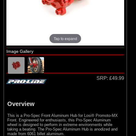
Pro-line Racing
(27)
RC Overhaul
Tap to expand
Image Gallery
SRP:
£49.99
Overview
This is a Pro-Spec Front Aluminum Hub for Losi® Promoto-MX
Front. Engineered for enthusiasts, this Pro-Spec Aluminum
wheel is designed to perform in extreme environments while
taking a beating. The Pro-Spec Aluminum Hub is anodized and
made from 6061 billet aluminum.