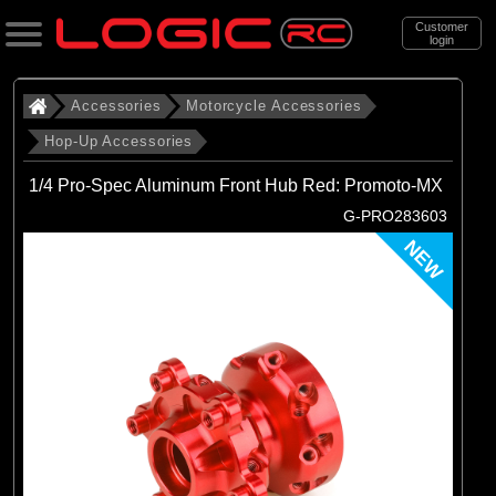
Customer
login
Search
Accessories
Motorcycle Accessories
Hop-Up Accessories
Categories
1/4 Pro-Spec Aluminum Front Hub Red: Promoto-MX
All Products
G-PRO283603
. Accessories
NEW
. . Motorcycle Accessories
. . . Hop-Up Accessories
(71)
Hop-Up Accessories
Brands
(28)
Losi
(16)