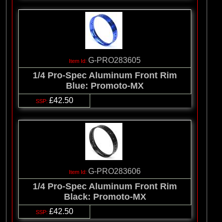
G-PRO283605
1/4 Pro-Spec Aluminum Front Rim
Blue: Promoto-MX
£42.50
G-PRO283606
1/4 Pro-Spec Aluminum Front Rim
Black: Promoto-MX
£42.50