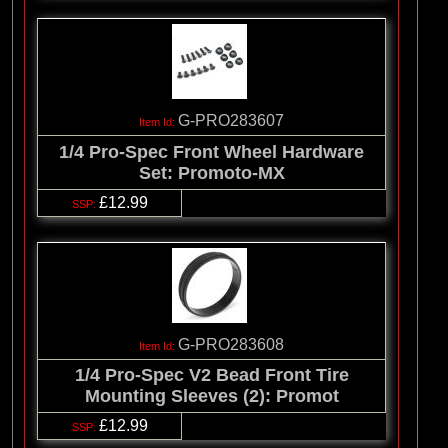
G-PRO283607
1/4 Pro-Spec Front Wheel Hardware
Set: Promoto-MX
£12.99
G-PRO283608
1/4 Pro-Spec V2 Bead Front Tire
Mounting Sleeves (2): Promot
£12.99