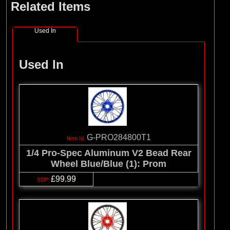
Related Items
Used In
Used In
G-PRO284800T1
1/4 Pro-Spec Aluminum V2 Bead Rear
Wheel Blue/Blue (1): Prom
£99.99