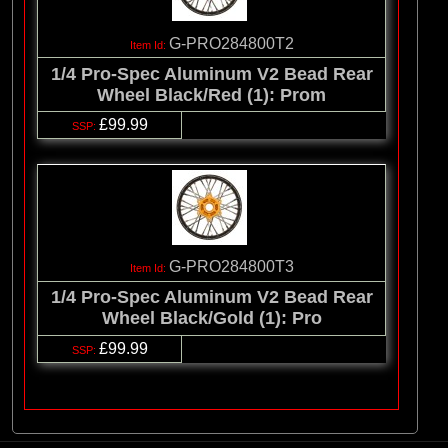
G-PRO284800T2
1/4 Pro-Spec Aluminum V2 Bead Rear
Wheel Black/Red (1): Prom
£99.99
G-PRO284800T3
1/4 Pro-Spec Aluminum V2 Bead Rear
Wheel Black/Gold (1): Pro
£99.99