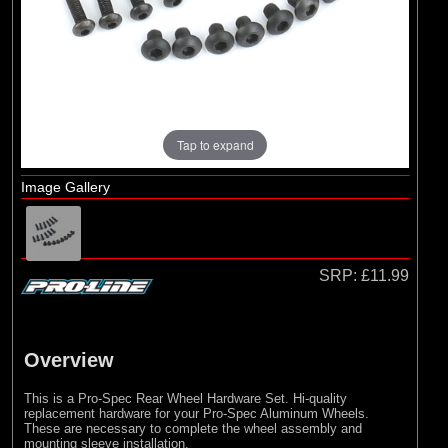
Pro-line Racing
Tap to expand
Image Gallery
SRP:
£11.99
Overview
This is a Pro-Spec Rear Wheel Hardware Set. Hi-quality
replacement hardware for your Pro-Spec Aluminum Wheels.
These are necessary to complete the wheel assembly and
mounting sleeve installation.