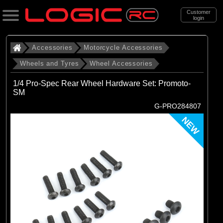
Customer
login
Search
Accessories
Motorcycle Accessories
Wheels and Tyres
Wheel Accessories
Categories
1/4 Pro-Spec Rear Wheel Hardware Set: Promoto-
All Products
SM
G-PRO284807
. Accessories
NEW
. . Motorcycle Accessories
. . . Wheels and Tyres
. . . . Wheel Accessories
(19)
Wheel Accessories
Brands
(19)