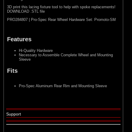
3D print this lacing fixture tool to help with spoke replacements!
DOWNLOAD .STL file
PRO284807 | Pro-Spec Rear Wheel Hardware Set: Promoto-SM
Features
Hi-Quality Hardware
Necessary to Assemble Complete Wheel and Mounting
Sleeve
Fits
Pro-Spec Aluminum Rear Rim and Mounting Sleeve
Support