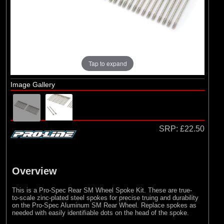
Pro-line Racing
Tap to expand
Image Gallery
SRP:
£22.50
Overview
This is a Pro-Spec Rear SM Wheel Spoke Kit. These are true-
to-scale zinc-plated steel spokes for precise truing and durability
on the Pro-Spec Aluminum SM Rear Wheel. Replace spokes as
needed with easily identifiable dots on the head of the spoke.