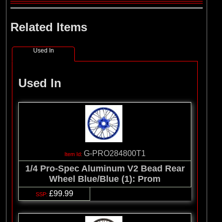
Related Items
Used In
Used In
G-PRO284800T1
1/4 Pro-Spec Aluminum V2 Bead Rear
Wheel Blue/Blue (1): Prom
£99.99