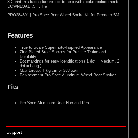
3D print this lacing fixture tool to help with spoke replacements!
DOWNLOAD .STL file
PRO284801 | Pro-Spec Rear Wheel Spoke Kit for Promoto-SM
Features
True to Scale Supermoto-Inspired Appearance
Zinc Plated Steel Spokes for Precise Truing and
Durability
Dot markings for easy identification ( 1 dot = Medium, 2
dot = Long )
Max torque: 4 Kg/cm or 358 oz/in
Replacement Pro-Spec Aluminum Wheel Rear Spokes
Fits
Pro-Spec Aluminum Rear Hub and Rim
Support