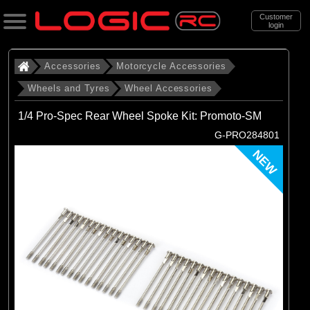
Customer
login
Search
Accessories
Motorcycle Accessories
Wheels and Tyres
Wheel Accessories
Categories
1/4 Pro-Spec Rear Wheel Spoke Kit: Promoto-SM
All Products
G-PRO284801
. Accessories
NEW
. . Motorcycle Accessories
. . . Wheels and Tyres
. . . . Wheel Accessories
(19)
Wheel Accessories
Brands
(19)