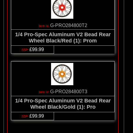
G-PRO284800T2
1/4 Pro-Spec Aluminum V2 Bead Rear
Wheel Black/Red (1): Prom
£99.99
G-PRO284800T3
1/4 Pro-Spec Aluminum V2 Bead Rear
Wheel Black/Gold (1): Pro
£99.99