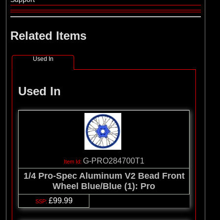
Related Items
Used In
Used In
G-PRO284700T1
1/4 Pro-Spec Aluminum V2 Bead Front
Wheel Blue/Blue (1): Pro
£99.99