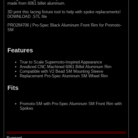
made from 6061 billet aluminum.
3D print this lacing fixture tool to help with spoke replacements!
DOWNLOAD .STL file
PRO284706 | Pro-Spec Black Aluminum Front Rim for Promoto-
SM
Features
True to Scale Supermoto-Inspired Appearance
Anodized CNC Machined 6061 Billet Aluminum Rim
Compatible with V2 Bead SM Mounting Sleeve
Replacement Pro-Spec Aluminum SM Wheel Rim
Fits
Promoto-SM with Pro-Spec Aluminum SM Front Rim with
Spokes
Support