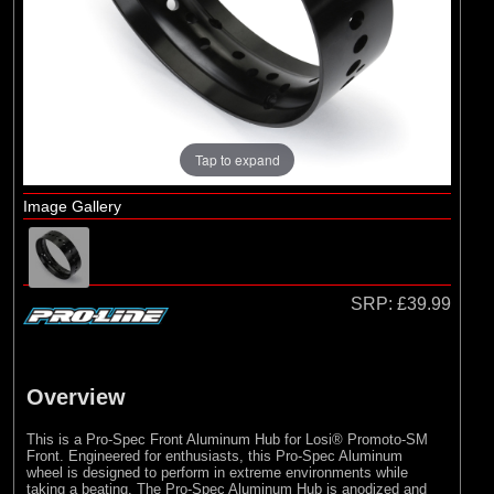
Pro-line Racing
Tap to expand
Image Gallery
SRP:
£39.99
Overview
This is a Pro-Spec Front Aluminum Hub for Losi® Promoto-SM
Front. Engineered for enthusiasts, this Pro-Spec Aluminum
wheel is designed to perform in extreme environments while
taking a beating. The Pro-Spec Aluminum Hub is anodized and