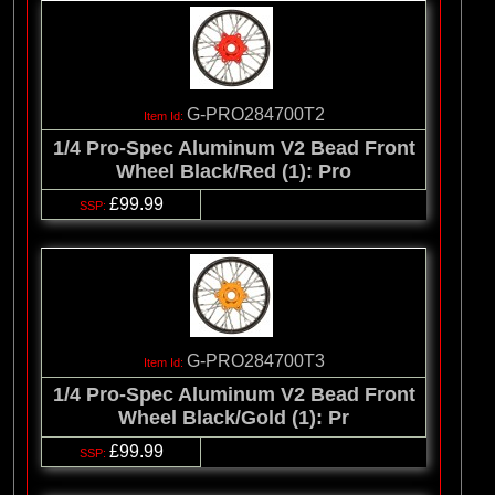
G-PRO284700T2
1/4 Pro-Spec Aluminum V2 Bead Front
Wheel Black/Red (1): Pro
£99.99
G-PRO284700T3
1/4 Pro-Spec Aluminum V2 Bead Front
Wheel Black/Gold (1): Pr
£99.99