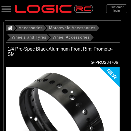
Customer
login
Search
Accessories
Motorcycle Accessories
Wheels and Tyres
Wheel Accessories
Categories
1/4 Pro-Spec Black Aluminum Front Rim: Promoto-
All Products
SM
G-PRO284706
. Accessories
NEW
. . Motorcycle Accessories
. . . Wheels and Tyres
. . . . Wheel Accessories
(19)
Wheel Accessories
Brands
(19)