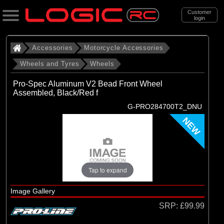
Customer
login
Search
Accessories
Motorcycle Accessories
Wheels and Tyres
Wheels
Categories
Pro-Spec Aluminum V2 Bead Front Wheel
All Products
Assembled, Black/Red f
G-PRO284700T2_DNU
. Accessories
NEW
. . Motorcycle Accessories
. . . Wheels and Tyres
. . . . Wheels
Tap to expand
(20)
Wheels
Image Gallery
SRP:
£99.99
Brands
(4)