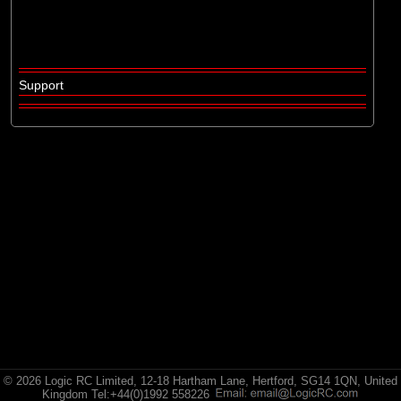
Losi
(16)
Pro-line Racing
Support
© 2026 Logic RC Limited, 12-18 Hartham Lane, Hertford, SG14 1QN, United
Kingdom Tel:+44(0)1992 558226