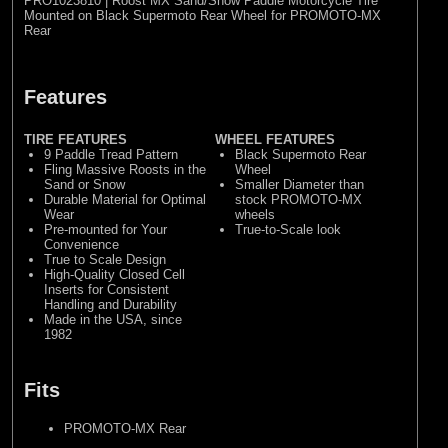
PRO1023810 | Roost MX Sand/Snow Paddle Motorcycle Tire
Mounted on Black Supermoto Rear Wheel for PROMOTO-MX
Rear
Features
TIRE FEATURES
WHEEL FEATURES
9 Paddle Tread Pattern
Black Supermoto Rear
Fling Massive Roosts in the
Wheel
Sand or Snow
Smaller Diameter than
Durable Material for Optimal
stock PROMOTO-MX
Wear
wheels
Pre-mounted for Your
True-to-Scale look
Convenience
True to Scale Design
High-Quality Closed Cell
Inserts for Consistent
Handling and Durability
Made in the USA, since
1982
Fits
PROMOTO-MX Rear