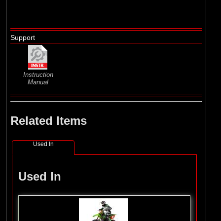
Support
Instruction
Manual
Related Items
Used In
Used In