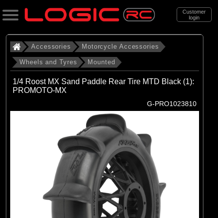
Customer
login
Search
Accessories
Motorcycle Accessories
Wheels and Tyres
Mounted
Categories
1/4 Roost MX Sand Paddle Rear Tire MTD Black (1):
All Products
PROMOTO-MX
G-PRO1023810
. Accessories
. . Motorcycle Accessories
. . . Wheels and Tyres
. . . . Mounted
(13)
Mounted
Brands
(4)