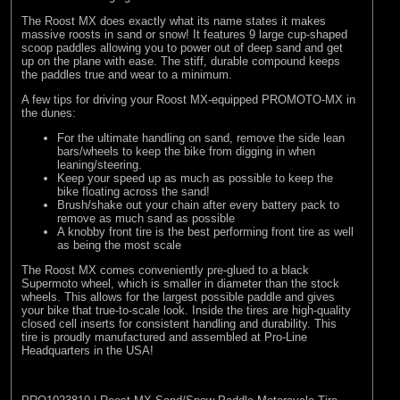
The Roost MX does exactly what its name states it makes
massive roosts in sand or snow! It features 9 large cup-shaped
scoop paddles allowing you to power out of deep sand and get
up on the plane with ease. The stiff, durable compound keeps
the paddles true and wear to a minimum.
A few tips for driving your Roost MX-equipped PROMOTO-MX in
the dunes:
For the ultimate handling on sand, remove the side lean
bars/wheels to keep the bike from digging in when
leaning/steering.
Keep your speed up as much as possible to keep the
bike floating across the sand!
Brush/shake out your chain after every battery pack to
remove as much sand as possible
A knobby front tire is the best performing front tire as well
as being the most scale
The Roost MX comes conveniently pre-glued to a black
Supermoto wheel, which is smaller in diameter than the stock
wheels. This allows for the largest possible paddle and gives
your bike that true-to-scale look. Inside the tires are high-quality
closed cell inserts for consistent handling and durability. This
tire is proudly manufactured and assembled at Pro-Line
Headquarters in the USA!