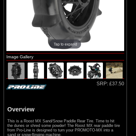
Losi
(9)
Pro-line Racing
Tap to expand
Image Gallery
SRP:
£37.50
Overview
This is a Roost MX Sand/Snow Paddle Rear Tire. Time to hit
the dunes or shred some powder! The Roost MX rear paddle tire
from Pro-Line is designed to turn your PROMOTO-MX into a
sand or snow-flinging machine.