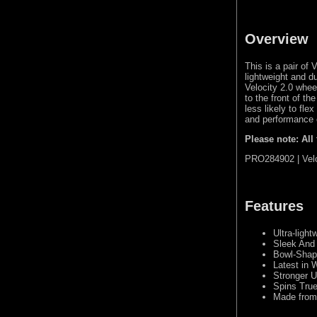
Overview
This is a pair o
lightweight and d
Velocity 2.0 whee
to the front of t
less likely to fle
and performance 
Please note: All
PRO284902 | Velo
Features
Ultra-ligh
Sleek And
Bowl-Shape
Latest in 
Stronger 
Spins True
Made from 