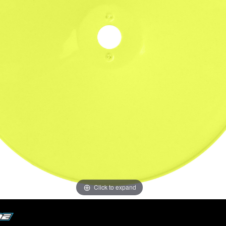
Click to expand