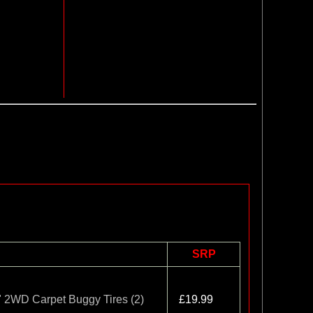
SRP
" 2WD Carpet Buggy Tires (2)
£19.99