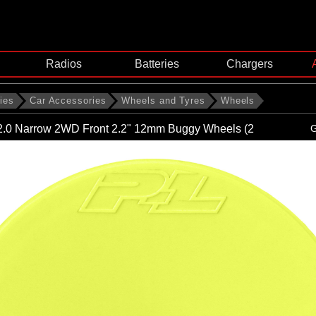
Radios
Batteries
Chargers
ies
Car Accessories
Wheels and Tyres
Wheels
 2.0 Narrow 2WD Front 2.2" 12mm Buggy Wheels (2