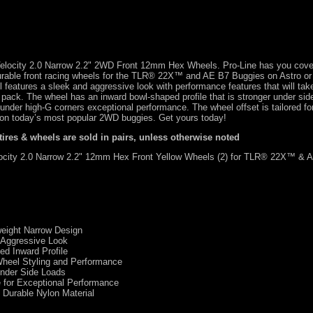
f Velocity 2.0 Narrow 2.2" 2WD Front 12mm Hex Wheels. Pro-Line has you cove
urable front racing wheels for the TLR® 22X™ and AE B7 Buggies on Astro or
l features a sleek and aggressive look with performance features that will ta
he pack. The wheel has an inward bowl-shaped profile that is stronger under sid
x under high-G corners exceptional performance. The wheel offset is tailored for
on today’s most popular 2WD buggies. Get yours today!
 tires & wheels are sold in pairs, unless otherwise noted
city 2.0 Narrow 2.2" 12mm Hex Front Yellow Wheels (2) for TLR® 22X™ & 
tweight Narrow Design
 Aggressive Look
d Inward Profile
Wheel Styling and Performance
Under Side Loads
 for Exceptional Performance
Durable Nylon Material