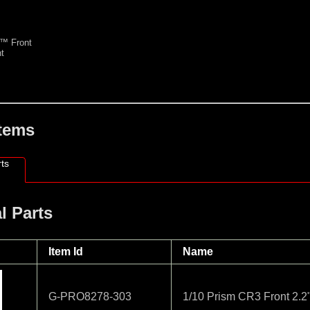
™ Front
t
Items
ts
l Parts
Item Id
Name
G-PRO8278-303
1/10 Prism CR3 Front 2.2