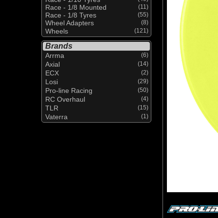
Race - 1/8 Mounted
(11)
Race - 1/8 Tyres
(55)
Wheel Adapters
(8)
Wheels
(121)
Brands
Arrma
(6)
Axial
(14)
ECX
(2)
Losi
(29)
Pro-line Racing
(50)
RC Overhaul
(4)
TLR
(15)
Vaterra
(1)