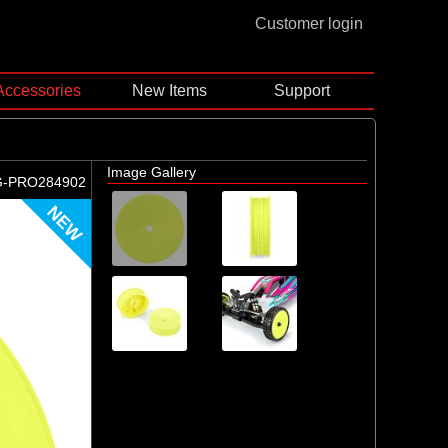
Customer login
Accessories
New Items
Support
Image Gallery
G-PRO284902
NEW