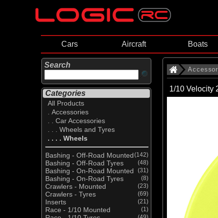
Cars
Aircraft
Boats
Search
Accessor
1/10 Velocity
Categories
All Products
. Accessories
. . Car Accessories
. . . Wheels and Tyres
. . . . Wheels
Bashing - Off-Road Mounted
(142)
Bashing - Off-Road Tyres
(48)
Bashing - On-Road Mounted
(31)
Bashing - On-Road Tyres
(8)
Crawlers - Mounted
(23)
Crawlers - Tyres
(69)
Inserts
(21)
Race - 1/10 Mounted
(1)
Race - 1/10 Tyres
(49)