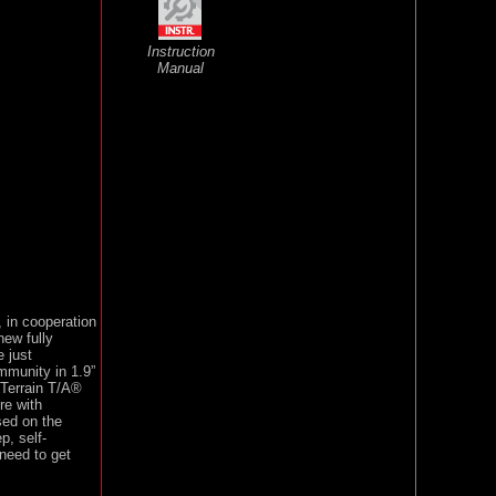
Instruction
Manual
 in cooperation
new fully
 just
mmunity in 1.9”
-Terrain T/A®
re with
sed on the
, self-
 need to get