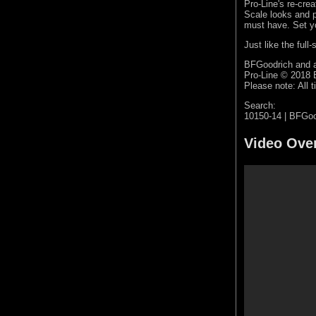
Pro-Line's re-cre
Scale looks and 
must have. Set yo
Just like the ful
BFGoodrich and a
Pro-Line © 2018
Please note: All t
Search:
10150-14 | BFGoo
Video Ove