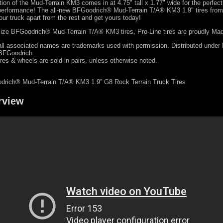
ation of the Mud-Terrain KM3 comes in at 4.75" tall x 1.77" wide for the perfec
performance! The all-new BFGoodrich® Mud-Terrain T/A® KM3 1.9" tires from 
ur truck apart from the rest and get yours today!
l-size BFGoodrich® Mud-Terrain T/A® KM3 tires, Pro-Line tires are proudly Ma
ll associated names are trademarks used with permission. Distributed under
 BFGoodrich
ires & wheels are sold in pairs, unless otherwise noted.
drich® Mud-Terrain T/A® KM3 1.9” G8 Rock Terrain Truck Tires
rview