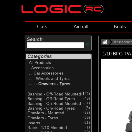
Cars
Aircraft
Boats
Search
Accessor
1/10 BFG T/A 
Categories
All Products
. Accessories
. . Car Accessories
. . . Wheels and Tyres
. . . . Crawlers - Tyres
Bashing - Off-Road Mounted
(142)
Bashing - Off-Road Tyres
(48)
Bashing - On-Road Mounted
(31)
Bashing - On-Road Tyres
(8)
Crawlers - Mounted
(23)
Crawlers - Tyres
(69)
Inserts
(21)
Race - 1/10 Mounted
(1)
(49)