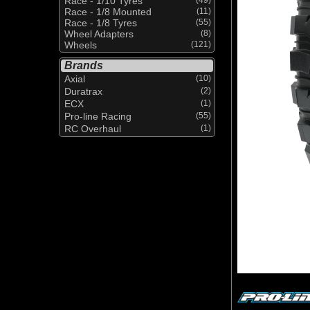
Race - 1/10 Tyres
Race - 1/8 Mounted
(11)
Race - 1/8 Tyres
(55)
Wheel Adapters
(8)
Wheels
(121)
Brands
Axial
(10)
Duratrax
(2)
ECX
(1)
Pro-line Racing
(55)
RC Overhaul
(1)