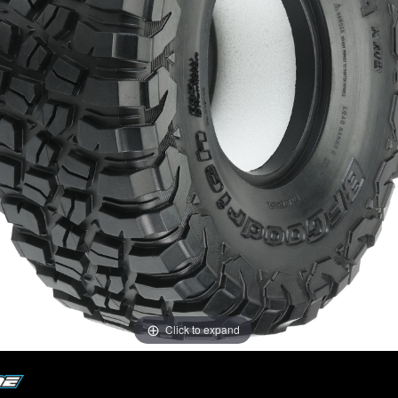
Click to expand