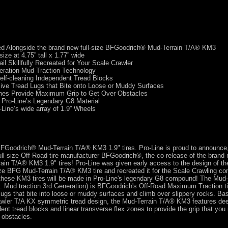
d Alongside the brand new full-size BFGoodrich® Mud-Terrain T/A® KM3
size at 4.75” tall x 1.77” wide
ail Skillfully Recreated for Your Scale Crawler
eration Mud Traction Technology
elf-cleaning Independent Tread Blocks
ive Tread Lugs that Bite onto Loose or Muddy Surfaces
nes Provide Maximum Grip to Get Over Obstacles
 Pro-Line’s Legendary G8 Material
-Line’s wide array of 1.9” Wheels
 BFGoodrich® Mud-Terrain T/A® KM3 1.9" tires. Pro-Line is proud to announce,
full-size Off-Road tire manufacturer BFGoodrich®, the co-release of the brand-
ain T/A® KM3 1.9" tires! Pro-Line was given early access to the design of the
ze BFG Mud-Terrain T/A® KM3 tire and recreated it for the Scale Crawling co
 these KM3 tires will be made in Pro-Line's legendary G8 compound! The Mud
 Mud traction 3rd Generation) is BFGoodrich's Off-Road Maximum Traction ti
lugs that bite into loose or muddy surfaces and climb over slippery rocks. Ba
ler T/A KX symmetric tread design, the Mud-Terrain T/A® KM3 features deep
ent tread blocks and linear transverse flex zones to provide the grip that you
 obstacles.