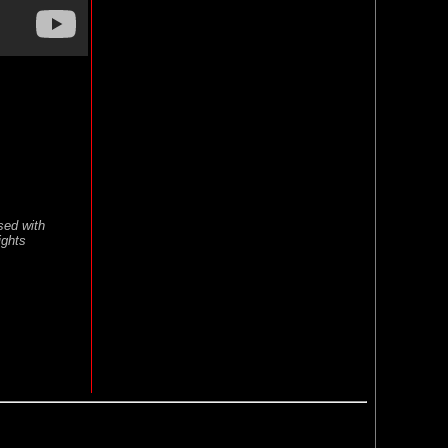
sed with
ights