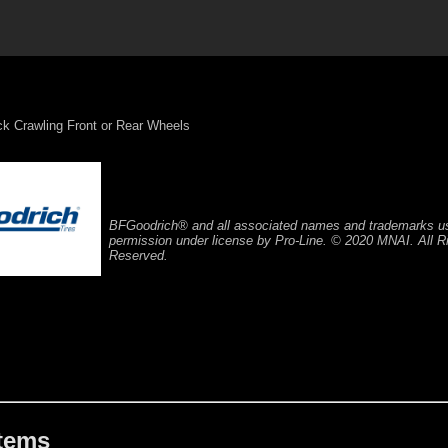
ck Crawling Front or Rear Wheels
BFGoodrich® and all associated names and trademarks u
permission under license by Pro-Line. © 2020 MNAI. All R
Reserved.
Items