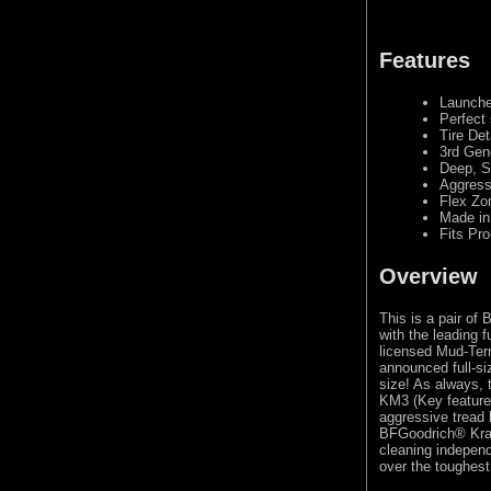
Features
Launche
Perfect 
Tire Det
3rd Gen
Deep, S
Aggress
Flex Zo
Made in
Fits Pro
Overview
This is a pair of
with the leading 
licensed Mud-Terr
announced full-si
size! As always,
KM3 (Key feature:
aggressive tread 
BFGoodrich® Kraw
cleaning independ
over the toughest