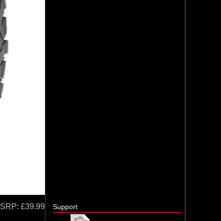
SRP:
£39.99
Support