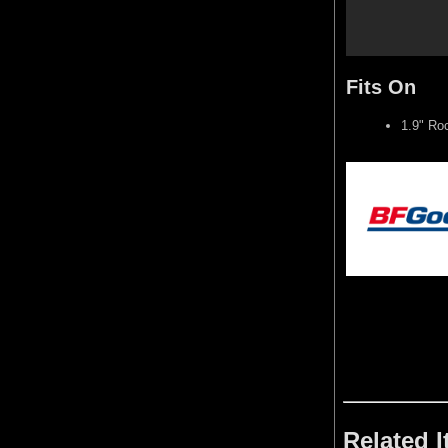
Fits On
1.9" Ro
Related 