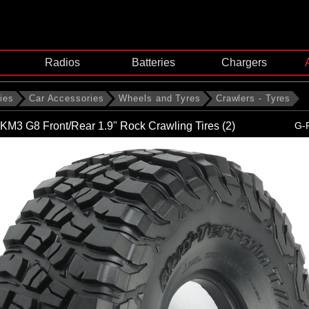
Radios
Batteries
Chargers
ies
Car Accessories
Wheels and Tyres
Crawlers - Tyres
KM3 G8 Front/Rear 1.9" Rock Crawling Tires (2)
G-