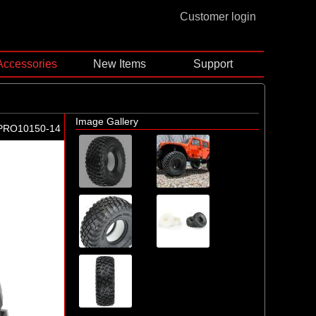
Customer login
Accessories
New Items
Support
Image Gallery
PRO10150-14