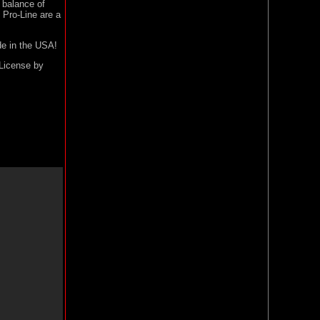
t balance of
Pro-Line are a
de in the USA!
 License by