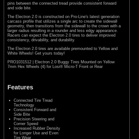
pins between the connected tread provide consistent forward
and side bite.
The Electron 2.0 is constructed on Pro-Line's latest generation
carcass profile that utilizes a single arc to create the sidewall
geometry, then transitions from the sidewall to the crown with a
larger radius resulting in a rounder and less edgy appearance.
Racers can expect the Electron 2.0 tires to deliver improved
consistency, drivability, and durability.
The Electron 2.0 tires are available premounted to Yellow and
White Wheels! Get yours today!
PRO1031512 | Electron 2.0 Buggy Tires Mounted on Yellow
7mm Hex Wheels (4) for Losi® Micro-T Front or Rear
Features
Connected Tire Tread
Technology
Consistent Forward and
Side Bite
Precision Steering and
Corner Speed
Increased Rubber Density
for Longer Use and Even
Tire Wear