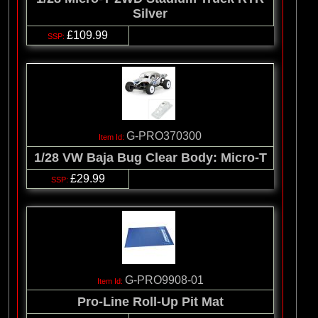
Silver
£109.99
G-PRO370300
1/28 VW Baja Bug Clear Body: Micro-T
£29.99
G-PRO9908-01
Pro-Line Roll-Up Pit Mat