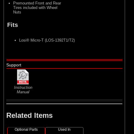
Premounted Front and Rear
Tires included with Wheel
Nuts
Fits
Losi® Micro-T (LOS-1392T1/T2)
Support
Instruction
Manual
Related Items
Optional Parts
Used In