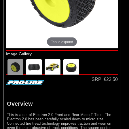
Arrma
(11)
Losi
(16)
Pro-line Racing
(3)
RC Overhaul
(1)
TLR
Tap to expand
Image Gallery
SRP:
£22.50
Overview
This is a set of Electron 2.0 Front and Rear Micro-T Tires. The
Electron 2.0 has been carefully scaled down to micro size.
Connected tire tread technology improves traction and wear on
even the most abrasive of track conditions. The square center