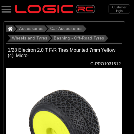
Customer
login
Search
Accessories
Car Accessories
Wheels and Tyres
Bashing - Off-Road Tyres
Categories
1/28 Electron 2.0 T F/R Tires Mounted 7mm Yellow
All Products
(4): Micro-
G-PRO1031512
. Accessories
. . Car Accessories
. . . Wheels and Tyres
. . . . Bashing - Off-Road Tyres
(48)
Bashing - Off-Road Tyres
Brands
(17)