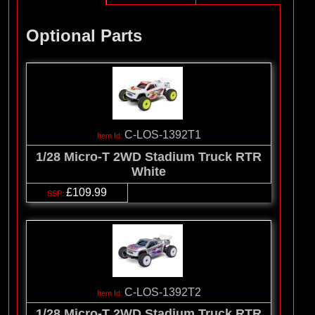
Optional Parts
C-LOS-1392T1
1/28 Micro-T 2WD Stadium Truck RTR
White
£109.99
C-LOS-1392T2
1/28 Micro-T 2WD Stadium Truck RTR