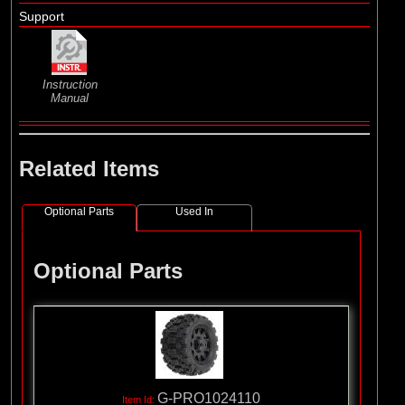
Support
Instruction
Manual
Related Items
Optional Parts
Used In
Optional Parts
G-PRO1024110