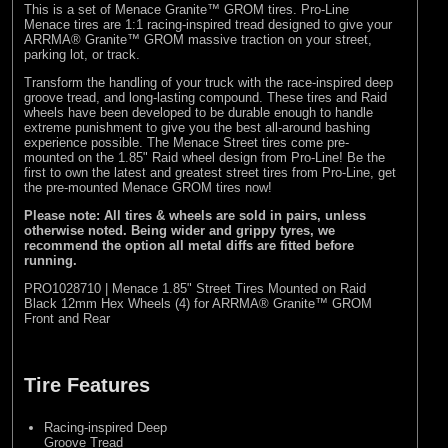
This is a set of Menace Granite™ GROM tires. Pro-Line
Menace tires are 1:1 racing-inspired tread designed to give your
ARRMA® Granite™ GROM massive traction on your street,
parking lot, or track.
Transform the handling of your truck with the race-inspired deep
groove tread, and long-lasting compound. These tires and Raid
wheels have been developed to be durable enough to handle
extreme punishment to give you the best all-around bashing
experience possible. The Menace Street tires come pre-
mounted on the 1.85" Raid wheel design from Pro-Line! Be the
first to own the latest and greatest street tires from Pro-Line, get
the pre-mounted Menace GROM tires now!
Please note: All tires & wheels are sold in pairs, unless
otherwise noted. Being wider and grippy tyres, we
recommend the option all metal diffs are fitted before
running.
PRO1028710 | Menace 1.85" Street Tires Mounted on Raid
Black 12mm Hex Wheels (4) for ARRMA® Granite™ GROM
Front and Rear
Tire Features
Racing-inspired Deep
Groove Tread