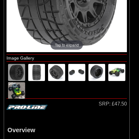
Arrma
(1)
Axial
(6)
Duratrax
(8)
ECX
(17)
Losi
Tap to expand
(75)
Pro-line Racing
Image Gallery
(5)
RC Overhaul
(1)
TLR
SRP:
£47.50
Overview