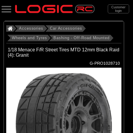
Customer
login
Search
Accessories
Car Accessories
Wheels and Tyres
Bashing - Off-Road Mounted
Categories
1/18 Menace F/R Street Tires MTD 12mm Black Raid
All Products
(4): Granit
G-PRO1028710
. Accessories
. . Car Accessories
. . . Wheels and Tyres
. . . . Bashing - Off-Road Mounted
(142)
Bashing - Off-Road Mounted
Brands
(29)