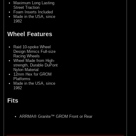
Maximum Long Lasting
Street Traction
Foam Inserts Included
Made in the USA, since
1982
Wheel Features
Raid 10-spoke Wheel
Design Mimics Full-size
Racing Wheels
Wheel Made from High-
strength, Durable DuPont
Nylon Material
12mm Hex for GROM
Platforms
Made in the USA, since
1982
Fits
ARRMA® Granite™ GROM Front or Rear