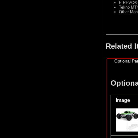
E-REVO®
Tekno MT
Other Mon
Related 
Optional Par
Optiona
Image