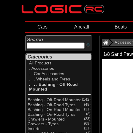
Cars
Aircraft
Boats
Search
Accessor
1/8 Sand Paw
Categories
All Products
. Accessories
. . Car Accessories
. . . Wheels and Tyres
. . . . Bashing - Off-Road
Mounted
Bashing - Off-Road Mounted
(142)
Bashing - Off-Road Tyres
(48)
Bashing - On-Road Mounted
(31)
Bashing - On-Road Tyres
(8)
Crawlers - Mounted
(23)
Crawlers - Tyres
(69)
Inserts
(21)
(1)