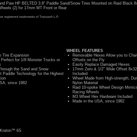
nd Paw HP BELTED 3.8" Paddle Sand/Snow Tires Mounted on Raid Black 8
heels (2) for 17mm MT Front or Rear
registered trademarks of Traxxas® L.P.
S
WHEEL FEATURES
ro Tire Expansion
Removable Hexes Allow you to Cha
Perfect for 1/8 Monster Trucks or
Offsets on the Fly
s
Easily Replace Damaged Hexes
 Through the Sand and Snow
17mm Zero & 1/2" Wide Offset 8x32
 Paddle Technology for the Highest
Included
tion
Wheel Made from High-strength, Du
SA, since 1982
Nylon Material
Raid 10-spoke Wheel Design Mimics 
Racing Wheels
M3 Wheel Hex Hardware Included
Made in the USA, since 1982
Kraton™ 6S