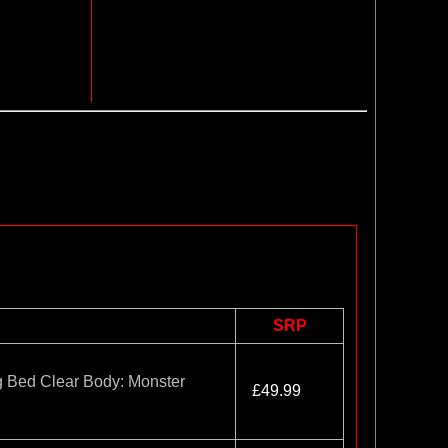
SRP
 Bed Clear Body: Monster
£49.99