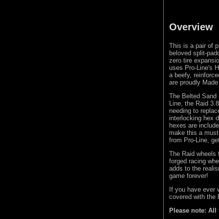
Overview
This is a pair of
beloved split-padd
zero tire expans
uses Pro-Line's H
a beefy, reinforce
are proudly Made
The Belted Sand 
Line, the Raid 3
needing to replac
interlocking hex 
hexes are include
make this a must-
from Pro-Line, ge
The Raid wheels f
forged racing whe
adds to the real
game forever!
If you have ever 
covered with the
Please note: All