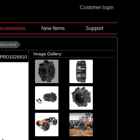
Customer login
Accessories
New Items
Support
 Mounted
Image Gallery
-PRO1026810