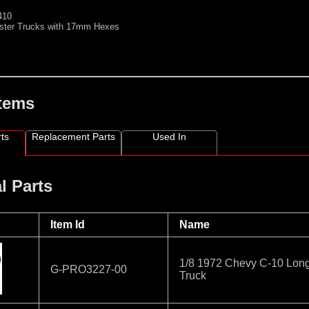
410
ster Trucks with 17mm Hexes
Items
ts
Replacement Parts
Used In
l Parts
Item Id
Name
1/8 1972 Chevy C-10 Long
G-PRO3227-00
Truck