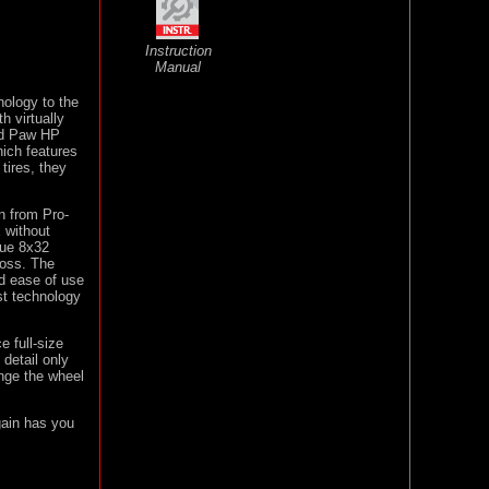
Instruction
Manual
nology to the
h virtually
nd Paw HP
hich features
 tires, they
n from Pro-
 without
que 8x32
ross. The
and ease of use
st technology
e full-size
 detail only
nge the wheel
gain has you