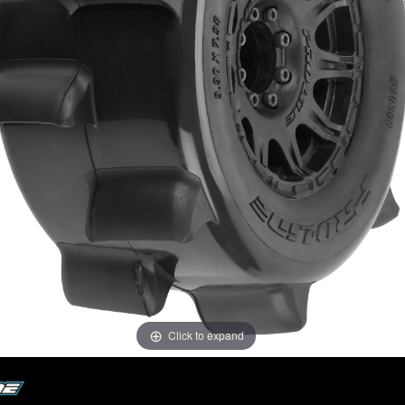
Click to expand