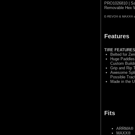
PRO1026810 | Sa
Removable Hex W
E-REVO® & MAXX® are 
Features
TIRE FEATURE
Belted for Ze
Huge Paddles 
Custom Build
Grip and Rip
Awesome Split
Possible Trac
Made in the U
Fits
ARRMA® 
MAXX®