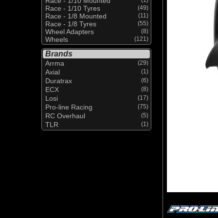
Race - 1/10 Mounted
Race - 1/10 Tyres
(49)
Race - 1/8 Mounted
(11)
Race - 1/8 Tyres
(55)
Wheel Adapters
(8)
Wheels
(121)
Brands
Arrma
(29)
Axial
(1)
Duratrax
(6)
ECX
(8)
Losi
(17)
Pro-line Racing
(75)
RC Overhaul
(5)
TLR
(1)