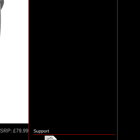
SRP:
£79.99
Support