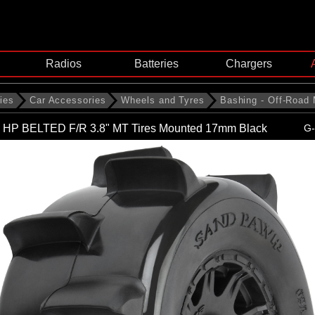
Radios
Batteries
Chargers
ies
Car Accessories
Wheels and Tyres
Bashing - Off-Road
 HP BELTED F/R 3.8" MT Tires Mounted 17mm Black
G