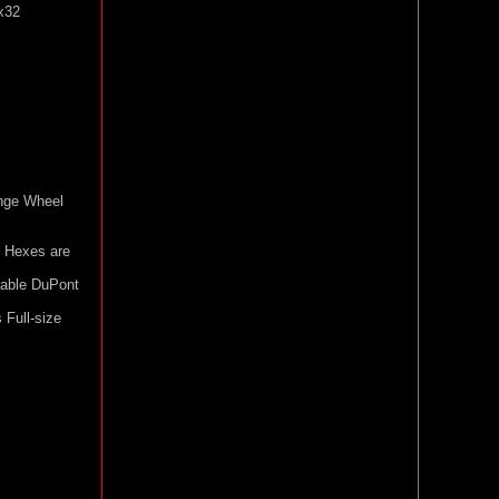
x32
nge Wheel
 Hexes are
rable DuPont
Full-size