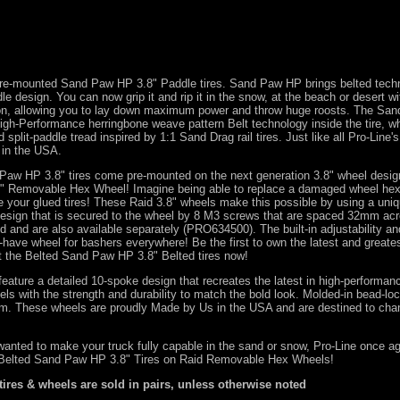
 pre-mounted Sand Paw HP 3.8" Paddle tires. Sand Paw HP brings belted tech
le design. You can now grip it and rip it in the snow, at the beach or desert wit
ion, allowing you to lay down maximum power and throw huge roosts. The Sa
igh-Performance herringbone weave pattern Belt technology inside the tire, w
d split-paddle tread inspired by 1:1 Sand Drag rail tires. Just like all Pro-Line's
 in the USA.
Paw HP 3.8" tires come pre-mounted on the next generation 3.8" wheel desig
.8" Removable Hex Wheel! Imagine being able to replace a damaged wheel hex
e your glued tires! These Raid 3.8" wheels make this possible by using a uni
design that is secured to the wheel by 8 M3 screws that are spaced 32mm ac
d and are also available separately (
PRO634500
). The built-in adjustability 
have wheel for bashers everywhere! Be the first to own the latest and greate
t the Belted Sand Paw HP 3.8" Belted tires now!
eature a detailed 10-spoke design that recreates the latest in high-performanc
els with the strength and durability to match the bold look. Molded-in bead-loc
ism. These wheels are proudly Made by Us in the USA and are destined to cha
wanted to make your truck fully capable in the sand or snow, Pro-Line once a
 Belted Sand Paw HP 3.8" Tires on Raid Removable Hex Wheels!
 tires & wheels are sold in pairs, unless otherwise noted